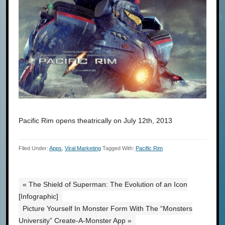
Pacific Rim opens theatrically on July 12th, 2013
Filed Under:
Apps
,
Viral Marketing
Tagged With:
Pacific Rim
« The Shield of Superman: The Evolution of an Icon
[Infographic]
Picture Yourself In Monster Form With The “Monsters
University” Create-A-Monster App »