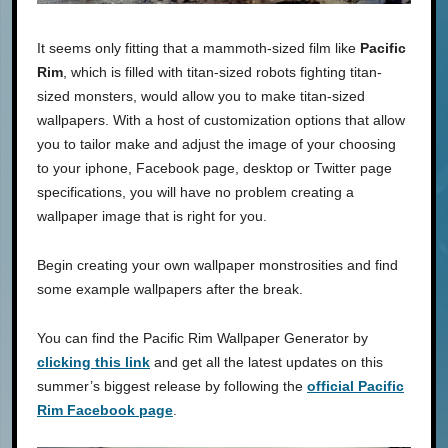
It seems only fitting that a mammoth-sized film like
Pacific
Rim
, which is filled with titan-sized robots fighting titan-
sized monsters, would allow you to make titan-sized
wallpapers. With a host of customization options that allow
you to tailor make and adjust the image of your choosing
to your iphone, Facebook page, desktop or Twitter page
specifications, you will have no problem creating a
wallpaper image that is right for you.
Begin creating your own wallpaper monstrosities and find
some example wallpapers after the break.
You can find the Pacific Rim Wallpaper Generator by
clicking this link
and get all the latest updates on this
summer’s biggest release by following the
official Pacific
Rim Facebook page
.