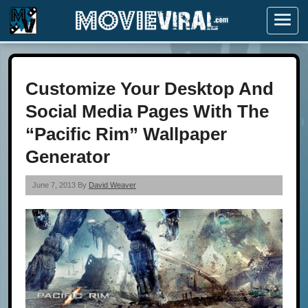
Menu
Customize Your Desktop And
Social Media Pages With The
“Pacific Rim” Wallpaper
Generator
June 7, 2013 By
David Weaver