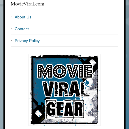
MovieViral.com
About Us
Contact
Privacy Policy