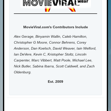
MovieViral.com's Contributors Include
Alex Gerage, Binyamin Wallin, Caleb Hamilton,
Christopher G Moore, Connor Behrens, Corey
Anderson, Dan Koelsch, David Weaver, Iain Welford,
Ian DeVere, Kevin C, Kristopher Stoltz, Lincoln
Carpenter, Marc Vibbert, Matt Poole, Michael Lee,
Nick Butler, Sabina Ibarra, Scott Caldwell, and Zach
Oldenburg.
Est. 2009