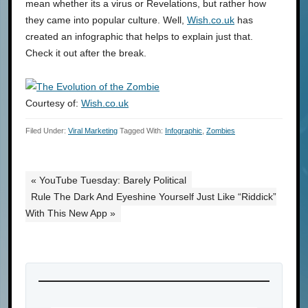
mean whether its a virus or Revelations, but rather how
they came into popular culture. Well,
Wish.co.uk
has
created an infographic that helps to explain just that.
Check it out after the break.
Courtesy of:
Wish.co.uk
Filed Under:
Viral Marketing
Tagged With:
Infographic
,
Zombies
« YouTube Tuesday: Barely Political
Rule The Dark And Eyeshine Yourself Just Like “Riddick”
With This New App »