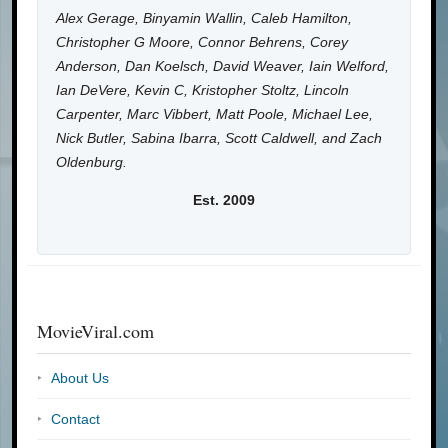
Alex Gerage, Binyamin Wallin, Caleb Hamilton,
Christopher G Moore, Connor Behrens, Corey
Anderson, Dan Koelsch, David Weaver, Iain Welford,
Ian DeVere, Kevin C, Kristopher Stoltz, Lincoln
Carpenter, Marc Vibbert, Matt Poole, Michael Lee,
Nick Butler, Sabina Ibarra, Scott Caldwell, and Zach
Oldenburg.
Est. 2009
MovieViral.com
About Us
Contact