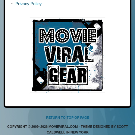
Privacy Policy
RETURN TO TOP OF PAGE
COPYRIGHT © 2009–2026 MOVIEVIRAL.COM · THEME DESIGNED BY SCOTT
CALDWELL IN NEW YORK