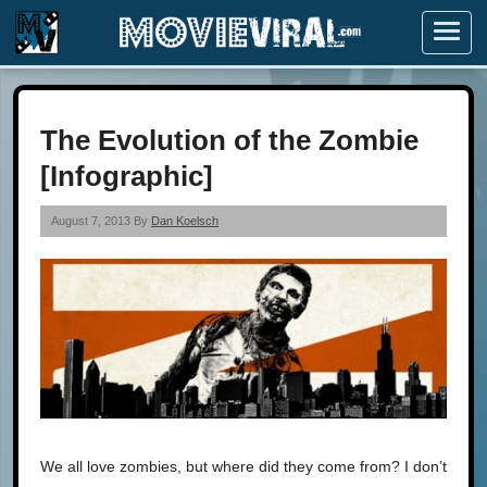
Menu
The Evolution of the Zombie
[Infographic]
August 7, 2013 By
Dan Koelsch
We all love zombies, but where did they come from? I don’t