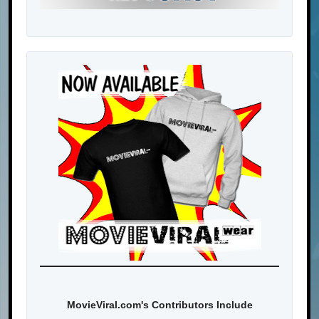
MovieViral.com's Contributors Include