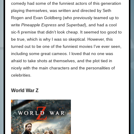
comedy had some of the funniest actors of this generation
playing themselves, was written and directed by Seth
Rogen and Evan Goldberg (who previously teamed up to
write
Pineapple Express
and
Superbad
), and had a cool
sic-fi premise that didn’t look cheap. It seemed too good to
be true, which is why I was so skeptical. However, this
turned out to be one of the funniest movies I’ve ever seen,
including some great cameos. I loved that no one was
afraid to take shots at themselves, and the plot tied in
nicely with the main characters and the personalities of
celebrities.
World War Z