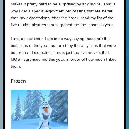
makes it pretty hard to be surprised by any movie. That is
why I get a special enjoyment out of films that are better
than my expectations. After the break, read my list of the
five motion pictures that surprised me the most this year.
First, a disclaimer. I am in no way saying these are the
best films of the year, nor are they the only films that were
better than I expected. This is just the five movies that
MOST surprised me this year, in order of how much I liked
them.
Frozen