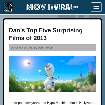
Menu
Dan’s Top Five Surprising
Films of 2013
December 29, 2013 By
Dan Koelsch
In the past few years, the Hype Machine that is Hollywood