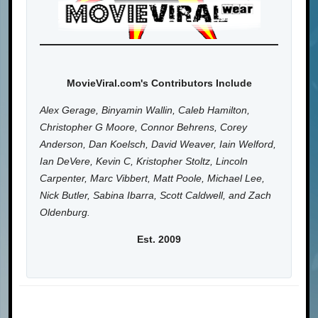
MovieViral.com's Contributors Include
Alex Gerage, Binyamin Wallin, Caleb Hamilton,
Christopher G Moore, Connor Behrens, Corey
Anderson, Dan Koelsch, David Weaver, Iain Welford,
Ian DeVere, Kevin C, Kristopher Stoltz, Lincoln
Carpenter, Marc Vibbert, Matt Poole, Michael Lee,
Nick Butler, Sabina Ibarra, Scott Caldwell, and Zach
Oldenburg.
Est. 2009