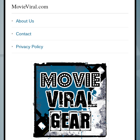
MovieViral.com
About Us
Contact
Privacy Policy