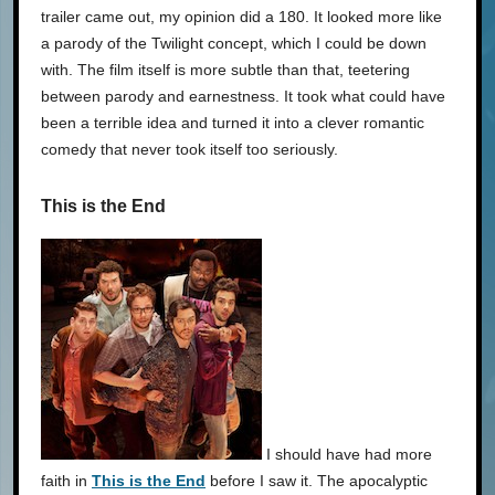
trailer came out, my opinion did a 180. It looked more like
a parody of the Twilight concept, which I could be down
with. The film itself is more subtle than that, teetering
between parody and earnestness. It took what could have
been a terrible idea and turned it into a clever romantic
comedy that never took itself too seriously.
This is the End
I should have had more
faith in
This is the End
before I saw it. The apocalyptic