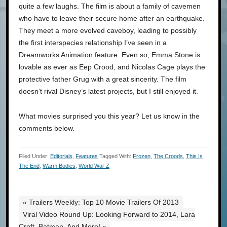
quite a few laughs. The film is about a family of cavemen
who have to leave their secure home after an earthquake.
They meet a more evolved caveboy, leading to possibly
the first interspecies relationship I’ve seen in a
Dreamworks Animation feature. Even so, Emma Stone is
lovable as ever as Eep Crood, and Nicolas Cage plays the
protective father Grug with a great sincerity. The film
doesn’t rival Disney’s latest projects, but I still enjoyed it.
What movies surprised you this year? Let us know in the
comments below.
Filed Under:
Editorials
,
Features
Tagged With:
Frozen
,
The Croods
,
This Is
The End
,
Warm Bodies
,
World War Z
« Trailers Weekly: Top 10 Movie Trailers Of 2013
Viral Video Round Up: Looking Forward to 2014, Lara
Croft, Batman, And More! »