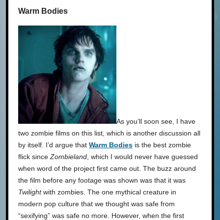
Warm Bodies
As you’ll soon see, I have
two zombie films on this list, which is another discussion all
by itself. I’d argue that
Warm Bodies
is the best zombie
flick since
Zombieland
, which I would never have guessed
when word of the project first came out. The buzz around
the film before any footage was shown was that it was
Twilight
with zombies. The one mythical creature in
modern pop culture that we thought was safe from
“sexifying” was safe no more. However, when the first