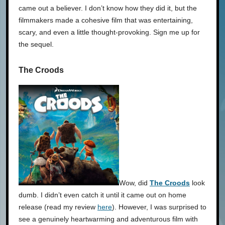
came out a believer. I don’t know how they did it, but the
filmmakers made a cohesive film that was entertaining,
scary, and even a little thought-provoking. Sign me up for
the sequel.
The Croods
Wow, did
The Croods
look
dumb. I didn’t even catch it until it came out on home
release (read my review
here
). However, I was surprised to
see a genuinely heartwarming and adventurous film with