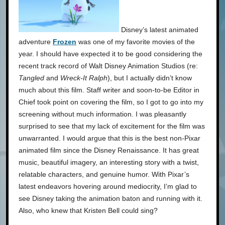
Disney’s latest animated
adventure
Frozen
was one of my favorite movies of the
year. I should have expected it to be good considering the
recent track record of Walt Disney Animation Studios (re:
Tangled
and
Wreck-It Ralph
), but I actually didn’t know
much about this film. Staff writer and soon-to-be Editor in
Chief took point on covering the film, so I got to go into my
screening without much information. I was pleasantly
surprised to see that my lack of excitement for the film was
unwarranted. I would argue that this is the best non-Pixar
animated film since the Disney Renaissance. It has great
music, beautiful imagery, an interesting story with a twist,
relatable characters, and genuine humor. With Pixar’s
latest endeavors hovering around mediocrity, I’m glad to
see Disney taking the animation baton and running with it.
Also, who knew that Kristen Bell could sing?