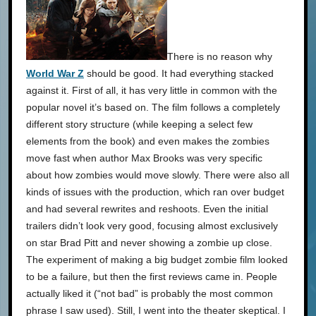
There is no reason why
World War Z
should be good. It had everything stacked
against it. First of all, it has very little in common with the
popular novel it’s based on. The film follows a completely
different story structure (while keeping a select few
elements from the book) and even makes the zombies
move fast when author Max Brooks was very specific
about how zombies would move slowly. There were also all
kinds of issues with the production, which ran over budget
and had several rewrites and reshoots. Even the initial
trailers didn’t look very good, focusing almost exclusively
on star Brad Pitt and never showing a zombie up close.
The experiment of making a big budget zombie film looked
to be a failure, but then the first reviews came in. People
actually liked it (“not bad” is probably the most common
phrase I saw used). Still, I went into the theater skeptical. I