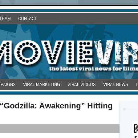
 TEAM
CONTACT
MPAIGNS
VIRAL MARKETING
VIRAL VIDEOS
VIRAL NEWS
“Godzilla: Awakening” Hitting