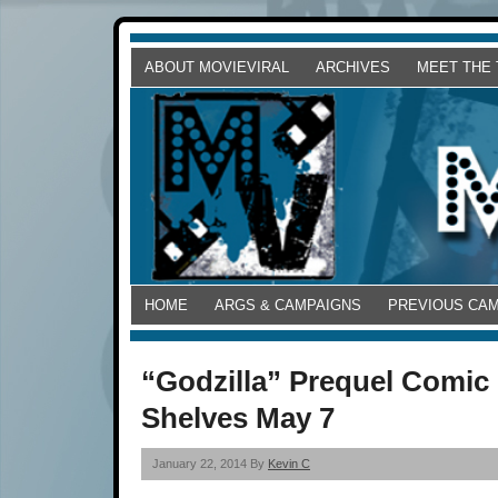
ABOUT MOVIEVIRAL
ARCHIVES
MEET THE
HOME
ARGS & CAMPAIGNS
PREVIOUS CA
“Godzilla” Prequel Comic 
Shelves May 7
January 22, 2014 By
Kevin C