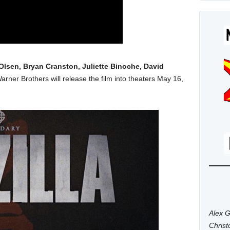
Olsen, Bryan Cranston, Juliette Binoche, David
Warner Brothers will release the film into theaters May 16,
Alex G
Chris