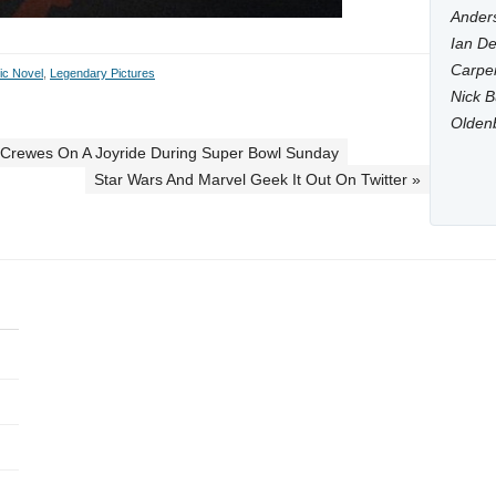
Anders
Ian De
Carpen
ic Novel
,
Legendary Pictures
Nick B
Olden
 Crewes On A Joyride During Super Bowl Sunday
Star Wars And Marvel Geek It Out On Twitter »