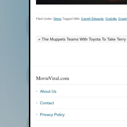
Filed Under:
News
Tagged With:
Gareth Edwards
,
Godzilla
,
Graph
« The Muppets Teams With Toyota To Take Terry
MovieViral.com
About Us
Contact
Privacy Policy