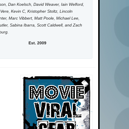
on, Dan Koelsch, David Weaver, Iain Welford,
Vere, Kevin C, Kristopher Stoltz, Lincoln
ter, Marc Vibbert, Matt Poole, Michael Lee,
utler, Sabina Ibarra, Scott Caldwell, and Zach
burg.
Est. 2009