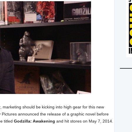
, marketing should be kicking into high gear for this new
y Pictures announced the release of a graphic novel before
e titled
Godzilla: Awakening
and hit stores on May 7, 2014.