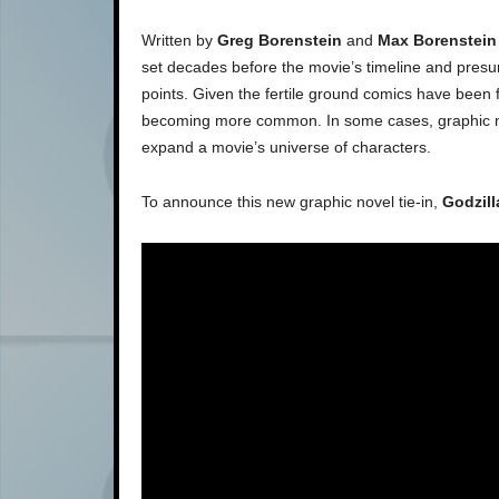
Written by
Greg Borenstein
and
Max Borenstein
set decades before the movie’s timeline and presuma
points. Given the fertile ground comics have been f
becoming more common. In some cases, graphic no
expand a movie’s universe of characters.
To announce this new graphic novel tie-in,
Godzill