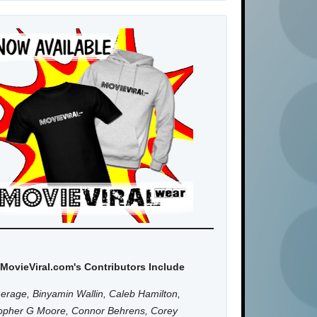
MovieViral.com's Contributors Include
erage, Binyamin Wallin, Caleb Hamilton,
topher G Moore, Connor Behrens, Corey