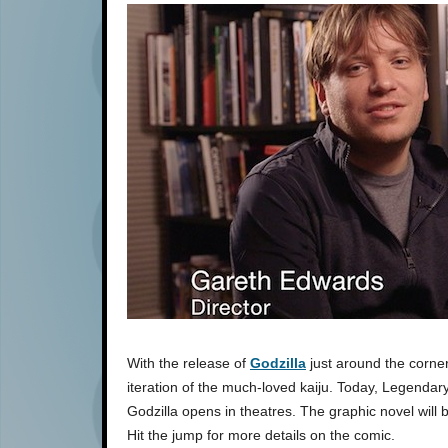
With the release of
Godzilla
just around the corner
iteration of the much-loved kaiju. Today, Legendar
Godzilla opens in theatres. The graphic novel will b
Hit the jump for more details on the comic.