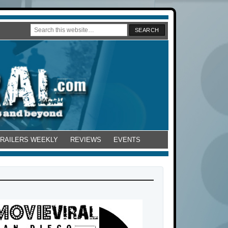
TRAILERS WEEKLY
REVIEWS
EVENTS