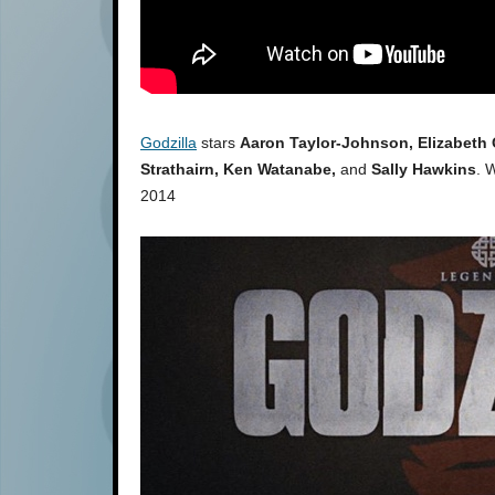
Godzilla
stars
Aaron Taylor-Johnson, Elizabeth 
Strathairn, Ken Watanabe,
and
Sally Hawkins
. 
2014