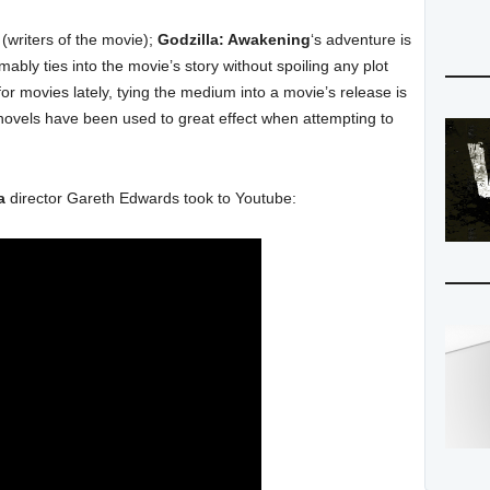
(writers of the movie);
Godzilla: Awakening
‘s adventure is
bly ties into the movie’s story without spoiling any plot
or movies lately, tying the medium into a movie’s release is
vels have been used to great effect when attempting to
a
director Gareth Edwards took to Youtube: