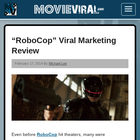
Menu
“RoboCop” Viral Marketing
Review
February 17, 2014 By
Michael Lee
Even before
RoboCop
hit theaters, many were