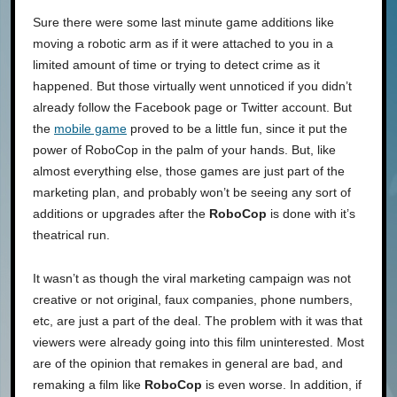
Sure there were some last minute game additions like
moving a robotic arm as if it were attached to you in a
limited amount of time or trying to detect crime as it
happened. But those virtually went unnoticed if you didn’t
already follow the Facebook page or Twitter account. But
the
mobile game
proved to be a little fun, since it put the
power of RoboCop in the palm of your hands. But, like
almost everything else, those games are just part of the
marketing plan, and probably won’t be seeing any sort of
additions or upgrades after the
RoboCop
is done with it’s
theatrical run.
It wasn’t as though the viral marketing campaign was not
creative or not original, faux companies, phone numbers,
etc, are just a part of the deal. The problem with it was that
viewers were already going into this film uninterested. Most
are of the opinion that remakes in general are bad, and
remaking a film like
RoboCop
is even worse. In addition, if