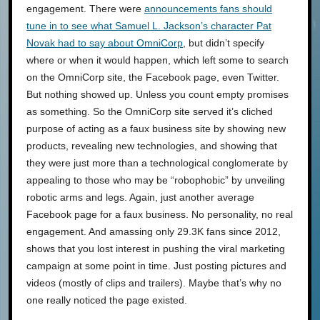
engagement. There were
announcements fans should
tune in to see what Samuel L. Jackson’s character Pat
Novak had to say about OmniCorp
, but didn’t specify
where or when it would happen, which left some to search
on the OmniCorp site, the Facebook page, even Twitter.
But nothing showed up. Unless you count empty promises
as something. So the OmniCorp site served it’s cliched
purpose of acting as a faux business site by showing new
products, revealing new technologies, and showing that
they were just more than a technological conglomerate by
appealing to those who may be “robophobic” by unveiling
robotic arms and legs. Again, just another average
Facebook page for a faux business. No personality, no real
engagement. And amassing only 29.3K fans since 2012,
shows that you lost interest in pushing the viral marketing
campaign at some point in time. Just posting pictures and
videos (mostly of clips and trailers). Maybe that’s why no
one really noticed the page existed.