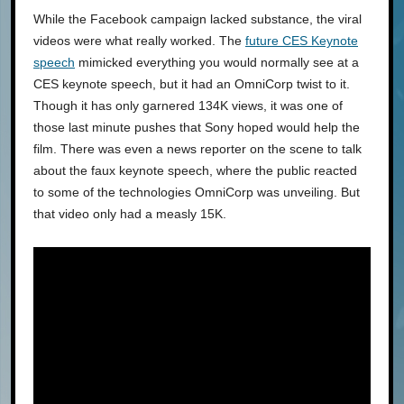
While the Facebook campaign lacked substance, the viral
videos were what really worked. The
future CES Keynote
speech
mimicked everything you would normally see at a
CES keynote speech, but it had an OmniCorp twist to it.
Though it has only garnered 134K views, it was one of
those last minute pushes that Sony hoped would help the
film. There was even a news reporter on the scene to talk
about the faux keynote speech, where the public reacted
to some of the technologies OmniCorp was unveiling. But
that video only had a measly 15K.