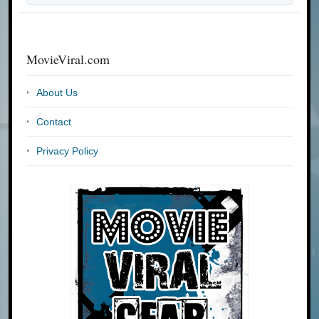
MovieViral.com
About Us
Contact
Privacy Policy