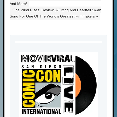
And More!
“The Wind Rises” Review: A Fitting And Heartfelt Swan
Song For One Of The World’s Greatest Filmmakers »