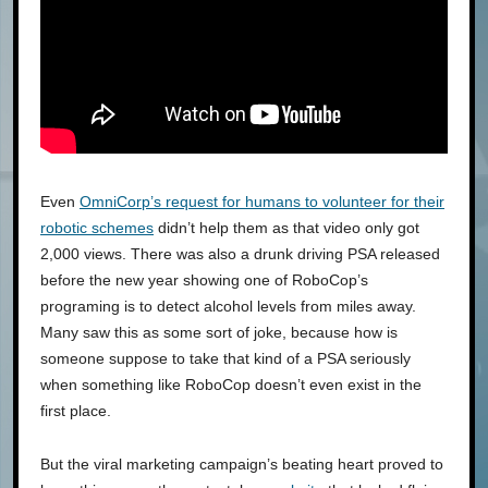
Even
OmniCorp’s request for humans to volunteer for their
robotic schemes
didn’t help them as that video only got
2,000 views. There was also a drunk driving PSA released
before the new year showing one of RoboCop’s
programing is to detect alcohol levels from miles away.
Many saw this as some sort of joke, because how is
someone suppose to take that kind of a PSA seriously
when something like RoboCop doesn’t even exist in the
first place.
But the viral marketing campaign’s beating heart proved to