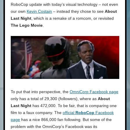
RoboCop update with today’s visual technology – not even
our own
Kevin Costain
– instead they chose to see
About
Last Night
, which is a remake of a romcom, or revisited
The Lego Movie
.
To put that into perspective, the
OmniCorp Facebook page
only has a total of 29,300 (followers), where as
About
Last Night
has 472,000. To be fair, that is comparing one
film to a faux company. The
official
RoboCop
Facebook
page
has a nice 866,000 fan following. But some of the
problem with the OmniCorp’s Facebook was its