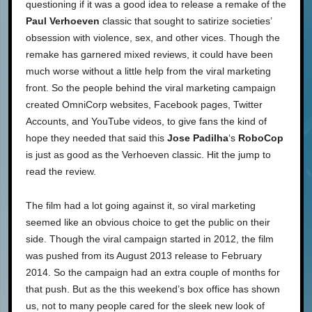
questioning if it was a good idea to release a remake of the
Paul Verhoeven
classic that sought to satirize societies’
obsession with violence, sex, and other vices. Though the
remake has garnered mixed reviews, it could have been
much worse without a little help from the viral marketing
front. So the people behind the viral marketing campaign
created OmniCorp websites, Facebook pages, Twitter
Accounts, and YouTube videos, to give fans the kind of
hope they needed that said this
Jose Padilha
‘s
RoboCop
is just as good as the Verhoeven classic. Hit the jump to
read the review.
The film had a lot going against it, so viral marketing
seemed like an obvious choice to get the public on their
side. Though the viral campaign started in 2012, the film
was pushed from its August 2013 release to February
2014. So the campaign had an extra couple of months for
that push. But as the this weekend’s box office has shown
us, not to many people cared for the sleek new look of