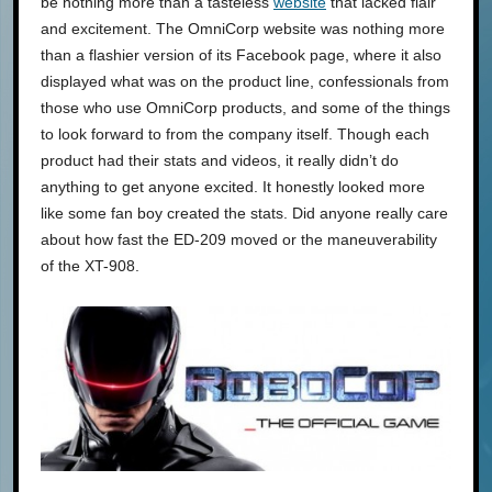
be nothing more than a tasteless
website
that lacked flair
and excitement. The OmniCorp website was nothing more
than a flashier version of its Facebook page, where it also
displayed what was on the product line, confessionals from
those who use OmniCorp products, and some of the things
to look forward to from the company itself. Though each
product had their stats and videos, it really didn’t do
anything to get anyone excited. It honestly looked more
like some fan boy created the stats. Did anyone really care
about how fast the ED-209 moved or the maneuverability
of the XT-908.