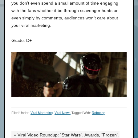
you don’t even spend a small amount of time engaging
with the fans whether it be through scavenger hunts or
even simply by comments, audiences won’t care about
your viral marketing.
Grade: D+
Filed Under:
Viral Marketing
,
Viral News
Tagged With:
Robocop
« Viral Video Roundup: “Star Wars”, Awards, “Frozen”,