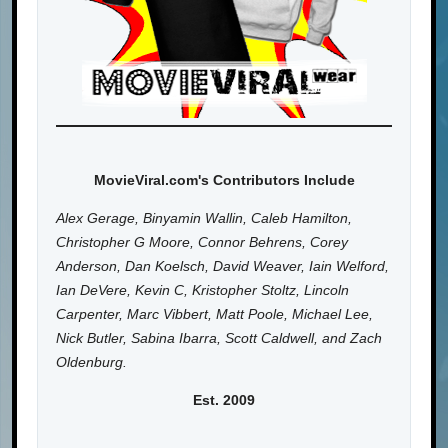
MovieViral.com's Contributors Include
Alex Gerage, Binyamin Wallin, Caleb Hamilton,
Christopher G Moore, Connor Behrens, Corey
Anderson, Dan Koelsch, David Weaver, Iain Welford,
Ian DeVere, Kevin C, Kristopher Stoltz, Lincoln
Carpenter, Marc Vibbert, Matt Poole, Michael Lee,
Nick Butler, Sabina Ibarra, Scott Caldwell, and Zach
Oldenburg.
Est. 2009