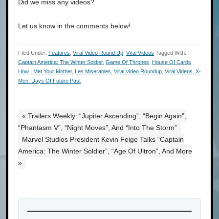
Did we miss any videos?
Let us know in the comments below!
Filed Under:
Features
,
Viral Video Round Up
,
Viral Videos
Tagged With:
Captain America: The Winter Soldier
,
Game Of Thrones
,
House Of Cards
,
How I Met Your Mother
,
Les Miserables
,
Viral Video Roundup
,
Viral Videos
,
X-
Men: Days Of Future Past
« Trailers Weekly: “Jupiter Ascending”, “Begin Again”,
“Phantasm V”, “Night Moves”, And “Into The Storm”
Marvel Studios President Kevin Feige Talks “Captain
America: The Winter Soldier”, “Age Of Ultron”, And More
»