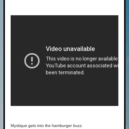
Mystique gets into the hamburger buzz.