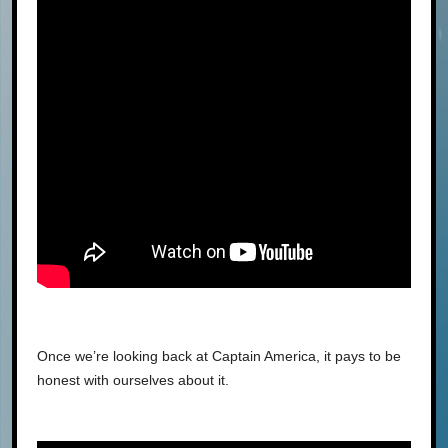
Once we’re looking back at Captain America, it pays to be
honest with ourselves about it.