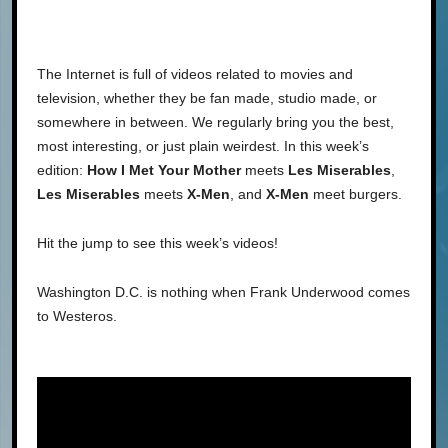
The Internet is full of videos related to movies and
television, whether they be fan made, studio made, or
somewhere in between. We regularly bring you the best,
most interesting, or just plain weirdest. In this week’s
edition:
How I Met Your Mother
meets
Les Miserables
,
Les Miserables
meets
X-Men
, and
X-Men
meet burgers.
Hit the jump to see this week’s videos!
Washington D.C. is nothing when Frank Underwood comes
to Westeros.