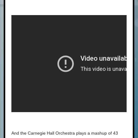
And the Carnegie Hall Orchestra plays a mashup of 43