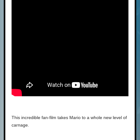
This incredible fan-film takes Mario to a whole new level of
carnage.