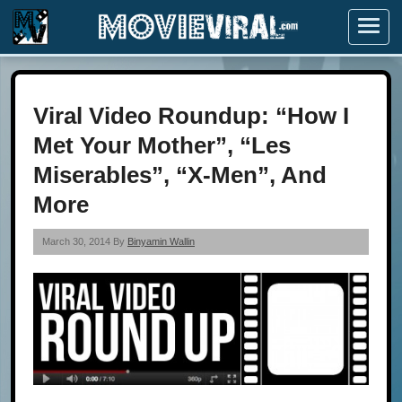
Menu
Viral Video Roundup: “How I
Met Your Mother”, “Les
Miserables”, “X-Men”, And
More
March 30, 2014 By
Binyamin Wallin