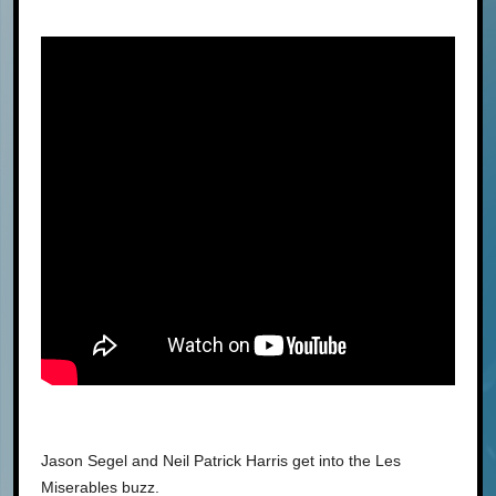
Jason Segel and Neil Patrick Harris get into the Les
Miserables buzz.