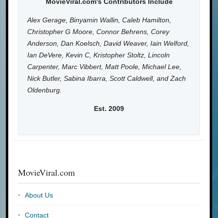
MovieViral.com's Contributors Include
Alex Gerage, Binyamin Wallin, Caleb Hamilton,
Christopher G Moore, Connor Behrens, Corey
Anderson, Dan Koelsch, David Weaver, Iain Welford,
Ian DeVere, Kevin C, Kristopher Stoltz, Lincoln
Carpenter, Marc Vibbert, Matt Poole, Michael Lee,
Nick Butler, Sabina Ibarra, Scott Caldwell, and Zach
Oldenburg.
Est. 2009
MovieViral.com
About Us
Contact