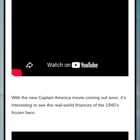
With the new Captain America movie coming out soon, it’s
interesting to see the real-world finances of the 1940’s
frozen hero.