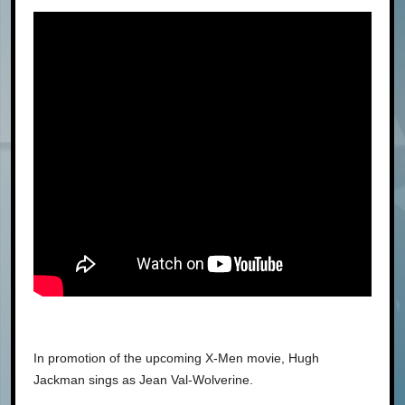
In promotion of the upcoming X-Men movie, Hugh
Jackman sings as Jean Val-Wolverine.