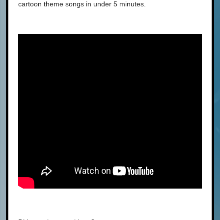
cartoon theme songs in under 5 minutes.