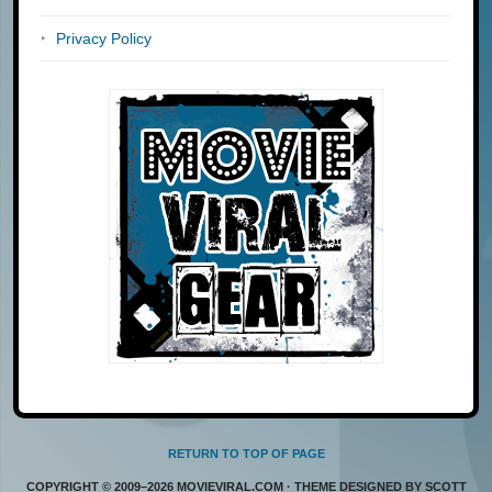
Privacy Policy
RETURN TO TOP OF PAGE
COPYRIGHT © 2009–2026 MOVIEVIRAL.COM · THEME DESIGNED BY SCOTT