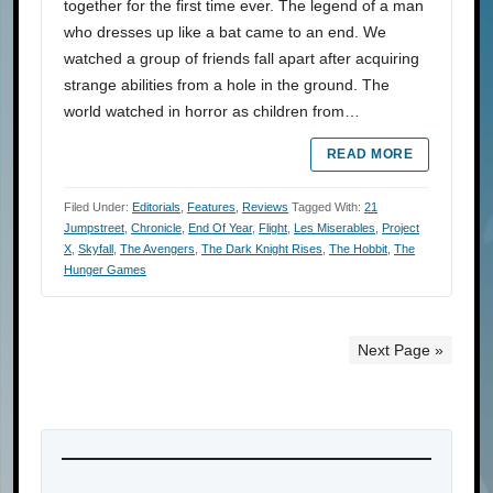
together for the first time ever. The legend of a man
who dresses up like a bat came to an end. We
watched a group of friends fall apart after acquiring
strange abilities from a hole in the ground. The
world watched in horror as children from…
READ MORE
Filed Under:
Editorials
,
Features
,
Reviews
Tagged With:
21
Jumpstreet
,
Chronicle
,
End Of Year
,
Flight
,
Les Miserables
,
Project
X
,
Skyfall
,
The Avengers
,
The Dark Knight Rises
,
The Hobbit
,
The
Hunger Games
Next Page »