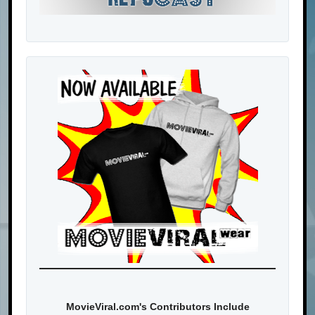
MovieViral.com's Contributors Include