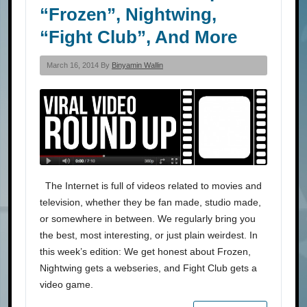
“Frozen”, Nightwing,
“Fight Club”, And More
March 16, 2014 By
Binyamin Wallin
The Internet is full of videos related to movies and
television, whether they be fan made, studio made,
or somewhere in between. We regularly bring you
the best, most interesting, or just plain weirdest. In
this week’s edition: We get honest about Frozen,
Nightwing gets a webseries, and Fight Club gets a
video game.