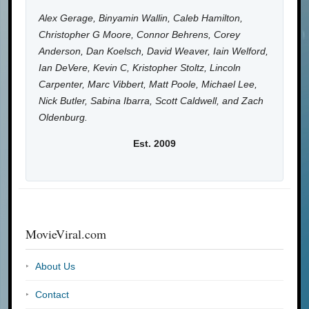
Alex Gerage, Binyamin Wallin, Caleb Hamilton,
Christopher G Moore, Connor Behrens, Corey
Anderson, Dan Koelsch, David Weaver, Iain Welford,
Ian DeVere, Kevin C, Kristopher Stoltz, Lincoln
Carpenter, Marc Vibbert, Matt Poole, Michael Lee,
Nick Butler, Sabina Ibarra, Scott Caldwell, and Zach
Oldenburg.
Est. 2009
MovieViral.com
About Us
Contact