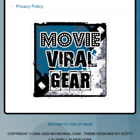
Privacy Policy
RETURN TO TOP OF PAGE
COPYRIGHT © 2009–2026 MOVIEVIRAL.COM · THEME DESIGNED BY SCOTT
CALDWELL IN NEW YORK