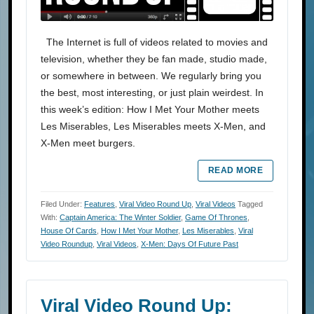
The Internet is full of videos related to movies and
television, whether they be fan made, studio made,
or somewhere in between. We regularly bring you
the best, most interesting, or just plain weirdest. In
this week’s edition: How I Met Your Mother meets
Les Miserables, Les Miserables meets X-Men, and
X-Men meet burgers.
READ MORE
Filed Under:
Features
,
Viral Video Round Up
,
Viral Videos
Tagged
With:
Captain America: The Winter Soldier
,
Game Of Thrones
,
House Of Cards
,
How I Met Your Mother
,
Les Miserables
,
Viral
Video Roundup
,
Viral Videos
,
X-Men: Days Of Future Past
Viral Video Round Up: