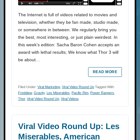
The Internet is full of videos related to movies and
television, whether they be fan made, studio made,
or somewhere in between. We regularly bring you
the best, most interesting, or just plain weirdest. In
this week’s edition: Sacha Baron Cohen accepts an
award with lethal results; We know what Thor 3 will
be about…
READ MORE
Filed Under:
Viral Marketing
,
Viral Video Round Up
Tagged With:
Freddiew
,
Gravity
,
Les Miserables
,
Pacific Rim
,
Power Rangers
,
Thor
,
Viral Video Round Up
,
Viral Videos
Viral Video Round Up: Les
Miserables, American