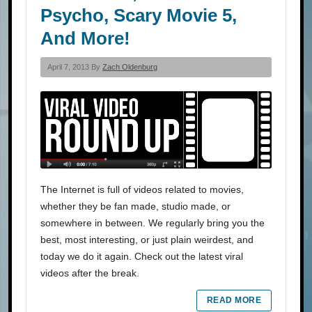
Psycho, Scary Movie 5,
And More!
April 7, 2013 By
Zach Oldenburg
The Internet is full of videos related to movies,
whether they be fan made, studio made, or
somewhere in between. We regularly bring you the
best, most interesting, or just plain weirdest, and
today we do it again. Check out the latest viral
videos after the break.
READ MORE