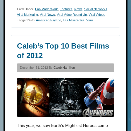
Filed Under:
Fan Made Work
,
Features
,
News
,
Social Networks
,
Viral Marketing
,
Viral News
,
Viral Video Round Up
,
Viral Videos
Tagged With:
American Psycho
,
Les Miserables
,
Vvru
Caleb’s Top 10 Best Films
of 2012
December 31, 2012 By
Caleb Hamilton
This year, we saw Earth’s Mightiest Heroes come