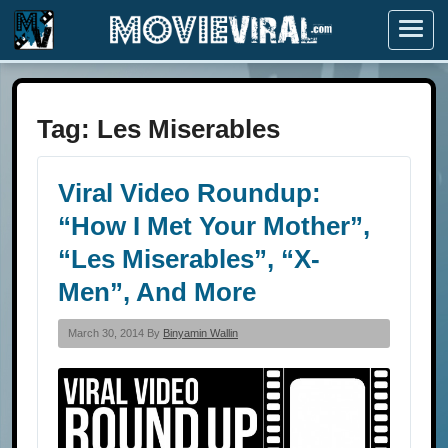
Menu
Tag:
Les Miserables
Viral Video Roundup:
“How I Met Your Mother”,
“Les Miserables”, “X-
Men”, And More
March 30, 2014 By
Binyamin Wallin