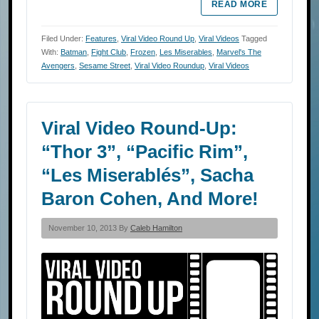
READ MORE
Filed Under:
Features
,
Viral Video Round Up
,
Viral Videos
Tagged
With:
Batman
,
Fight Club
,
Frozen
,
Les Miserables
,
Marvel's The
Avengers
,
Sesame Street
,
Viral Video Roundup
,
Viral Videos
Viral Video Round-Up:
“Thor 3”, “Pacific Rim”,
“Les Miserablés”, Sacha
Baron Cohen, And More!
November 10, 2013 By
Caleb Hamilton