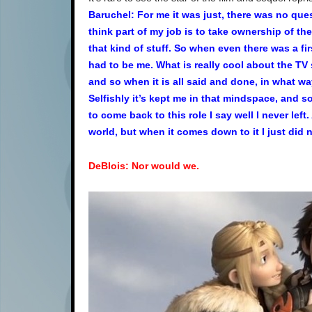
Baruchel: For me it was just, there was no ques
think part of my job is to take ownership of th
that kind of stuff. So when even there was a fir
had to be me. What is really cool about the TV 
and so when it is all said and done, in what w
Selfishly it’s kept me in that mindspace, and s
to come back to this role I say well I never left
world, but when it comes down to it I just did 
DeBlois: Nor would we.