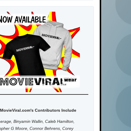
MovieViral.com's Contributors Include
erage, Binyamin Wallin, Caleb Hamilton,
topher G Moore, Connor Behrens, Corey