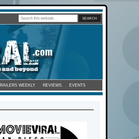
TRAILERS WEEKLY
REVIEWS
EVENTS