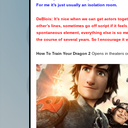
For me it’s just usually an isolation room.
DeBlois: It’s nice when we can get actors toge
other’s lines, sometimes go off script if it feel
spontaneous element, everything else is so me
the course of several years. So I encourage it w
How To Train Your Dragon 2
Opens in theaters o