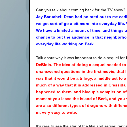
Can you talk about coming back for the TV show?
Jay
Baruchel: Dean had pointed out to me earli
we get sort of go a bit more into everyday life
We have a limited amount of time, and things 
chance to put the audience in that neighborhoo
everyday life working on Berk.
Talk about why it was important to do a sequel for
DeBlois: The idea of doing a sequel needed to
unanswered questions in the first movie, that I
was that it would be a trilogy, a middle act to a 
much of a way that it is addressed in Cressid
happened to them, and hiccup’s completion of 
moment you leave the island of Berk, and you v
are also different types of dragons with different
in, very easy to write.
It’s rare to see the star of the film and sequel repris