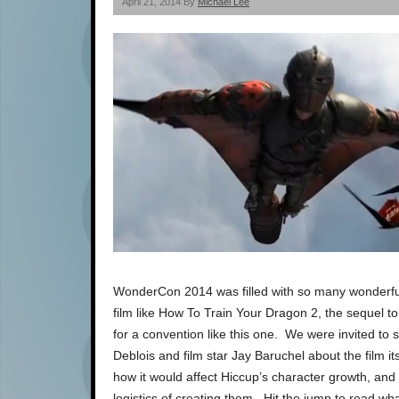
April 21, 2014 By
Michael Lee
WonderCon 2014 was filled with so many wonderful
film like How To Train Your Dragon 2, the sequel to
for a convention like this one. We were invited to s
Deblois and film star Jay Baruchel about the film 
how it would affect Hiccup’s character growth, a
logistics of creating them. Hit the jump to read wha