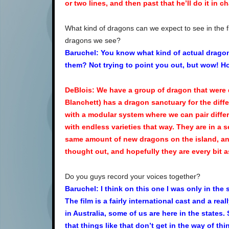
or two lines, and then past that he’ll do it in ch
What kind of dragons can we expect to see in the f
dragons we see?
Baruchel: You know what kind of actual dragon 
them? Not trying to point you out, but wow! H
DeBlois: We have a group of dragon that were d
Blanchett) has a dragon sanctuary for the dif
with a modular system where we can pair diffe
with endless varieties that way. They are in a
same amount of new dragons on the island, and 
thought out, and hopefully they are every bit a
Do you guys record your voices together?
Baruchel: I think on this one I was only in the
The film is a fairly international cast and a re
in Australia, some of us are here in the states.
that things like that don’t get in the way of thi