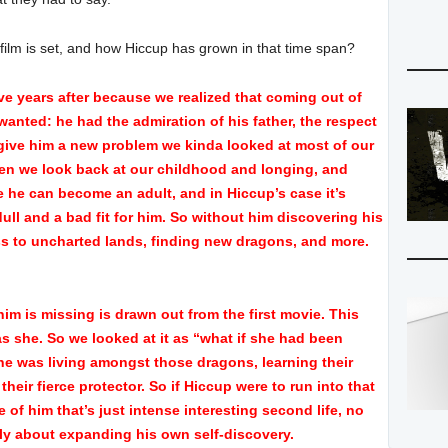
 film is set, and how Hiccup has grown in that time span?
five years after because we realized that coming out of
wanted: he had the admiration of his father, the respect
o give him a new problem we kinda looked at most of our
hen we look back at our childhood and longing, and
e he can become an adult, and in Hiccup’s case it’s
ull and a bad fit for him. So without him discovering his
ss to uncharted lands, finding new dragons, and more.
 him is missing is drawn out from the first movie. This
s she. So we looked at it as “what if she had been
he was living amongst those dragons, learning their
heir fierce protector. So if Hiccup were to run into that
e of him that’s just intense interesting second life, no
ally about expanding his own self-discovery.