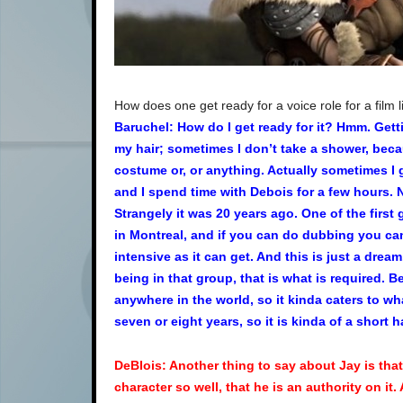
How does one get ready for a voice role for a film 
Baruchel: How do I get ready for it? Hmm. Get
my hair; sometimes I don’t take a shower, beca
costume or, or anything. Actually sometimes I g
and I spend time with Debois for a few hours. No
Strangely it was 20 years ago. One of the firs
in Montreal, and if you can do dubbing you can
intensive as it can get. And this is just a drea
being in that group, that is what is required. B
anywhere in the world, so it kinda caters to wh
seven or eight years, so it is kinda of a short 
DeBlois: Another thing to say about Jay is that
character so well, that he is an authority on it.