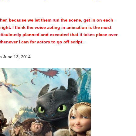
ther, because we let them run the scene, get in on each
s right. I think the voice acting in animation is the most
ticulously planned and executed that it takes place over
henever I can for actors to go off script.
n June 13, 2014.