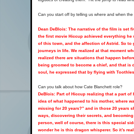
Can you start off by telling us where and when the
Dean DeBlois: The narrative of the film is set 
the first movie Hiccup achieved everything he 
of this town, and the affection of Astrid. So t
journeys in life. We realized at that moment w
realized there are situations that happen befor
being groomed to become a chief, and that is d
soul, he expressed that by flying with Toothle
Can you talk about how Cate Blanchett role?
DeBlois: Part of Hiccup realizing that a part of
idea of what happened to his mother, where wa
missing for 20 years?” and in those 20 years s
ways, discovering their secrets, and becoming t
person, well of course, there is this special sid
wonder he is this dragon whisperer. So it’s re