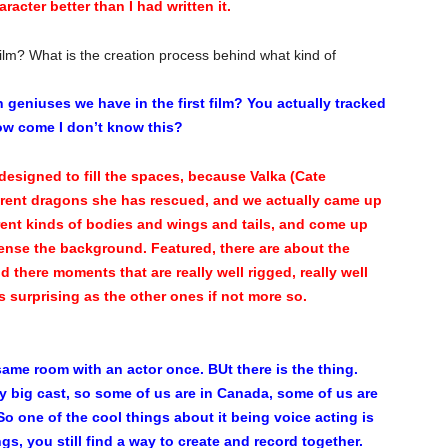
aracter better than I had written it.
ilm? What is the creation process behind what kind of
geniuses we have in the first film? You actually tracked
ow come I don’t know this?
esigned to fill the spaces, because Valka (Cate
ferent dragons she has rescued, and we actually came up
rent kinds of bodies and wings and tails, and come up
 sense the background. Featured, there are about the
there moments that are really well rigged, really well
s surprising as the other ones if not more so.
 same room with an actor once. BUt there is the thing.
ally big cast, so some of us are in Canada, some of us are
 So one of the cool things about it being voice acting is
ngs, you still find a way to create and record together.