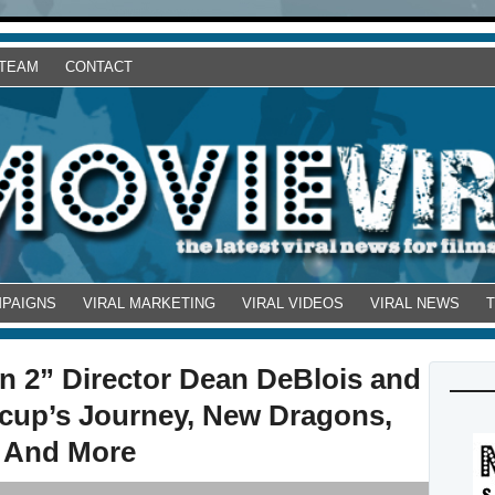
 TEAM
CONTACT
MPAIGNS
VIRAL MARKETING
VIRAL VIDEOS
VIRAL NEWS
n 2” Director Dean DeBlois and
ccup’s Journey, New Dragons,
, And More