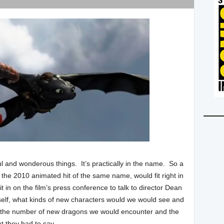
 and wonderous things. It’s practically in the name. So a
 the 2010 animated hit of the same name, would fit right in
it in on the film’s press conference to talk to director Dean
itself, what kinds of new characters would we would see and
nd the number of new dragons we would encounter and the
t they had to say.