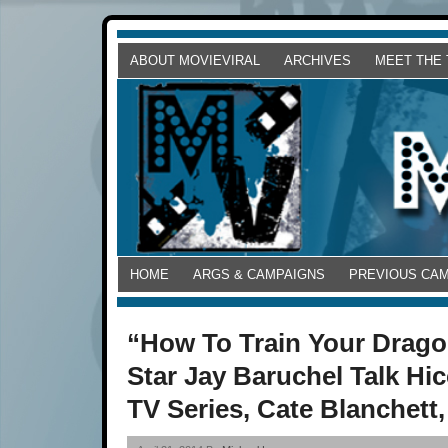
ABOUT MOVIEVIRAL
ARCHIVES
MEET THE
HOME
ARGS & CAMPAIGNS
PREVIOUS CA
“How To Train Your Drago
Star Jay Baruchel Talk Hi
TV Series, Cate Blanchett