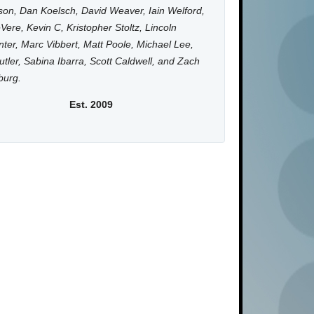
on, Dan Koelsch, David Weaver, Iain Welford,
Vere, Kevin C, Kristopher Stoltz, Lincoln
ter, Marc Vibbert, Matt Poole, Michael Lee,
utler, Sabina Ibarra, Scott Caldwell, and Zach
burg.
Est. 2009