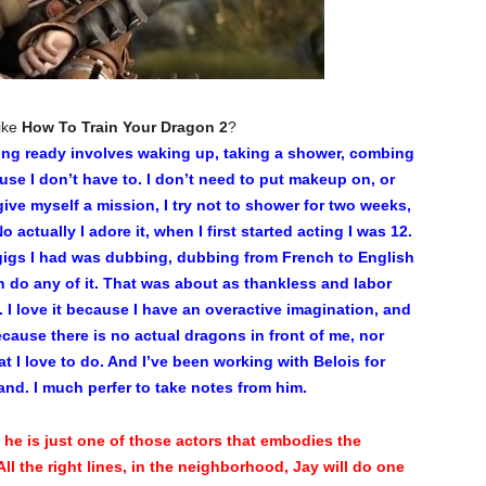
like
How To Train Your Dragon 2
?
ting ready involves waking up, taking a shower, combing
use I don’t have to. I don’t need to put makeup on, or
ive myself a mission, I try not to shower for two weeks,
 actually I adore it, when I first started acting I was 12.
t gigs I had was dubbing, dubbing from French to English
 do any of it. That was about as thankless and labor
m. I love it because I have an overactive imagination, and
ecause there is no actual dragons in front of me, nor
at I love to do. And I’ve been working with Belois for
hand. I much perfer to take notes from him.
 he is just one of those actors that embodies the
 All the right lines, in the neighborhood, Jay will do one