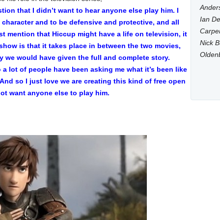
Anders
tion that I didn’t want to hear anyone else play him. I
Ian De
e character and to be defensive and protective, and all
Carpen
st mention that Hiccup might have a life on television, it
Nick B
show is that it takes place in between the two movies,
Olden
ay we would have given the full and complete story.
o a lot of people have been asking me what it’s been like
. And so I just love we are creating this kind of free open
not want anyone else to play him.