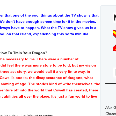
er that one of the cool things about the TV show is that
. We don’t have enough screen time for it in the movies.
always have to happen. What the TV show gives us is a
d, on that island, experiencing this sorta minutia
How To Train Your Dragon
?
 be necessary to me. There were a number of
 did feel there was more story to be told, but my vision
three act story, we would call it a very finite way, in
a Cowell’s books: the disappearance of dragons, what
coming of age. The stories kind of write themselves, the
enture off into the world that Cowell has created, there
 abilities all over the place. It’s just a fun world to live
Alex G
Chris
e his role in the television series,