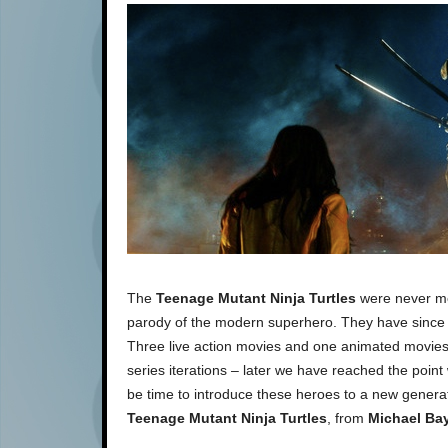
The
Teenage Mutant Ninja Turtles
were never mea
parody of the modern superhero. They have since t
Three live action movies and one animated movies 
series iterations – later we have reached the poin
be time to introduce these heroes to a new generatio
Teenage Mutant Ninja Turtles
, from
Michael Ba