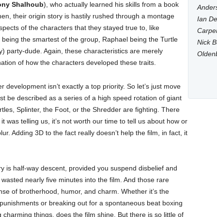
ony Shalhoub
), who actually learned his skills from a book
Anders
en, their origin story is hastily rushed through a montage
Ian De
ects of the characters that they stayed true to, like
Carpen
 being the smartest of the group, Raphael being the Turtle
Nick B
) party-dude. Again, these characteristics are merely
Olden
ation of how the characters developed these traits.
r development isn’t exactly a top priority. So let’s just move
est be described as a series of a high speed rotation of giant
les, Splinter, the Foot, or the Shredder are fighting. There
it was telling us, it’s not worth our time to tell us about how or
lur. Adding 3D to the fact really doesn’t help the film, in fact, it
tory is half-way descent, provided you suspend disbelief and
is wasted nearly five minutes into the film. And those rare
nse of brotherhood, humor, and charm. Whether it’s the
s punishments or breaking out for a spontaneous beat boxing
arming things, does the film shine. But there is so little of