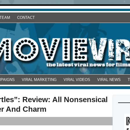
 TEAM
CONTACT
MPAIGNS
VIRAL MARKETING
VIRAL VIDEOS
VIRAL NEWS
tles”: Review: All Nonsensical
er And Charm