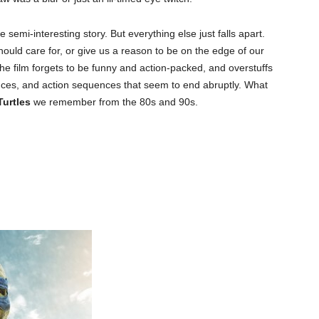
 semi-interesting story. But everything else just falls apart.
should care for, or give us a reason to be on the edge of our
he film forgets to be funny and action-packed, and overstuffs
uences, and action sequences that seem to end abruptly. What
Turtles
we remember from the 80s and 90s.