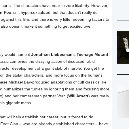
it hurts. The characters have near to zero likability. However,
n Fox
isn’t hypersexualized, but that doesn’t really do
against this film, and there is very little redeeming factors to
t also doesn’t make it something to get excited over.
they would name it
Jonathan Liebesman
‘s
Teenage Mutant
lassic combines the dizzying action of diseased rabid
aracter development of a giant slab of marble. You get the
 on the titular characters, and more focus on the humans
se Michael Bay-produced adaptations of cult classics like
s to humanizes the turtles by ignoring them and focusing more
Fox) and her cameraman partner Vern (
Will Arnett
) was really
his gigantic mess.
that will help establish her career, but is forced to do
Foot Clan – who are already established characters – have