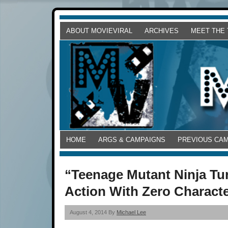
ABOUT MOVIEVIRAL
ARCHIVES
MEET THE
HOME
ARGS & CAMPAIGNS
PREVIOUS CA
“Teenage Mutant Ninja Tur
Action With Zero Charact
August 4, 2014 By
Michael Lee