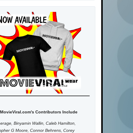
MovieViral.com's Contributors Include
erage, Binyamin Wallin, Caleb Hamilton,
topher G Moore, Connor Behrens, Corey