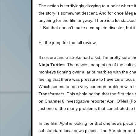
The action is terrifyingly dizzying to a point where 
the story is somewhat descent. And for once
Mega
anything for the film anyway. There is a lot stacked 
it. But that doesn’t make a complete disaster, but i
Hit the jump for the full review.
If seizure and a stroke had a kid, I’m pretty sure 
Ninja Turtles
. The newest adaptation of the cult c
monkeys fighting over a jar of marbles with the ch
feeling that there was pressure to have zero focus
Which seems to be a very common problem with the
Transformers. This whole notion that the film trie
on Channel 6 investigative reporter April O’Neil (
just one of the many problems that contributed to t
In the film, April is looking for that one news piece 
substandard local news pieces. The Shredder and 