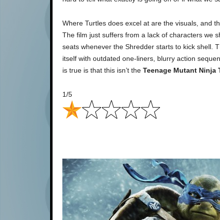
Where Turtles does excel at are the visuals, and the
The film just suffers from a lack of characters we 
seats whenever the Shredder starts to kick shell. T
itself with outdated one-liners, blurry action seq
is true is that this isn’t the
Teenage Mutant Ninja 
1/5