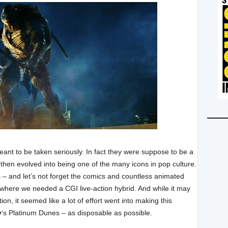
nt to be taken seriously. In fact they were suppose to be a
hen evolved into being one of the many icons in pop culture.
– and let’s not forget the comics and countless animated
t where we needed a CGI live-action hybrid. And while it may
n, it seemed like a lot of effort went into making this
y
‘s Platinum Dunes – as disposable as possible.