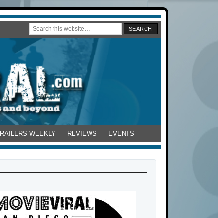
TRAILERS WEEKLY
REVIEWS
EVENTS