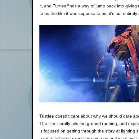
it, and Turtles finds a way to jump back into givin
to be the film it was suppose to be, it’s not entirel
Turtles
doesn’t care about why we should care abou
The film literally hits the ground running, and expec
is focused on getting through the story at lighting 
hard to tell what exactly is going on or if what we s