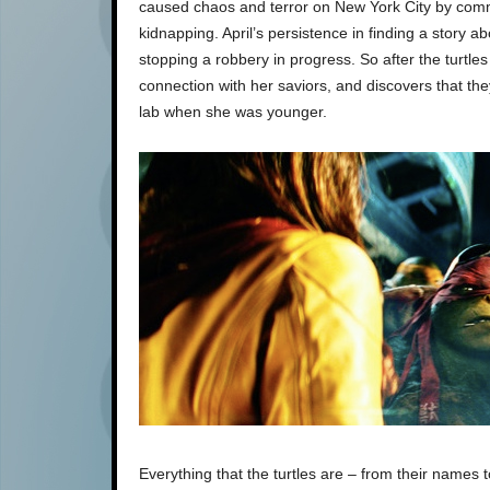
caused chaos and terror on New York City by commit
kidnapping. April’s persistence in finding a story a
stopping a robbery in progress. So after the turtle
connection with her saviors, and discovers that the
lab when she was younger.
Everything that the turtles are – from their names 