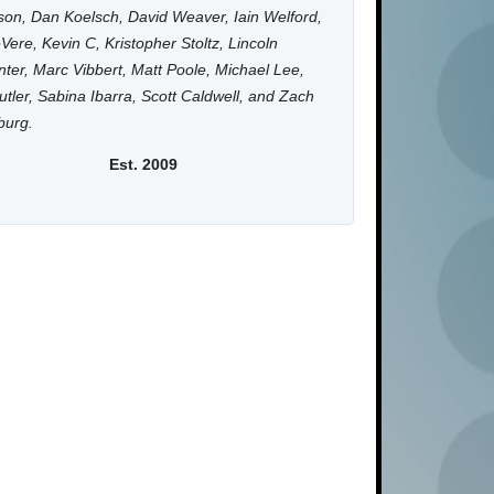
on, Dan Koelsch, David Weaver, Iain Welford,
Vere, Kevin C, Kristopher Stoltz, Lincoln
ter, Marc Vibbert, Matt Poole, Michael Lee,
utler, Sabina Ibarra, Scott Caldwell, and Zach
burg.
Est. 2009