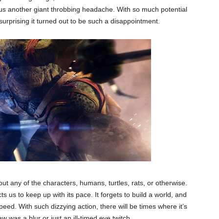
g us another giant throbbing headache. With so much potential
y surprising it turned out to be such a disappointment.
t any of the characters, humans, turtles, rats, or otherwise.
ts us to keep up with its pace. It forgets to build a world, and
speed. With such dizzying action, there will be times where it’s
aw was a blur or just an ill-timed eye twitch.