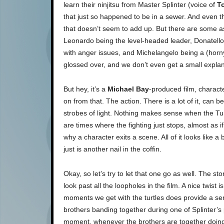
learn their ninjitsu from Master Splinter (voice of
T
that just so happened to be in a sewer. And even th
that doesn’t seem to add up. But there are some asp
Leonardo being the level-headed leader, Donatello
with anger issues, and Michelangelo being a (horny
glossed over, and we don’t even get a small explan
But hey, it’s a
Michael Bay
-produced film, characte
on from that. The action. There is a lot of it, can b
strobes of light. Nothing makes sense when the Turt
are times where the fighting just stops, almost as if 
why a character exits a scene. All of it looks like a b
just is another nail in the coffin.
Okay, so let’s try to let that one go as well. The s
look past all the loopholes in the film. A nice twist 
moments we get with the turtles does provide a se
brothers banding together during one of Splinter’
moment, whenever the brothers are together doing ch