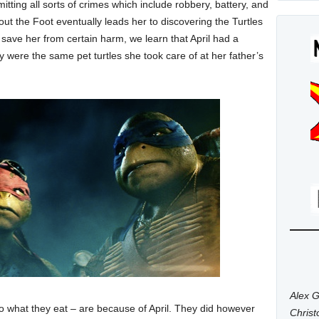
ting all sorts of crimes which include robbery, battery, and
bout the Foot eventually leads her to discovering the Turtles
s save her from certain harm, we learn that April had a
y were the same pet turtles she took care of at her father’s
Alex G
to what they eat – are because of April. They did however
Chris