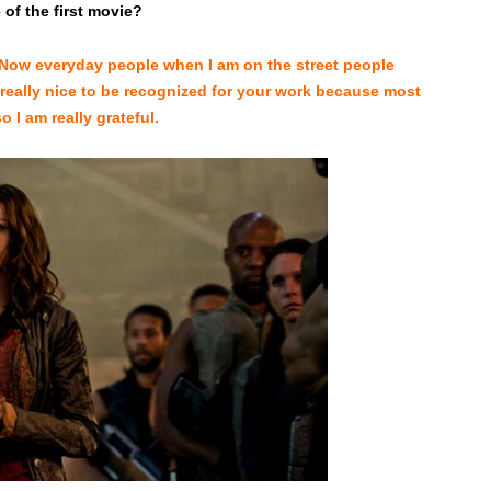
of the first movie?
t. Now everyday people when I am on the street people
is really nice to be recognized for your work because most
 I am really grateful.