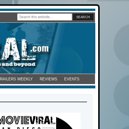
TRAILERS WEEKLY
REVIEWS
EVENTS