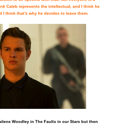
nk Caleb represents the intellectual, and I think he
I think that’s why he decides to leave them.
hailene Woodley in The Faults in our Stars but then