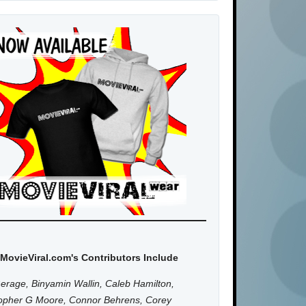
MovieViral.com's Contributors Include
erage, Binyamin Wallin, Caleb Hamilton,
topher G Moore, Connor Behrens, Corey