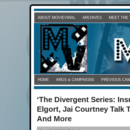
ABOUT MOVIEVIRAL
ARCHIVES
MEET THE
HOME
ARGS & CAMPAIGNS
PREVIOUS CA
‘The Divergent Series: In
Elgort, Jai Courtney Talk 
And More