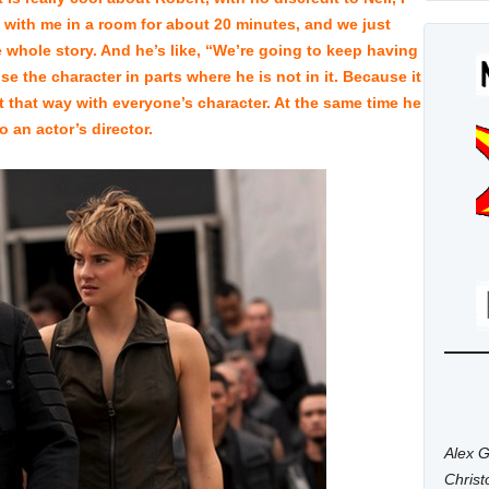
 with me in a room for about 20 minutes, and we just
 whole story. And he’s like, “We’re going to keep having
e the character in parts where he is not in it. Because it
lt that way with everyone’s character. At the same time he
 an actor’s director.
Alex G
Chris