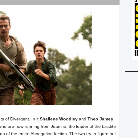
ts of Divergent. In it
Shailene Woodley
and
Theo James
 who are now running from Jeanine, the leader of the Erudite
 of the entire Abnegation faction. The two try to figure out