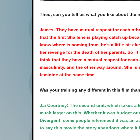
Theo, can you tell us what you like about the 
James: They have mutual respect for each other. 
that the first Shailene is playing catch up bec
know where is coming from, he’s a little bit elu
her revenge for the death of her parents. So I th
think that they have a mutual respect for each 
masculinity, and the other way around. She is st
feminine at the same time.
Was your training any different in this film tha
Jai Courtney: The second unit, which takes a l
much larger on this. Whether it was budget or c
Divergent, some people referenced it was an action
to say this movie the story abandons where it is