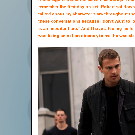
remember the first day on set, Robert sat down
talked about my character’s arc throughout the
these conversations because I don’t want to los
is an important arc.” And I have a feeling he fe
was being an action director, to me, he was also