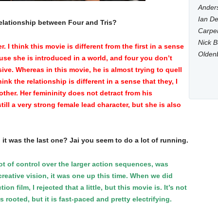
Anders
Ian De
relationship between Four and Tris?
Carpen
Nick B
I think this movie is different from the first in a sense
Olden
ause she is introduced in a world, and four you don’t
sive. Whereas in this movie, he is almost trying to quell
ink the relationship is different in a sense that they, I
other. Her femininity does not detract from his
ill a very strong female lead character, but she is also
n it was the last one? Jai you seem to do a lot of running.
ot of control over the larger action sequences, was
reative vision, it was one up this time. When we did
 film, I rejected that a little, but this movie is. It’s not
 rooted, but it is fast-paced and pretty electrifying.