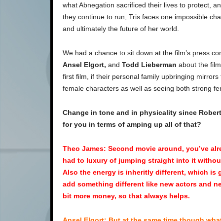
what Abnegation sacrificed their lives to protect, a
they continue to run, Tris faces one impossible cha
and ultimately the future of her world.
We had a chance to sit down at the film’s press c
Ansel Elgort,
and
Todd Lieberman
about the film
first film, if their personal family upbringing mirro
female characters as well as seeing both strong fe
Change in tone and in physicality since Robert
for you in terms of amping up all of that?
Theo James: Second movie around, you’ve alre
had to luxury of jumping straight into it witho
Also the energy is inheritly different, which is
add something different like new actors and ne
bit more money, so that always helps.
Ansel Elgort: But at the same time though what i