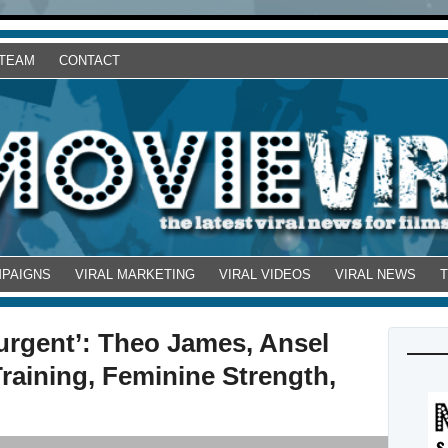
 TEAM
CONTACT
MPAIGNS
VIRAL MARKETING
VIRAL VIDEOS
VIRAL NEWS
surgent’: Theo James, Ansel
Training, Feminine Strength,