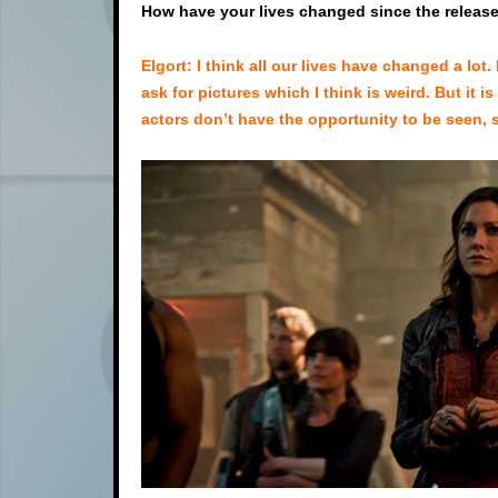
How have your lives changed since the release 
Elgort: I think all our lives have changed a lo
ask for pictures which I think is weird. But it 
actors don’t have the opportunity to be seen, so