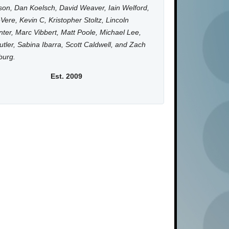
on, Dan Koelsch, David Weaver, Iain Welford,
Vere, Kevin C, Kristopher Stoltz, Lincoln
ter, Marc Vibbert, Matt Poole, Michael Lee,
utler, Sabina Ibarra, Scott Caldwell, and Zach
burg.
Est. 2009