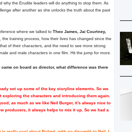
nd why the Erudite leaders will do anything to stop them. As
llenge after another as she unlocks the truth about the past
onference where we talked to
Theo James, Jai Courtney,
, the training process, how their lives has changed since the
rs that of their characters, and the need to see more strong
male and male characters in one film. Hit the jump for more.
 came on board as director, what difference was there
ady set up some of the key storyline elements. So we
ut exploring the characters and introducing them again.
 good, as much as we like Neil Burger, it’s always nice to
w producers, it always helps to mix it up. So we had a
s really cool about Robert, with no discredit to Neil, I