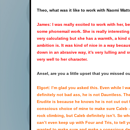
Theo, what was it like to work with Naomi Watt
James: I was really excited to work with her, 
some phonemail work. She is really interesting 
very calculating but she has a warmth, a kind 
ambition is. It was kind of nice in a way becau
down in an abrasive way, it’s very lulling and 
very well to her character.
Ansel, are you a little upset that you missed o
Elgort: I’m glad you asked this. Even while I wa
definitely not bad ass, he is not Dauntless. T
Erudite is because he knows he is not cut out fo
conscious choice of mine to make sure Caleb – 
rock climbing, but Caleb definitely isn’t. So w
can’t even keep up with Four and Tris, to tell y
wanted to make sure and make a conscious deci