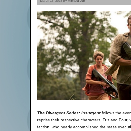
March 16, 2015 By
Michael Lee
The Divergent Series: Insurgent
follows the even
reprise their respective characters, Tris and Four,
faction, who nearly accomplished the mass execution