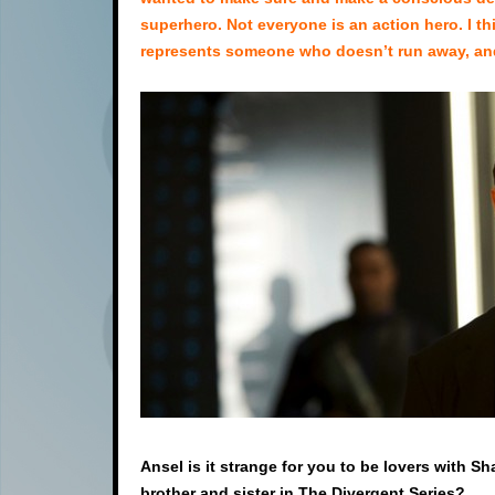
superhero. Not everyone is an action hero. I thi
represents someone who doesn’t run away, and 
Ansel is it strange for you to be lovers with S
brother and sister in The Divergent Series?