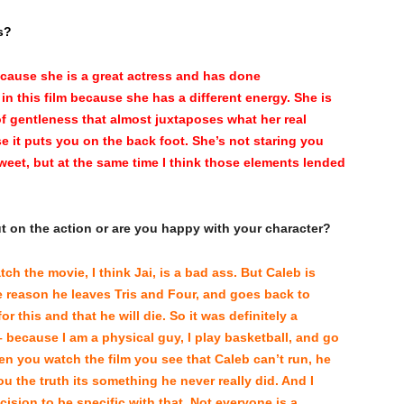
s?
because she is a great actress and has done
in this film because she has a different energy. She is
of gentleness that almost juxtaposes what her real
se it puts you on the back foot. She’s not staring you
sweet, but at the same time I think those elements lended
ut on the action or are you happy with your character?
tch the movie, I think Jai, is a bad ass. But Caleb is
he reason he leaves Tris and Four, and goes back to
r this and that he will die. So it was definitely a
because I am a physical guy, I play basketball, and go
hen you watch the film you see that Caleb can’t run, he
ou the truth its something he never really did. And I
sion to be specific with that. Not everyone is a