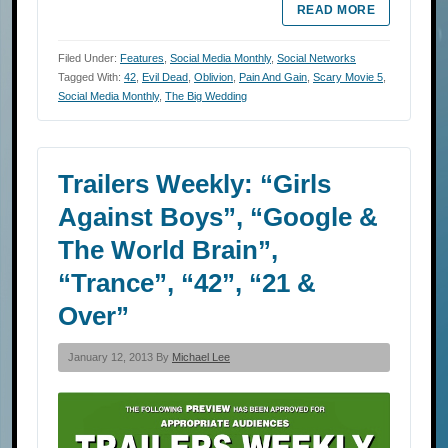
READ MORE
Filed Under:
Features
,
Social Media Monthly
,
Social Networks
Tagged With:
42
,
Evil Dead
,
Oblivion
,
Pain And Gain
,
Scary Movie 5
,
Social Media Monthly
,
The Big Wedding
Trailers Weekly: “Girls
Against Boys”, “Google &
The World Brain”,
“Trance”, “42”, “21 &
Over”
January 12, 2013 By
Michael Lee