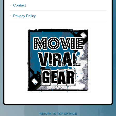
Contact
Privacy Policy
RETURN TO TOP OF PAGE