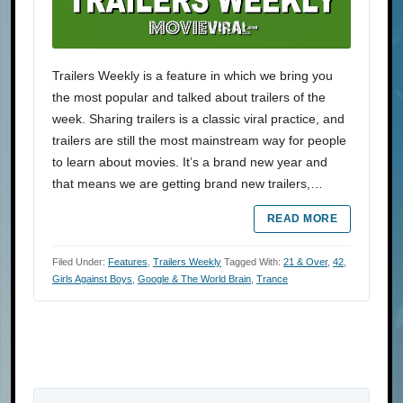
Trailers Weekly is a feature in which we bring you
the most popular and talked about trailers of the
week. Sharing trailers is a classic viral practice, and
trailers are still the most mainstream way for people
to learn about movies. It’s a brand new year and
that means we are getting brand new trailers,…
READ MORE
Filed Under:
Features
,
Trailers Weekly
Tagged With:
21 & Over
,
42
,
Girls Against Boys
,
Google & The World Brain
,
Trance