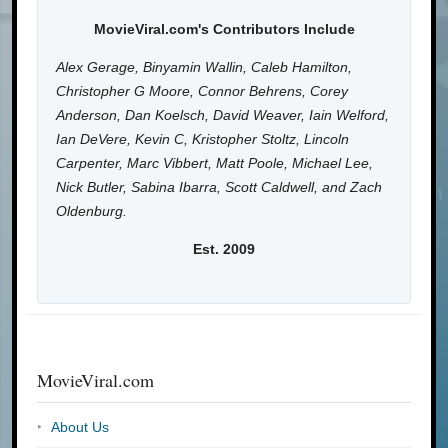
MovieViral.com's Contributors Include
Alex Gerage, Binyamin Wallin, Caleb Hamilton,
Christopher G Moore, Connor Behrens, Corey
Anderson, Dan Koelsch, David Weaver, Iain Welford,
Ian DeVere, Kevin C, Kristopher Stoltz, Lincoln
Carpenter, Marc Vibbert, Matt Poole, Michael Lee,
Nick Butler, Sabina Ibarra, Scott Caldwell, and Zach
Oldenburg.
Est. 2009
MovieViral.com
About Us