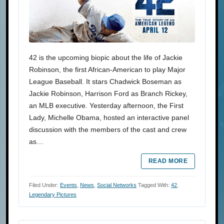
42 is the upcoming biopic about the life of Jackie
Robinson, the first African-American to play Major
League Baseball. It stars Chadwick Boseman as
Jackie Robinson, Harrison Ford as Branch Rickey,
an MLB executive. Yesterday afternoon, the First
Lady, Michelle Obama, hosted an interactive panel
discussion with the members of the cast and crew
as…
READ MORE
Filed Under:
Events
,
News
,
Social Networks
Tagged With:
42
,
Legendary Pictures