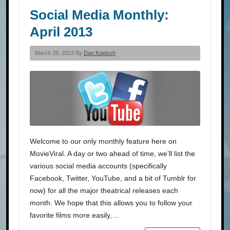
Social Media Monthly:
April 2013
March 28, 2013 By
Dan Koelsch
Welcome to our only monthly feature here on
MovieViral. A day or two ahead of time, we’ll list the
various social media accounts (specifically
Facebook, Twitter, YouTube, and a bit of Tumblr for
now) for all the major theatrical releases each
month. We hope that this allows you to follow your
favorite films more easily,…