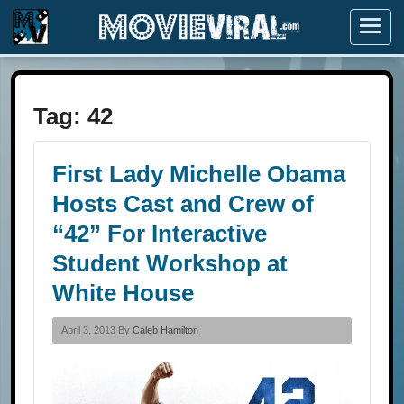
Menu
Tag:
42
First Lady Michelle Obama
Hosts Cast and Crew of
“42” For Interactive
Student Workshop at
White House
April 3, 2013 By
Caleb Hamilton