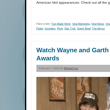
American Idol appearances. Check out all the g
Filed Under:
Fan Made Work
,
Viral Marketing
,
Viral News
,
Vir
Potter
,
Inception
,
Pixar
,
Star Trek
,
Super Bowl
,
The Abyss
Watch Wayne and Garth 
Awards
February 7, 2011 By
Michael Lee