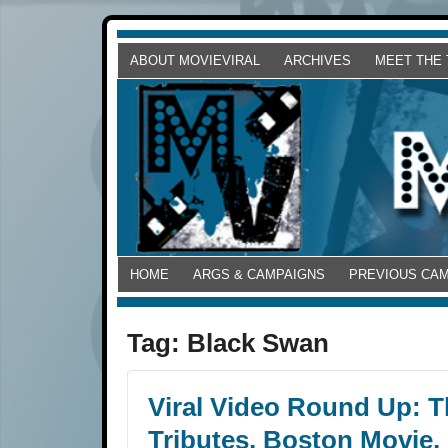
ABOUT MOVIEVIRAL
ARCHIVES
MEET THE
HOME
ARGS & CAMPAIGNS
PREVIOUS CA
Tag:
Black Swan
Viral Video Round Up: T
Tributes, Boston Movie,