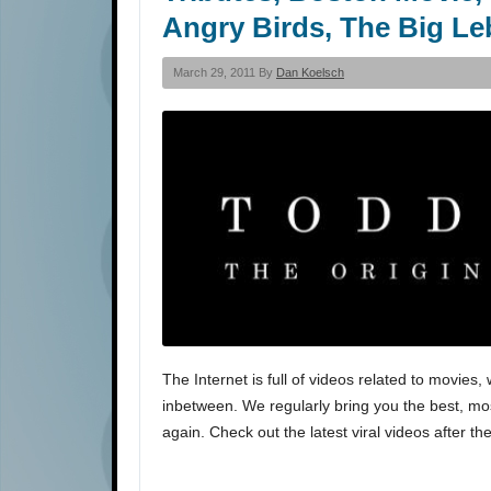
Angry Birds, The Big Le
March 29, 2011 By
Dan Koelsch
The Internet is full of videos related to movi
inbetween. We regularly bring you the best, most
again. Check out the latest viral videos after th