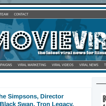
 TEAM
CONTACT
MPAIGNS
VIRAL MARKETING
VIRAL VIDEOS
VIRAL NEWS
he Simpsons, Director
 Black Swan, Tron Legacy,