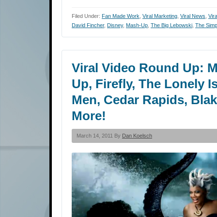
Filed Under:
Fan Made Work
,
Viral Marketing
,
Viral News
,
Vir
David Fincher
,
Disney
,
Mash-Up
,
The Big Lebowski
,
The Sim
Viral Video Round Up: M
Up, Firefly, The Lonely 
Men, Cedar Rapids, Blake
More!
March 14, 2011 By
Dan Koelsch