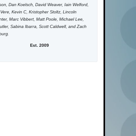
on, Dan Koelsch, David Weaver, Iain Welford,
Vere, Kevin C, Kristopher Stoltz, Lincoln
ter, Marc Vibbert, Matt Poole, Michael Lee,
utler, Sabina Ibarra, Scott Caldwell, and Zach
burg.
Est. 2009