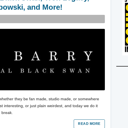
bowski, and More!
es, whether they be fan made, studio made, or somewhere
 interesting, or just plain weirdest, and today we do it
e break.
READ MORE