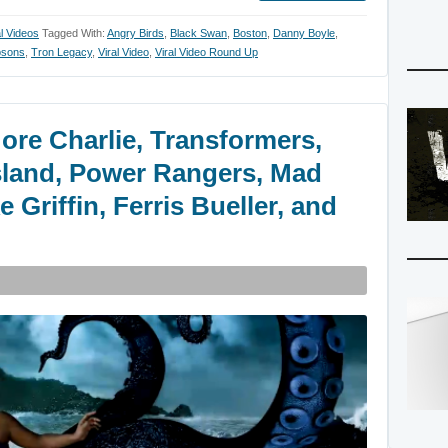
al Videos
Tagged With:
Angry Birds
,
Black Swan
,
Boston
,
Danny Boyle
,
psons
,
Tron Legacy
,
Viral Video
,
Viral Video Round Up
ore Charlie, Transformers,
Island, Power Rangers, Mad
 Griffin, Ferris Bueller, and