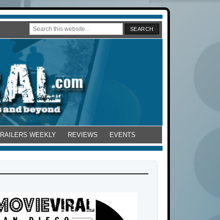
TRAILERS WEEKLY
REVIEWS
EVENTS