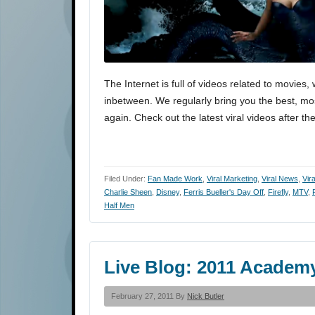
The Internet is full of videos related to movi
inbetween. We regularly bring you the best, most
again. Check out the latest viral videos after th
Filed Under:
Fan Made Work
,
Viral Marketing
,
Viral News
,
Vir
Charlie Sheen
,
Disney
,
Ferris Bueller's Day Off
,
Firefly
,
MTV
,
Half Men
Live Blog: 2011 Academ
February 27, 2011 By
Nick Butler