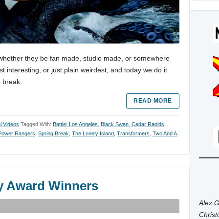
es, whether they be fan made, studio made, or somewhere
 interesting, or just plain weirdest, and today we do it
e break.
READ MORE
al Videos
Tagged With:
Battle: Los Angeles
,
Black Swan
,
Cedar Rapids
,
Power Rangers
,
Spring Break
,
The Lonely Island
,
Transformers
,
Two And A
y Award Winners
Alex G
Chris