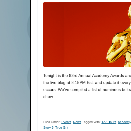
Tonight is the 83rd Annual Academy Awards and we
the live blog at 8:15PM Est. and update it eve
occurs. We’ve compiled a list of nominees below
show.
Filed Under:
Events
,
News
Tagged With:
127 Hours
,
Academy
Story 3
,
True Grit