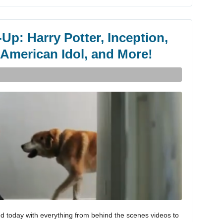
Up: Harry Potter, Inception,
 American Idol, and More!
d today with everything from behind the scenes videos to