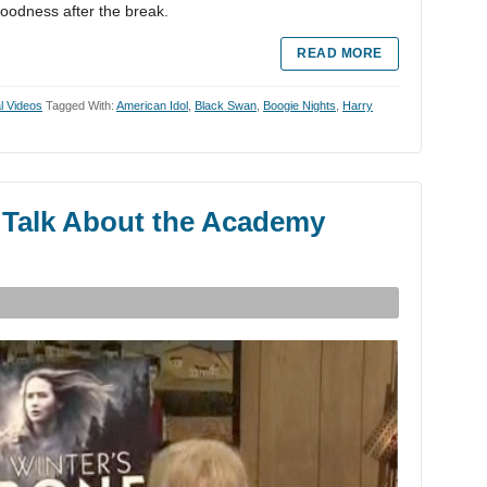
oodness after the break.
READ MORE
al Videos
Tagged With:
American Idol
,
Black Swan
,
Boogie Nights
,
Harry
Talk About the Academy