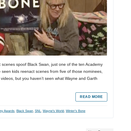
 scenes spoof Black Swan, just one of the ten Academy
 seen kids reenact scenes from five of those nominees,
 videos, but you haven’t seen what Wayne and Garth
READ MORE
my Awards
,
Black Swan
,
SNL
,
Wayne's World
,
Winter's Bone