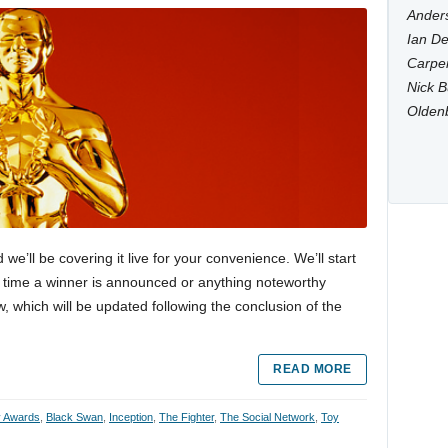
Anders
Ian De
Carpen
Nick B
Olden
’ll be covering it live for your convenience. We’ll start
ry time a winner is announced or anything noteworthy
, which will be updated following the conclusion of the
READ MORE
 Awards
,
Black Swan
,
Inception
,
The Fighter
,
The Social Network
,
Toy