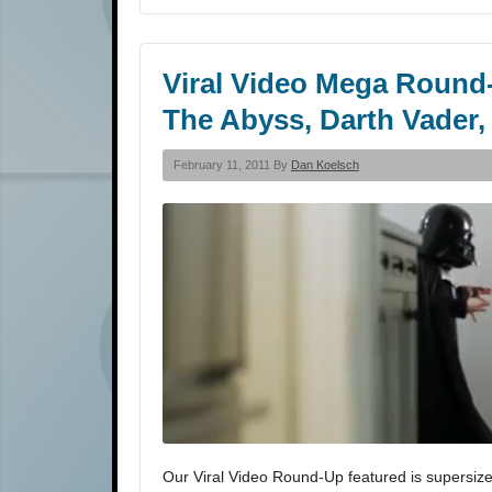
Viral Video Mega Round-
The Abyss, Darth Vader,
February 11, 2011 By
Dan Koelsch
Our Viral Video Round-Up featured is supersize