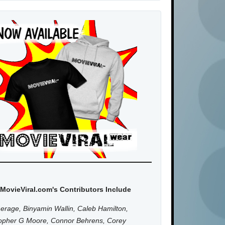
MovieViral.com's Contributors Include
erage, Binyamin Wallin, Caleb Hamilton,
topher G Moore, Connor Behrens, Corey