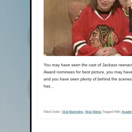
You may have seen the cast of Jackass reenact
Award nominees for best picture, you may have
and you have seen plenty of behind the scenes
has…
Filed Under:
Viral Marketing
,
Viral Videos
Tagged With:
Acade