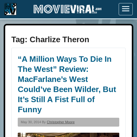
Menu
Tag:
Charlize Theron
“A Million Ways To Die In
The West” Review:
MacFarlane’s West
Could’ve Been Wilder, But
It’s Still A Fist Full of
Funny
May 30, 2014 By
Christopher Moore