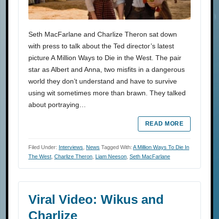
Seth MacFarlane and Charlize Theron sat down
with press to talk about the Ted director’s latest
picture A Million Ways to Die in the West. The pair
star as Albert and Anna, two misfits in a dangerous
world they don’t understand and have to survive
using wit sometimes more than brawn. They talked
about portraying…
READ MORE
Filed Under:
Interviews
,
News
Tagged With:
A Million Ways To Die In
The West
,
Charlize Theron
,
Liam Neeson
,
Seth MacFarlane
Viral Video: Wikus and
Charlize