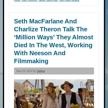
Seth MacFarlane And
Charlize Theron Talk The
‘Million Ways’ They Almost
Died In The West, Working
With Neeson And
Filmmaking
May 29, 2014 By
Sabina