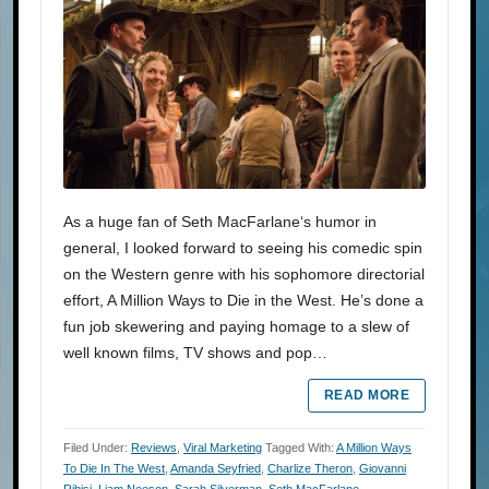
As a huge fan of Seth MacFarlane‘s humor in
general, I looked forward to seeing his comedic spin
on the Western genre with his sophomore directorial
effort, A Million Ways to Die in the West. He’s done a
fun job skewering and paying homage to a slew of
well known films, TV shows and pop…
READ MORE
Filed Under:
Reviews
,
Viral Marketing
Tagged With:
A Million Ways
To Die In The West
,
Amanda Seyfried
,
Charlize Theron
,
Giovanni
Ribisi
,
Liam Neeson
,
Sarah Silverman
,
Seth MacFarlane