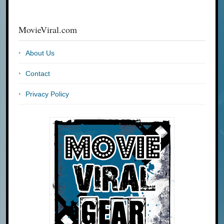
MovieViral.com
About Us
Contact
Privacy Policy