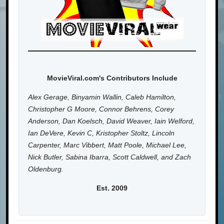
MovieViral.com's Contributors Include
Alex Gerage, Binyamin Wallin, Caleb Hamilton,
Christopher G Moore, Connor Behrens, Corey
Anderson, Dan Koelsch, David Weaver, Iain Welford,
Ian DeVere, Kevin C, Kristopher Stoltz, Lincoln
Carpenter, Marc Vibbert, Matt Poole, Michael Lee,
Nick Butler, Sabina Ibarra, Scott Caldwell, and Zach
Oldenburg.
Est. 2009