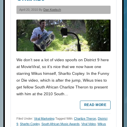
April 20, 2010 By
Dan Koelsch
We don’t see a lot of video spoofs on District 9 here
at MovieViral, so it’s nice that we now have one
starring Wikus himself, Sharlto Copley. In the Funny
or Die video, which is after the jump, Wikus tries to
get fellow South African Charlize Theron to present
with him at the 2010 South…
READ MORE
Filed Under:
Viral Marketing
Tagged With:
Charlize Theron
,
District
9
,
Sharlto Copley
,
South African Music Awards
,
Viral Video
,
Wikus