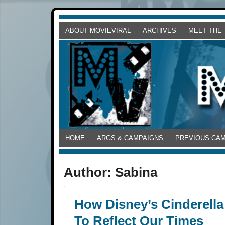
ABOUT MOVIEVIRAL
ARCHIVES
MEET THE
HOME
ARGS & CAMPAIGNS
PREVIOUS CA
Author:
Sabina
How Disney’s Cinderella
To Reflect Our Times