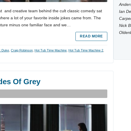
Anders
 and creative team behind the cult classic comedy sat
Ian De
where a lot of your favorite inside jokes came from. The
Carpen
future minus one familiar face and we…
Nick B
Olden
READ MORE
k Duke
,
Craig Robinson
,
Hot Tub Time Machine
,
Hot Tub Time Machine 2
,
des Of Grey