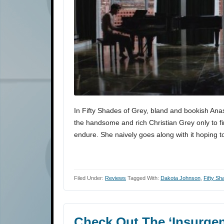
In Fifty Shades of Grey, bland and bookish Anas
the handsome and rich Christian Grey only to fi
endure. She naively goes along with it hoping 
Filed Under:
Reviews
Tagged With:
Dakota Johnson
,
Fifty S
Check Out The ‘Insurgen