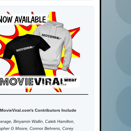
MovieViral.com's Contributors Include
erage, Binyamin Wallin, Caleb Hamilton,
topher G Moore, Connor Behrens, Corey