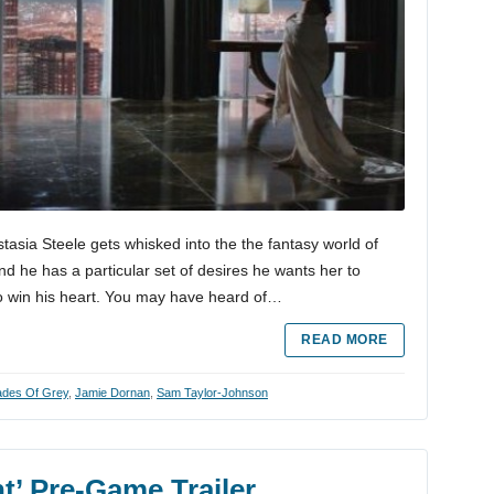
tasia Steele gets whisked into the the fantasy world of
nd he has a particular set of desires he wants her to
to win his heart. You may have heard of…
READ MORE
hades Of Grey
,
Jamie Dornan
,
Sam Taylor-Johnson
t’ Pre-Game Trailer