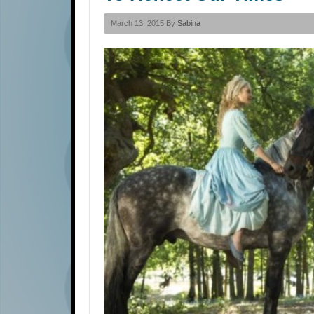
March 13, 2015 By
Sabina