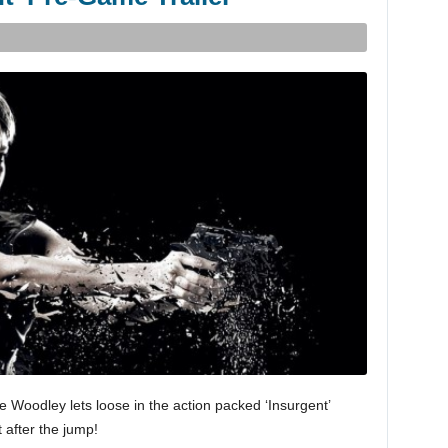
 Woodley lets loose in the action packed ‘Insurgent’
t after the jump!