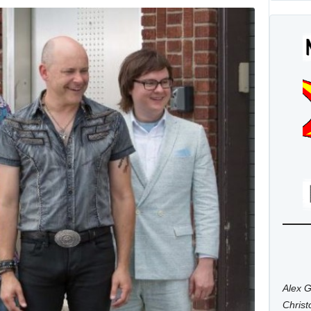
Alex G
Chris