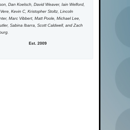
on, Dan Koelsch, David Weaver, Iain Welford,
Vere, Kevin C, Kristopher Stoltz, Lincoln
ter, Marc Vibbert, Matt Poole, Michael Lee,
utler, Sabina Ibarra, Scott Caldwell, and Zach
burg.
Est. 2009