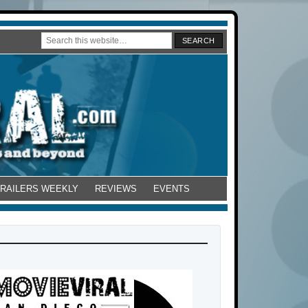
TRAILERS WEEKLY
REVIEWS
EVENTS