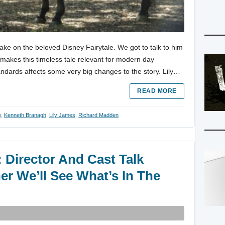
ke on the beloved Disney Fairytale. We got to talk to him
makes this timeless tale relevant for modern day
andards affects some very big changes to the story. Lily…
READ MORE
y
,
Kenneth Branagh
,
Lily James
,
Richard Madden
 Director And Cast Talk
r We’ll See What’s In The