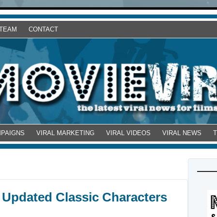
 TEAM
CONTACT
MPAIGNS
VIRAL MARKETING
VIRAL VIDEOS
VIRAL NEWS
 Updated Classic Characters