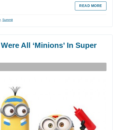
READ MORE
y
,
Summit
ere All ‘Minions’ In Super