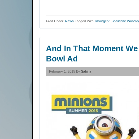
Filed Under:
News
Tagged With:
Insurgent
,
Shailenne Woodle
And In That Moment We W
Bowl Ad
February 1, 2015 By
Sabina