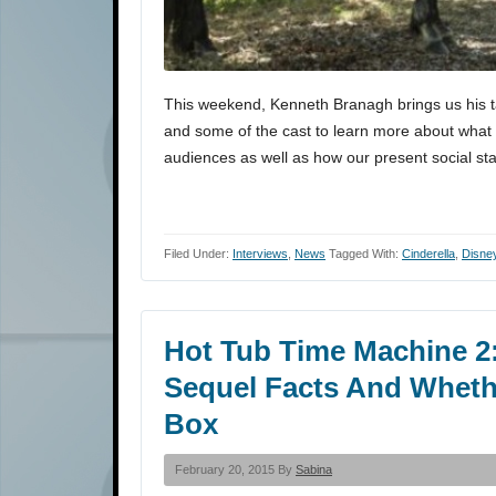
This weekend, Kenneth Branagh brings us his ta
and some of the cast to learn more about what 
audiences as well as how our present social st
Filed Under:
Interviews
,
News
Tagged With:
Cinderella
,
Disne
Hot Tub Time Machine 2:
Sequel Facts And Whethe
Box
February 20, 2015 By
Sabina