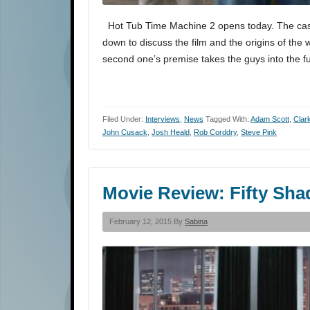
Hot Tub Time Machine 2 opens today. The cast
down to discuss the film and the origins of the 
second one’s premise takes the guys into the 
Filed Under:
Interviews
,
News
Tagged With:
Adam Scott
,
Clar
John Cusack
,
Josh Heald
,
Rob Corddry
,
Steve Pink
Movie Review: Fifty Sha
February 12, 2015 By
Sabina