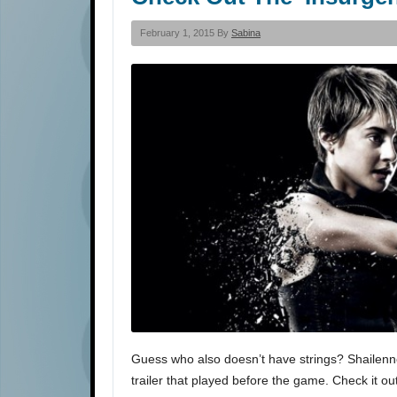
February 1, 2015 By
Sabina
Guess who also doesn’t have strings? Shailenne
trailer that played before the game. Check it ou