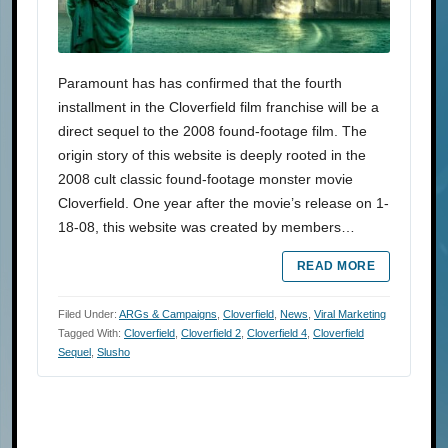
Paramount has has confirmed that the fourth
installment in the Cloverfield film franchise will be a
direct sequel to the 2008 found-footage film. The
origin story of this website is deeply rooted in the
2008 cult classic found-footage monster movie
Cloverfield. One year after the movie’s release on 1-
18-08, this website was created by members…
READ MORE
Filed Under:
ARGs & Campaigns
,
Cloverfield
,
News
,
Viral Marketing
Tagged With:
Cloverfield
,
Cloverfield 2
,
Cloverfield 4
,
Cloverfield
Sequel
,
Slusho