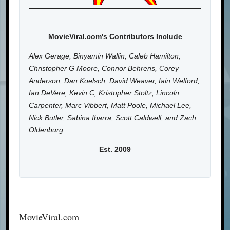
MovieViral.com's Contributors Include
Alex Gerage, Binyamin Wallin, Caleb Hamilton,
Christopher G Moore, Connor Behrens, Corey
Anderson, Dan Koelsch, David Weaver, Iain Welford,
Ian DeVere, Kevin C, Kristopher Stoltz, Lincoln
Carpenter, Marc Vibbert, Matt Poole, Michael Lee,
Nick Butler, Sabina Ibarra, Scott Caldwell, and Zach
Oldenburg.
Est. 2009
MovieViral.com