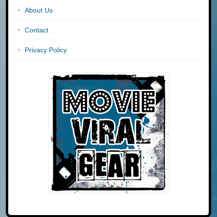
About Us
Contact
Privacy Policy