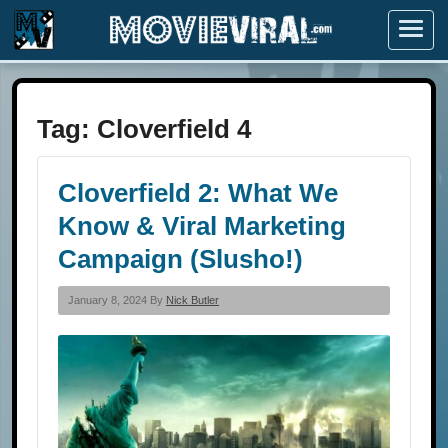
Menu
Tag:
Cloverfield 4
Cloverfield 2: What We
Know & Viral Marketing
Campaign (Slusho!)
January 8, 2024 By
Nick Butler