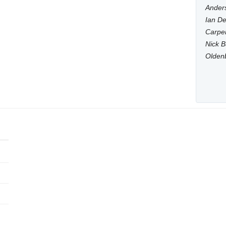
Anders
Ian De
Carpen
Nick B
Olden