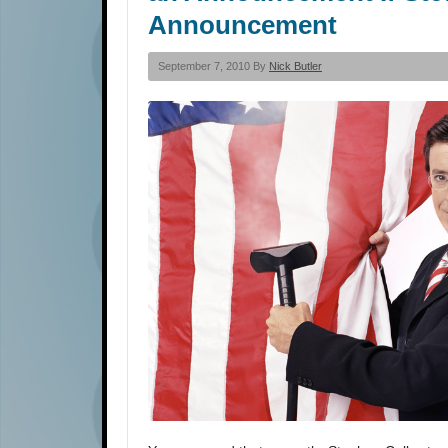
Announcement
September 7, 2010 By
Nick Butler