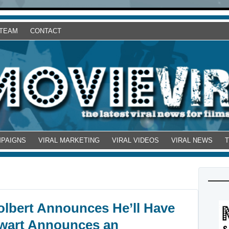
 TEAM
CONTACT
MPAIGNS
VIRAL MARKETING
VIRAL VIDEOS
VIRAL NEWS
olbert Announces He’ll Have
ewart Announces an