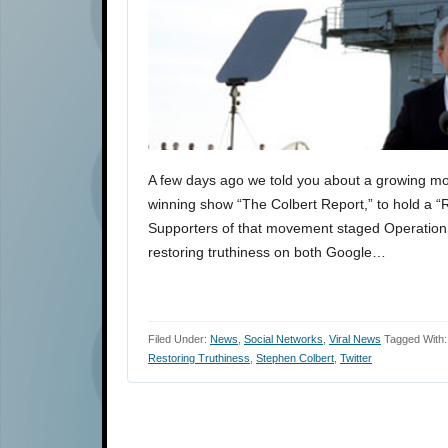
A few days ago we told you about a growing m
winning show “The Colbert Report,” to hold a “R
Supporters of that movement staged Operation S
restoring truthiness on both Google…
Filed Under:
News
,
Social Networks
,
Viral News
Tagged With
Restoring Truthiness
,
Stephen Colbert
,
Twitter