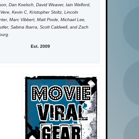
on, Dan Koelsch, David Weaver, Iain Welford,
Vere, Kevin C, Kristopher Stoltz, Lincoln
ter, Marc Vibbert, Matt Poole, Michael Lee,
utler, Sabina Ibarra, Scott Caldwell, and Zach
burg.
Est. 2009