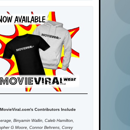
MovieViral.com's Contributors Include
erage, Binyamin Wallin, Caleb Hamilton,
topher G Moore, Connor Behrens, Corey