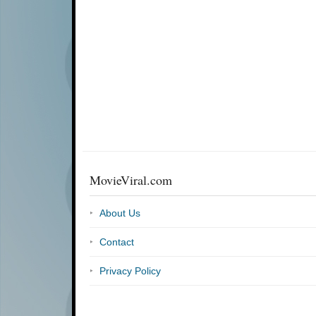
MovieViral.com
About Us
Contact
Privacy Policy