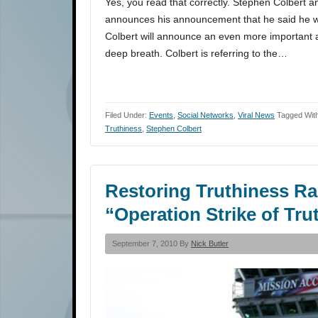
Yes, you read that correctly. Stephen Colbert 
announces his announcement that he said he 
Colbert will announce an even more important
deep breath. Colbert is referring to the…
Filed Under:
Events
,
Social Networks
,
Viral News
Tagged Wit
Truthiness
,
Stephen Colbert
Restoring Truthiness Ra
“Operation Strike of Tru
September 7, 2010 By
Nick Butler