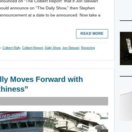
announced on “The Colbert Report” that if Jon Stewart
would announce on “The Daily Show,” then Stephen
 announcement at a date to be announced. Now take a
READ MORE
h:
Colbert Rally
,
Colbert Report
,
Daily Show
,
Jon Stewart
,
Restoring
lly Moves Forward with
thiness”