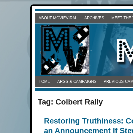
ABOUT MOVIEVIRAL
ARCHIVES
MEET THE
HOME
ARGS & CAMPAIGNS
PREVIOUS CA
Tag:
Colbert Rally
Restoring Truthiness: C
an Announcement If St