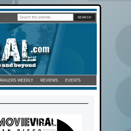
TRAILERS WEEKLY
REVIEWS
EVENTS