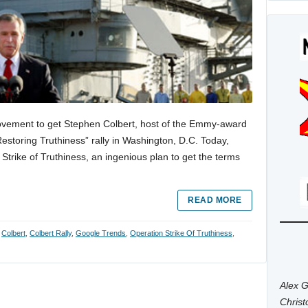
ovement to get Stephen Colbert, host of the Emmy-award
estoring Truthiness” rally in Washington, D.C. Today,
trike of Truthiness, an ingenious plan to get the terms
READ MORE
:
Colbert
,
Colbert Rally
,
Google Trends
,
Operation Strike Of Truthiness
,
Alex G
Chris