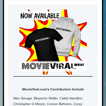
MovieViral.com's Contributors Include
Alex Gerage, Binyamin Wallin, Caleb Hamilton,
Christopher G Moore, Connor Behrens, Corey