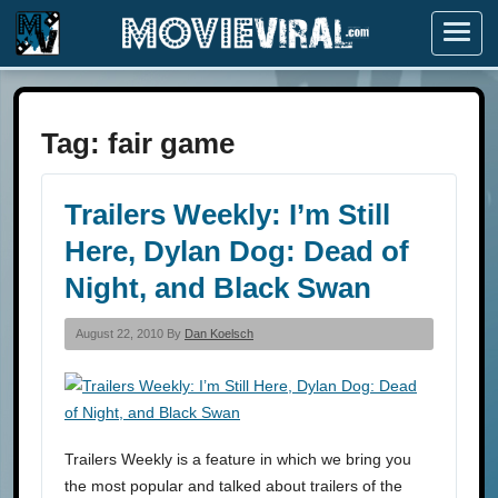
Menu
Tag:
fair game
Trailers Weekly: I’m Still
Here, Dylan Dog: Dead of
Night, and Black Swan
August 22, 2010 By
Dan Koelsch
Trailers Weekly is a feature in which we bring you
the most popular and talked about trailers of the