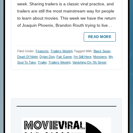
week. Sharing trailers is a classic viral practice, and
trailers are still the most mainstream way for people
to learn about movies. This week we have the return
of Joaquin Phoenix, Brandon Routh trying to live…
READ MORE
Filed Under:
Features
,
Trailers Weekly
Tagged With:
Black Swan
,
Dead Of Night
,
Dylan Dog
,
Fair Game
,
I'm Still Here
,
Monsters
,
My
Soul To Take
,
Trailer
,
Trailers Weekly
,
Vanishing On 7th Street