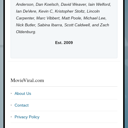
Anderson, Dan Koelsch, David Weaver, Iain Welford,
Ian DeVere, Kevin C, Kristopher Stoltz, Lincoln
Carpenter, Marc Vibbert, Matt Poole, Michael Lee,
Nick Butler, Sabina Ibarra, Scott Caldwell, and Zach
Oldenburg.
Est. 2009
MovieViral.com
About Us
Contact
Privacy Policy