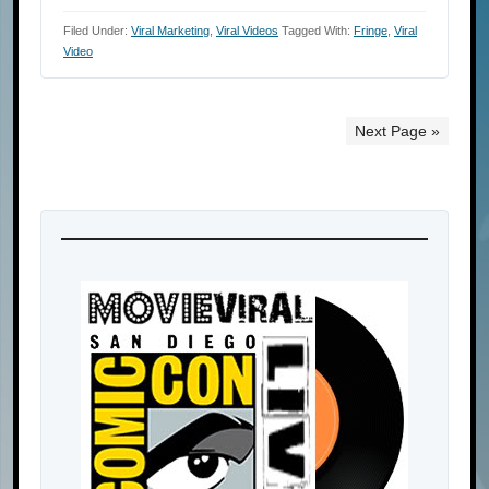
Filed Under:
Viral Marketing
,
Viral Videos
Tagged With:
Fringe
,
Viral
Video
Next Page »