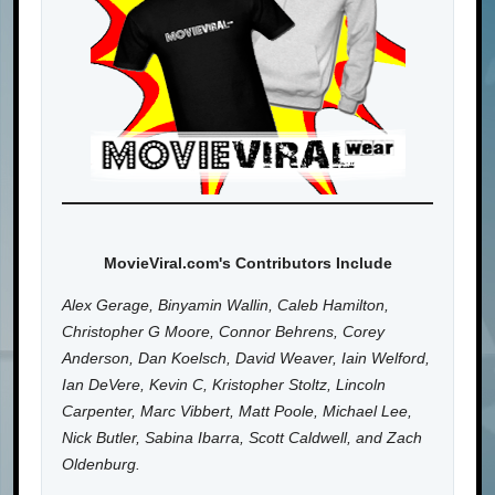
MovieViral.com's Contributors Include
Alex Gerage, Binyamin Wallin, Caleb Hamilton,
Christopher G Moore, Connor Behrens, Corey
Anderson, Dan Koelsch, David Weaver, Iain Welford,
Ian DeVere, Kevin C, Kristopher Stoltz, Lincoln
Carpenter, Marc Vibbert, Matt Poole, Michael Lee,
Nick Butler, Sabina Ibarra, Scott Caldwell, and Zach
Oldenburg.