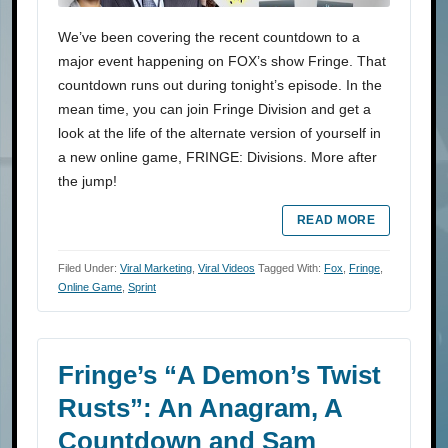
We’ve been covering the recent countdown to a
major event happening on FOX’s show Fringe. That
countdown runs out during tonight’s episode. In the
mean time, you can join Fringe Division and get a
look at the life of the alternate version of yourself in
a new online game, FRINGE: Divisions. More after
the jump!
READ MORE
Filed Under:
Viral Marketing
,
Viral Videos
Tagged With:
Fox
,
Fringe
,
Online Game
,
Sprint
Fringe’s “A Demon’s Twist
Rusts”: An Anagram, A
Countdown and Sam