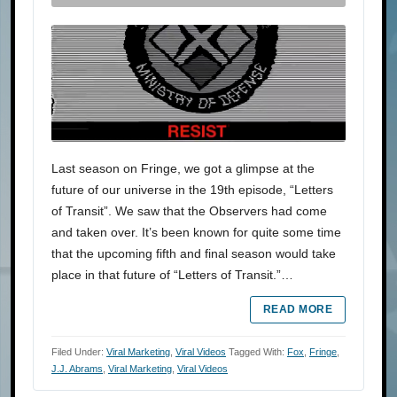
Last season on Fringe, we got a glimpse at the
future of our universe in the 19th episode, “Letters
of Transit”. We saw that the Observers had come
and taken over. It’s been known for quite some time
that the upcoming fifth and final season would take
place in that future of “Letters of Transit.”…
READ MORE
Filed Under:
Viral Marketing
,
Viral Videos
Tagged With:
Fox
,
Fringe
,
J.J. Abrams
,
Viral Marketing
,
Viral Videos