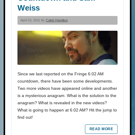
Weiss
April 10, 2011 By
Caleb Hamilton
Since we last reported on the Fringe 6:02 AM
countdown, there have been some developments.
Two more videos have appeared online and another
is a mysterious anagram. What is the solution to the
anagram? What is revealed in the new videos?
What is going to happen at 6:02 AM? Hit the jump to
find out!
READ MORE