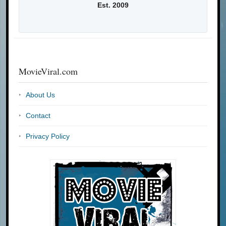
Est. 2009
MovieViral.com
About Us
Contact
Privacy Policy