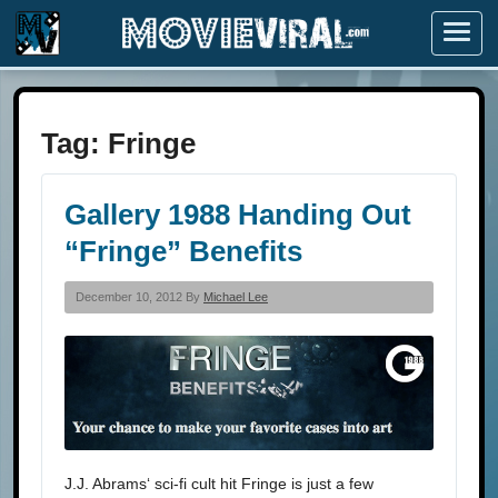
Menu
Tag:
Fringe
Gallery 1988 Handing Out
“Fringe” Benefits
December 10, 2012 By
Michael Lee
J.J. Abrams‘ sci-fi cult hit Fringe is just a few