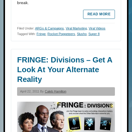
break.
READ MORE
Filed Under:
ARGs & Campaigns
,
Viral Marketing
,
Viral Videos
Tagged With:
Fringe
,
Rocket Poppeteers
,
Slusho
,
Super 8
FRINGE: Divisions – Get A
Look At Your Alternate
Reality
April 22, 2011 By
Caleb Hamilton