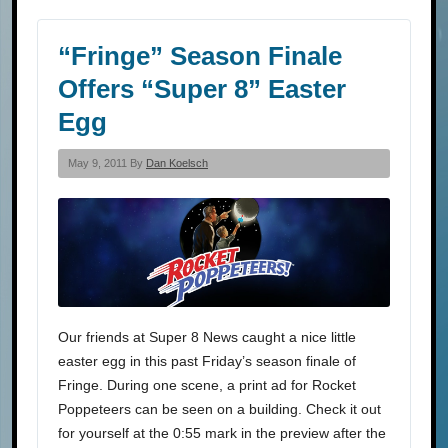
“Fringe” Season Finale
Offers “Super 8” Easter
Egg
May 9, 2011 By
Dan Koelsch
Our friends at Super 8 News caught a nice little
easter egg in this past Friday’s season finale of
Fringe. During one scene, a print ad for Rocket
Poppeteers can be seen on a building. Check it out
for yourself at the 0:55 mark in the preview after the