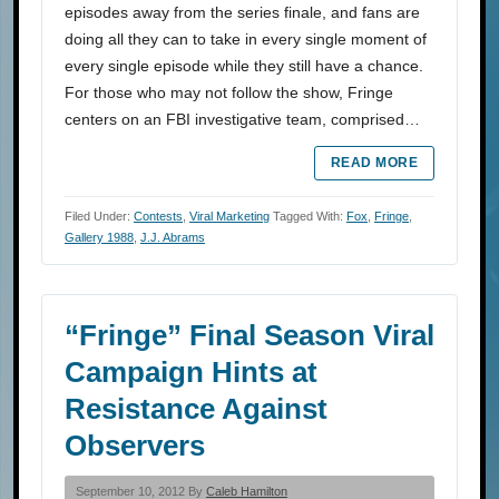
episodes away from the series finale, and fans are
doing all they can to take in every single moment of
every single episode while they still have a chance.
For those who may not follow the show, Fringe
centers on an FBI investigative team, comprised…
READ MORE
Filed Under:
Contests
,
Viral Marketing
Tagged With:
Fox
,
Fringe
,
Gallery 1988
,
J.J. Abrams
“Fringe” Final Season Viral
Campaign Hints at
Resistance Against
Observers
September 10, 2012 By
Caleb Hamilton