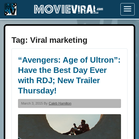
Menu
Tag:
Viral marketing
“Avengers: Age of Ultron”:
Have the Best Day Ever
with RDJ; New Trailer
Thursday!
March 3, 2015 By
Caleb Hamilton