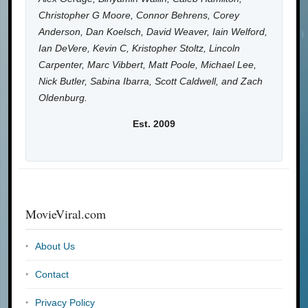
Christopher G Moore, Connor Behrens, Corey
Anderson, Dan Koelsch, David Weaver, Iain Welford,
Ian DeVere, Kevin C, Kristopher Stoltz, Lincoln
Carpenter, Marc Vibbert, Matt Poole, Michael Lee,
Nick Butler, Sabina Ibarra, Scott Caldwell, and Zach
Oldenburg.
Est. 2009
MovieViral.com
About Us
Contact
Privacy Policy