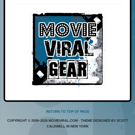
RETURN TO TOP OF PAGE
COPYRIGHT © 2009–2026 MOVIEVIRAL.COM · THEME DESIGNED BY SCOTT
CALDWELL IN NEW YORK