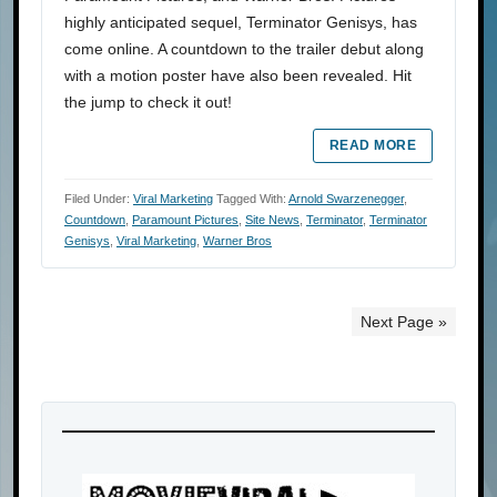
highly anticipated sequel, Terminator Genisys, has
come online. A countdown to the trailer debut along
with a motion poster have also been revealed. Hit
the jump to check it out!
READ MORE
Filed Under:
Viral Marketing
Tagged With:
Arnold Swarzenegger
,
Countdown
,
Paramount Pictures
,
Site News
,
Terminator
,
Terminator
Genisys
,
Viral Marketing
,
Warner Bros
Next Page »