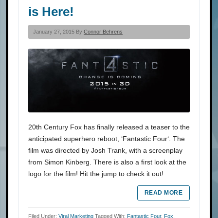
is Here!
January 27, 2015 By
Connor Behrens
20th Century Fox has finally released a teaser to the
anticipated superhero reboot, ‘Fantastic Four‘. The
film was directed by Josh Trank, with a screenplay
from Simon Kinberg. There is also a first look at the
logo for the film! Hit the jump to check it out!
READ MORE
Filed Under:
Viral Marketing
Tagged With:
Fantastic Four
,
Fox
,