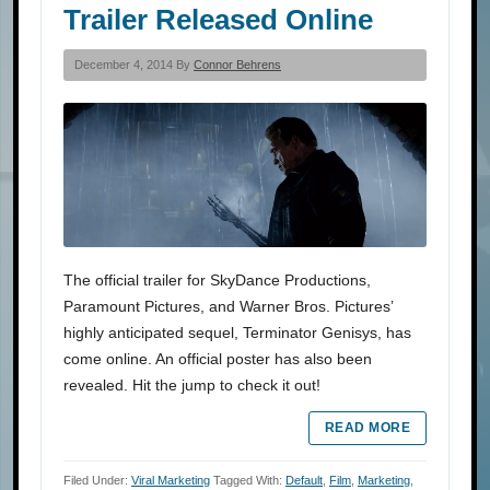
Trailer Released Online
December 4, 2014 By
Connor Behrens
The official trailer for SkyDance Productions,
Paramount Pictures, and Warner Bros. Pictures’
highly anticipated sequel, Terminator Genisys, has
come online. An official poster has also been
revealed. Hit the jump to check it out!
READ MORE
Filed Under:
Viral Marketing
Tagged With:
Default
,
Film
,
Marketing
,