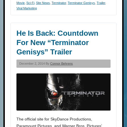
Movie
,
Sci-Fi
,
Site News
,
Terminator
,
Terminator Genisys
,
Trailer
,
Viral Marketing
He Is Back: Countdown
For New “Terminator
Genisys” Trailer
December 2, 2014 By
Connor Behrens
The official site for SkyDance Productions,
Paramount Pictures, and Warner Bros. Pictures’