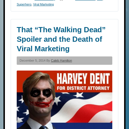
Superhero
,
Viral Marketing
That “The Walking Dead”
Spoiler and the Death of
Viral Marketing
December 5, 2014 By
Caleb Hamilton