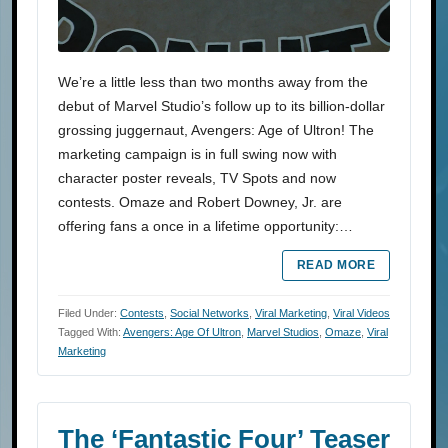
We’re a little less than two months away from the
debut of Marvel Studio’s follow up to its billion-dollar
grossing juggernaut, Avengers: Age of Ultron! The
marketing campaign is in full swing now with
character poster reveals, TV Spots and now
contests. Omaze and Robert Downey, Jr. are
offering fans a once in a lifetime opportunity:…
READ MORE
Filed Under:
Contests
,
Social Networks
,
Viral Marketing
,
Viral Videos
Tagged With:
Avengers: Age Of Ultron
,
Marvel Studios
,
Omaze
,
Viral
Marketing
The ‘Fantastic Four’ Teaser