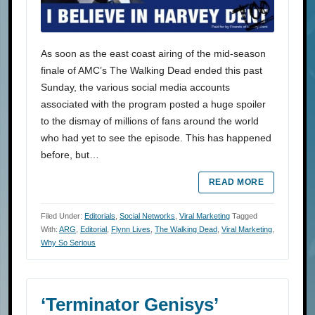
As soon as the east coast airing of the mid-season
finale of AMC’s The Walking Dead ended this past
Sunday, the various social media accounts
associated with the program posted a huge spoiler
to the dismay of millions of fans around the world
who had yet to see the episode. This has happened
before, but…
READ MORE
Filed Under:
Editorials
,
Social Networks
,
Viral Marketing
Tagged
With:
ARG
,
Editorial
,
Flynn Lives
,
The Walking Dead
,
Viral Marketing
,
Why So Serious
‘Terminator Genisys’