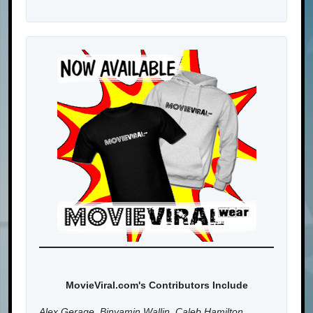
MovieViral.com's Contributors Include
Alex Gerage, Binyamin Wallin, Caleb Hamilton,