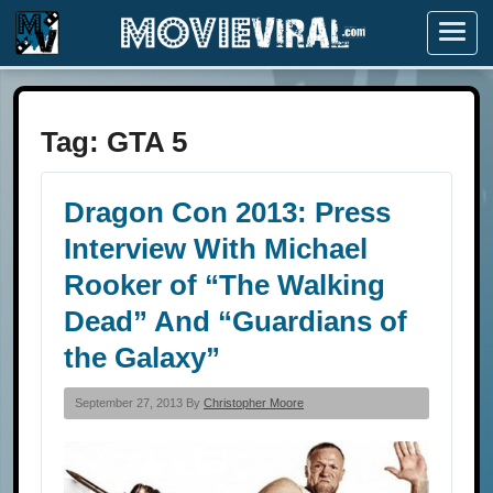
Menu
Tag:
GTA 5
Dragon Con 2013: Press
Interview With Michael
Rooker of “The Walking
Dead” And “Guardians of
the Galaxy”
September 27, 2013 By
Christopher Moore