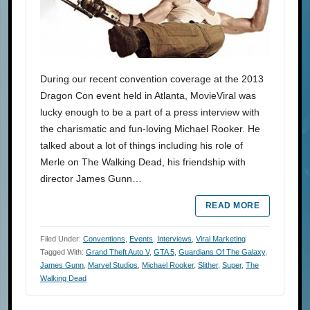
During our recent convention coverage at the 2013
Dragon Con event held in Atlanta, MovieViral was
lucky enough to be a part of a press interview with
the charismatic and fun-loving Michael Rooker. He
talked about a lot of things including his role of
Merle on The Walking Dead, his friendship with
director James Gunn…
READ MORE
Filed Under:
Conventions
,
Events
,
Interviews
,
Viral Marketing
Tagged With:
Grand Theft Auto V
,
GTA 5
,
Guardians Of The Galaxy
,
James Gunn
,
Marvel Studios
,
Michael Rooker
,
Slither
,
Super
,
The
Walking Dead