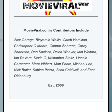
MovieViral.com's Contributors Include
Alex Gerage, Binyamin Wallin, Caleb Hamilton,
Christopher G Moore, Connor Behrens, Corey
Anderson, Dan Koelsch, David Weaver, Iain Welford,
Ian DeVere, Kevin C, Kristopher Stoltz, Lincoln
Carpenter, Marc Vibbert, Matt Poole, Michael Lee,
Nick Butler, Sabina Ibarra, Scott Caldwell, and Zach
Oldenburg.
Est. 2009