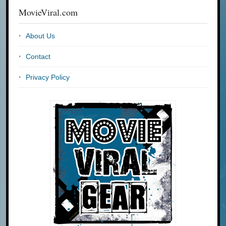
MovieViral.com
About Us
Contact
Privacy Policy