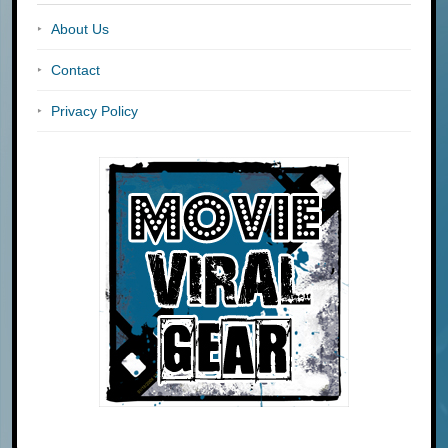
About Us
Contact
Privacy Policy