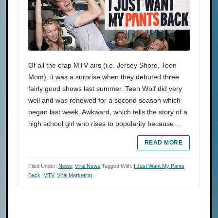
Of all the crap MTV airs (i.e. Jersey Shore, Teen
Mom), it was a surprise when they debuted three
fairly good shows last summer. Teen Wolf did very
well and was renewed for a second season which
began last week. Awkward, which tells the story of a
high school girl who rises to popularity because…
READ MORE
Filed Under:
News
,
Viral News
Tagged With:
I Just Want My Pants
Back
,
MTV
,
Viral Marketing