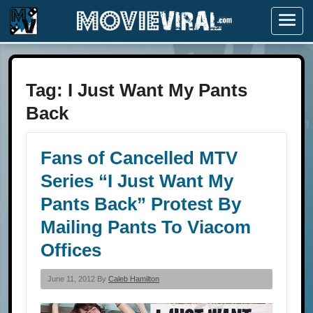
Menu
Tag:
I Just Want My Pants
Back
Fans of Cancelled MTV
Series “I Just Want My
Pants Back” Protest By
Mailing Pants To Viacom
Offices
June 11, 2012 By
Caleb Hamilton