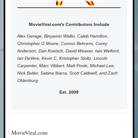
MovieViral.com's Contributors Include
Alex Gerage, Binyamin Wallin, Caleb Hamilton,
Christopher G Moore, Connor Behrens, Corey
Anderson, Dan Koelsch, David Weaver, Iain Welford,
Ian DeVere, Kevin C, Kristopher Stoltz, Lincoln
Carpenter, Marc Vibbert, Matt Poole, Michael Lee,
Nick Butler, Sabina Ibarra, Scott Caldwell, and Zach
Oldenburg.
Est. 2009
MovieViral.com