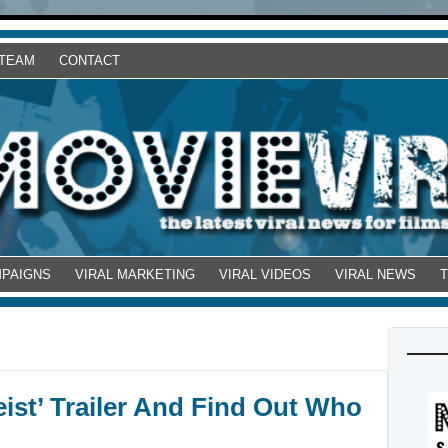
 TEAM
CONTACT
MPAIGNS
VIRAL MARKETING
VIRAL VIDEOS
VIRAL NEWS
ist’ Trailer And Find Out Who