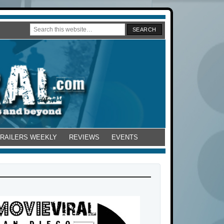
TRAILERS WEEKLY
REVIEWS
EVENTS