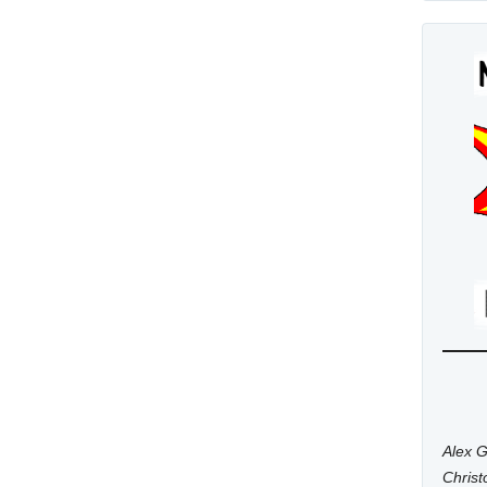
Alex G
Chris