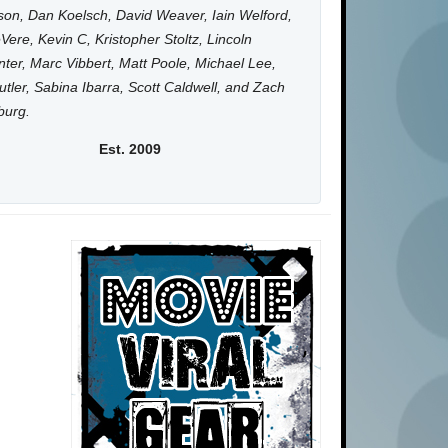
on, Dan Koelsch, David Weaver, Iain Welford,
Vere, Kevin C, Kristopher Stoltz, Lincoln
ter, Marc Vibbert, Matt Poole, Michael Lee,
utler, Sabina Ibarra, Scott Caldwell, and Zach
burg.
Est. 2009