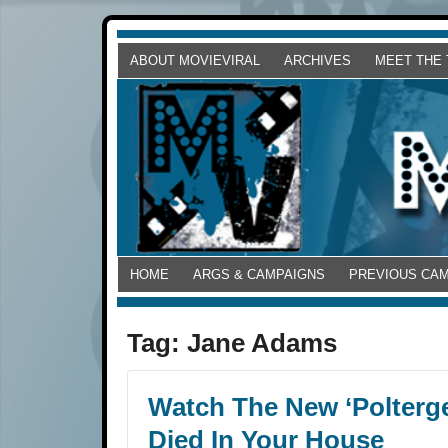
ABOUT MOVIEVIRAL
ARCHIVES
MEET THE
HOME
ARGS & CAMPAIGNS
PREVIOUS CA
Tag:
Jane Adams
Watch The New ‘Polterge
Died In Your House