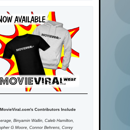
MovieViral.com's Contributors Include
erage, Binyamin Wallin, Caleb Hamilton,
topher G Moore, Connor Behrens, Corey