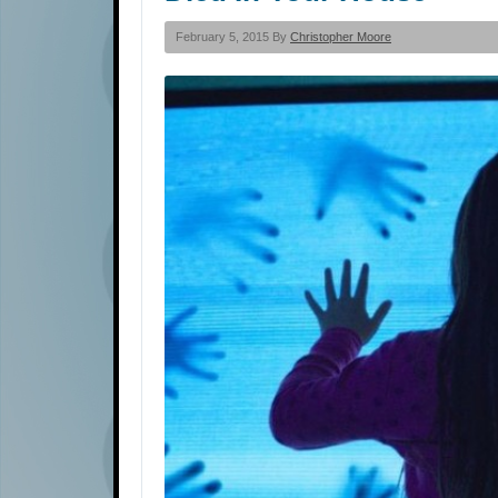
February 5, 2015 By
Christopher Moore