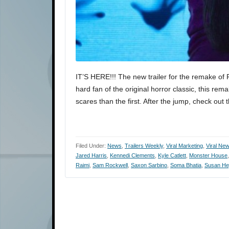
IT’S HERE!!! The new trailer for the remake of Pol
hard fan of the original horror classic, this r
scares than the first. After the jump, check out 
Filed Under:
News
,
Trailers Weekly
,
Viral Marketing
,
Viral Ne
Jared Harris
,
Kennedi Clements
,
Kyle Catlett
,
Monster House
Raimi
,
Sam Rockwell
,
Saxon Sarbino
,
Soma Bhatia
,
Susan He