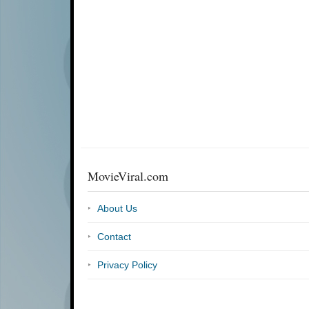
MovieViral.com
About Us
Contact
Privacy Policy