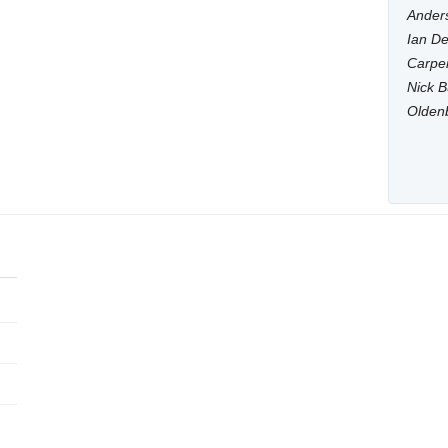
Anders
Ian De
Carpen
Nick B
Olden