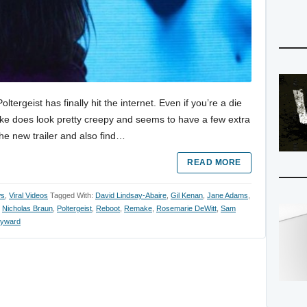
tergeist has finally hit the internet. Even if you’re a die
emake does look pretty creepy and seems to have a few extra
the new trailer and also find…
READ MORE
ws
,
Viral Videos
Tagged With:
David Lindsay-Abaire
,
Gil Kenan
,
Jane Adams
,
,
Nicholas Braun
,
Poltergeist
,
Reboot
,
Remake
,
Rosemarie DeWitt
,
Sam
yward