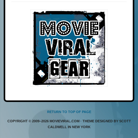
RETURN TO TOP OF PAGE
COPYRIGHT © 2009–2026 MOVIEVIRAL.COM · THEME DESIGNED BY SCOTT
CALDWELL IN NEW YORK