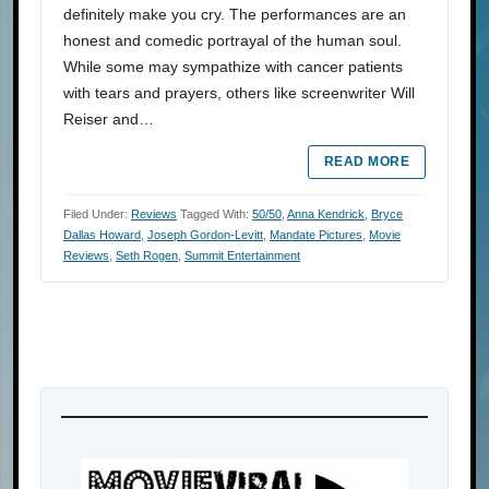
definitely make you cry. The performances are an
honest and comedic portrayal of the human soul.
While some may sympathize with cancer patients
with tears and prayers, others like screenwriter Will
Reiser and…
READ MORE
Filed Under:
Reviews
Tagged With:
50/50
,
Anna Kendrick
,
Bryce
Dallas Howard
,
Joseph Gordon-Levitt
,
Mandate Pictures
,
Movie
Reviews
,
Seth Rogen
,
Summit Entertainment