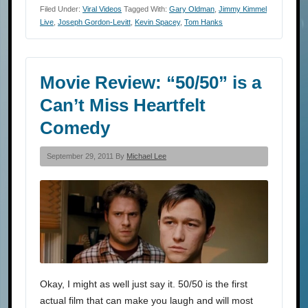
Filed Under:
Viral Videos
Tagged With:
Gary Oldman
,
Jimmy Kimmel
Live
,
Joseph Gordon-Levitt
,
Kevin Spacey
,
Tom Hanks
Movie Review: “50/50” is a
Can’t Miss Heartfelt
Comedy
September 29, 2011 By
Michael Lee
Okay, I might as well just say it. 50/50 is the first
actual film that can make you laugh and will most