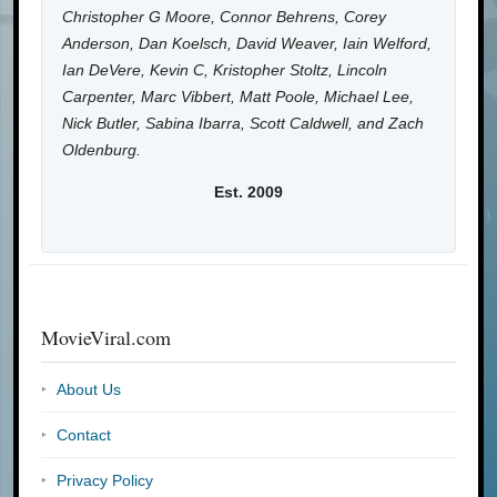
Christopher G Moore, Connor Behrens, Corey
Anderson, Dan Koelsch, David Weaver, Iain Welford,
Ian DeVere, Kevin C, Kristopher Stoltz, Lincoln
Carpenter, Marc Vibbert, Matt Poole, Michael Lee,
Nick Butler, Sabina Ibarra, Scott Caldwell, and Zach
Oldenburg.
Est. 2009
MovieViral.com
About Us
Contact
Privacy Policy