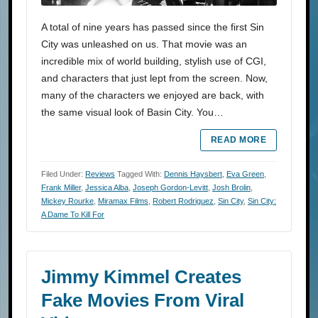
A total of nine years has passed since the first Sin
City was unleashed on us. That movie was an
incredible mix of world building, stylish use of CGI,
and characters that just lept from the screen. Now,
many of the characters we enjoyed are back, with
the same visual look of Basin City. You…
READ MORE
Filed Under:
Reviews
Tagged With:
Dennis Haysbert
,
Eva Green
,
Frank Miller
,
Jessica Alba
,
Joseph Gordon-Levitt
,
Josh Brolin
,
Mickey Rourke
,
Miramax Films
,
Robert Rodriguez
,
Sin City
,
Sin City:
A Dame To Kill For
Jimmy Kimmel Creates
Fake Movies From Viral