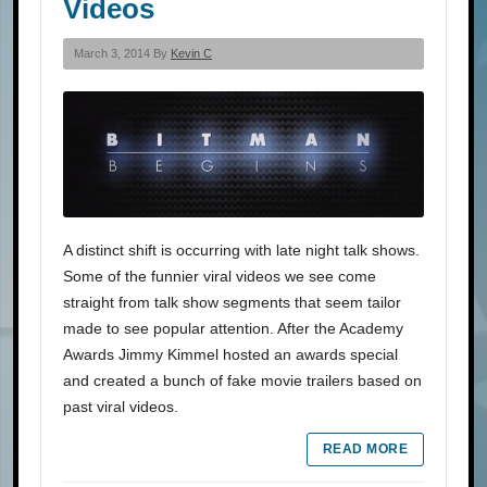
Videos
March 3, 2014 By
Kevin C
A distinct shift is occurring with late night talk shows.
Some of the funnier viral videos we see come
straight from talk show segments that seem tailor
made to see popular attention. After the Academy
Awards Jimmy Kimmel hosted an awards special
and created a bunch of fake movie trailers based on
past viral videos.
READ MORE