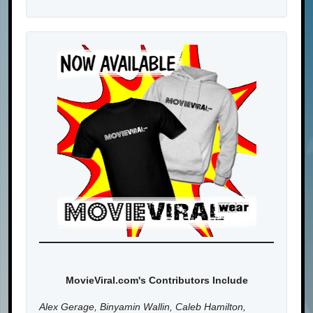
MovieViral.com's Contributors Include
Alex Gerage, Binyamin Wallin, Caleb Hamilton,