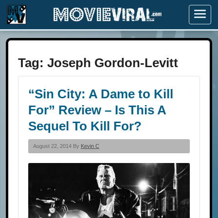
Menu
Tag:
Joseph Gordon-Levitt
“Sin City: A Dame to Kill
For” Review – Is This A
Sequel To Kill For?
August 22, 2014 By
Kevin C