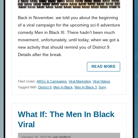
Back in November, we told you about the beginning
of a viral campaign for the upcoming sci-fi adventure
comedy Men in Black III. There hadn’t been much
movement, unfortunately, until today, when we got a
new activity that should remind you of District 9.
Details after the break.
READ MORE
Filed Under:
ARGs & Campaigns
,
Viral Marketing
,
Viral Videos
Tagged With:
District 9
,
Men In Black
,
Men In Black 3
,
Sony
What If: The Men In Black
Viral
January 24, 2010 By
Iain Welford