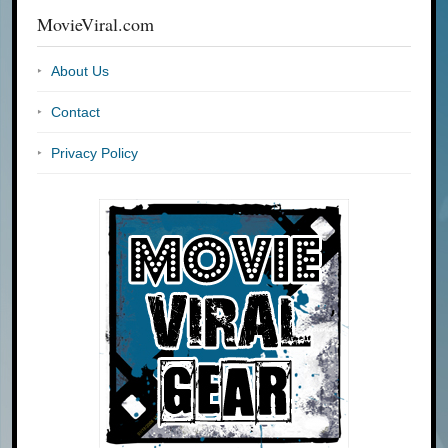
MovieViral.com
About Us
Contact
Privacy Policy