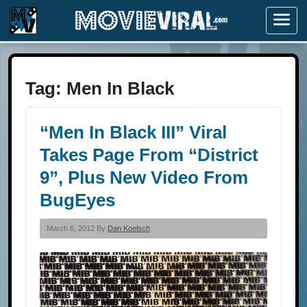
Menu
Tag:
Men In Black
“Men In Black III” Viral
Takes Page From “District
9”, Plus New Video From
BugEyes
March 6, 2012 By
Dan Koelsch