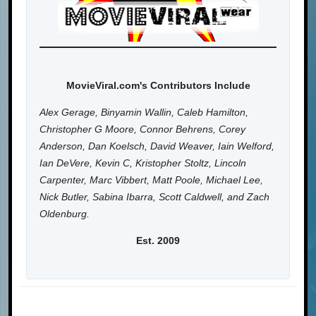
MovieViral.com's Contributors Include
Alex Gerage, Binyamin Wallin, Caleb Hamilton,
Christopher G Moore, Connor Behrens, Corey
Anderson, Dan Koelsch, David Weaver, Iain Welford,
Ian DeVere, Kevin C, Kristopher Stoltz, Lincoln
Carpenter, Marc Vibbert, Matt Poole, Michael Lee,
Nick Butler, Sabina Ibarra, Scott Caldwell, and Zach
Oldenburg.
Est. 2009