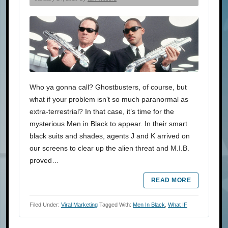
Who ya gonna call? Ghostbusters, of course, but
what if your problem isn’t so much paranormal as
extra-terrestrial? In that case, it’s time for the
mysterious Men in Black to appear. In their smart
black suits and shades, agents J and K arrived on
our screens to clear up the alien threat and M.I.B.
proved…
READ MORE
Filed Under:
Viral Marketing
Tagged With:
Men In Black
,
What IF