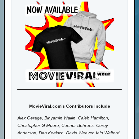
MovieViral.com's Contributors Include
Alex Gerage, Binyamin Wallin, Caleb Hamilton,
Christopher G Moore, Connor Behrens, Corey
Anderson, Dan Koelsch, David Weaver, Iain Welford,