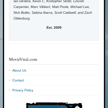
Ian DeVere, Kevin C, Kristopher Stoltz, Lincoln
Carpenter, Marc Vibbert, Matt Poole, Michael Lee,
Nick Butler, Sabina Ibarra, Scott Caldwell, and Zach
Oldenburg.
Est. 2009
MovieViral.com
About Us
Contact
Privacy Policy