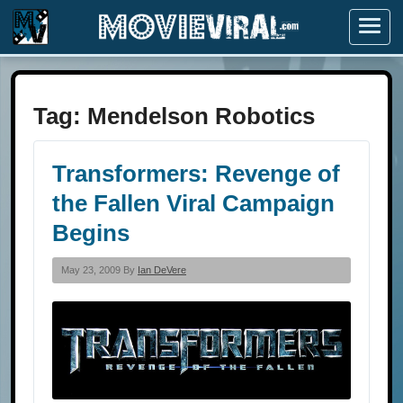
Menu
Tag:
Mendelson Robotics
Transformers: Revenge of
the Fallen Viral Campaign
Begins
May 23, 2009 By
Ian DeVere