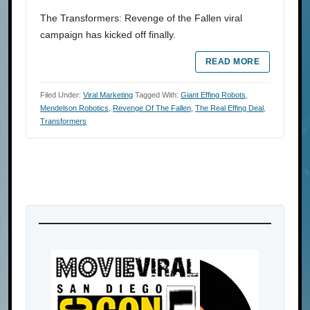
The Transformers: Revenge of the Fallen viral
campaign has kicked off finally.
READ MORE
Filed Under:
Viral Marketing
Tagged With:
Giant Effing Robots
,
Mendelson Robotics
,
Revenge Of The Fallen
,
The Real Effing Deal
,
Transformers