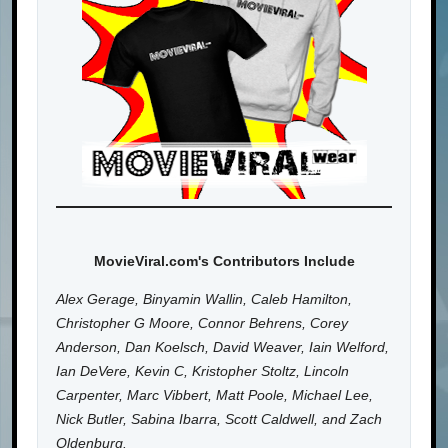
MovieViral.com's Contributors Include
Alex Gerage, Binyamin Wallin, Caleb Hamilton,
Christopher G Moore, Connor Behrens, Corey
Anderson, Dan Koelsch, David Weaver, Iain Welford,
Ian DeVere, Kevin C, Kristopher Stoltz, Lincoln
Carpenter, Marc Vibbert, Matt Poole, Michael Lee,
Nick Butler, Sabina Ibarra, Scott Caldwell, and Zach
Oldenburg.