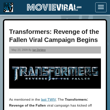
Menu
Transformers: Revenge of the
Fallen Viral Campaign Begins
May 23, 2009 By
Ian DeVere
As mentioned in the
last TWIV
, The
Transformers:
Revenge of the Fallen
viral campaign has kicked off