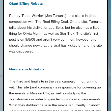
Giant Effing Robots
Run by ‘Robo-Warrior’ (Jon Turturro), this site is in direct
competition with The Real Effing Deal. On the site, Turturro
talks about his dislike for Leo Spitz, but he also has a little
thing for Olivia Munn, as well as Star Trek. The site’s first
post is on 9/8/08 and aren’t very common, however this
should change now that the viral has kicked off and the site
was discovered.
Mendelson Robotics
The third and final site in the viral campaign, not running
yet. This site (and company) is responsible for covering up
the events in Mission City, as well as studying the
Transformers in order to gain technological advancements.
What they do/don’t have in the movie is currently unknown.