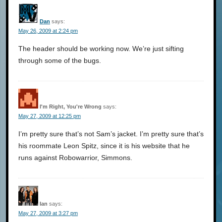
Dan
says:
May 26, 2009 at 2:24 pm
The header should be working now. We’re just sifting
through some of the bugs.
I'm Right, You're Wrong
says:
May 27, 2009 at 12:25 pm
I’m pretty sure that’s not Sam’s jacket. I’m pretty sure that’s
his roommate Leon Spitz, since it is his website that he
runs against Robowarrior, Simmons.
Ian
says:
May 27, 2009 at 3:27 pm