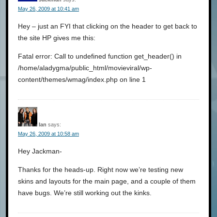
May 26, 2009 at 10:41 am
Hey – just an FYI that clicking on the header to get back to
the site HP gives me this:
Fatal error: Call to undefined function get_header() in
/home/aladygma/public_html/movieviral/wp-
content/themes/wmag/index.php on line 1
Ian
says:
May 26, 2009 at 10:58 am
Hey Jackman-
Thanks for the heads-up. Right now we’re testing new
skins and layouts for the main page, and a couple of them
have bugs. We’re still working out the kinks.