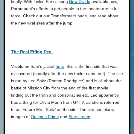
finally. With Linkin Park’s song
New Divide
available now,
Paramount’s efforts to get people to the theater are in full
force. Check out our Transformers page, and read about
the new viral sites after the jump.
The Real Effing Deal
Visible on Sam’s jacket
here
, this is the first site that was
discovered (shortly after the new trailer came out). The site
is run by Leo Spitz (Ramon Rodriguez) and is all about the
battle of Mission City from the end of the first movie,
finding out the truth and conspiracies etc. Leo apparently
has a thing for Olivia Munn from G4TV, as she is referred
to as ‘Future Mrs. Spitz’ on the site. The site has blurry
images of
Optimus Prime
and
Starscream
.