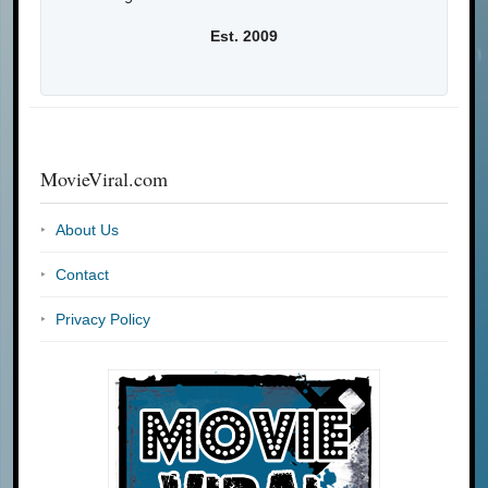
Est. 2009
MovieViral.com
About Us
Contact
Privacy Policy