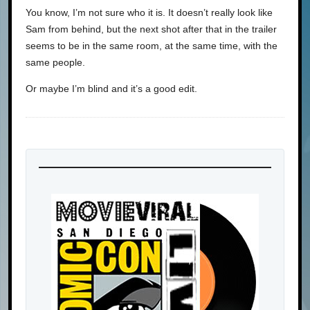
You know, I’m not sure who it is. It doesn’t really look like
Sam from behind, but the next shot after that in the trailer
seems to be in the same room, at the same time, with the
same people.
Or maybe I’m blind and it’s a good edit.