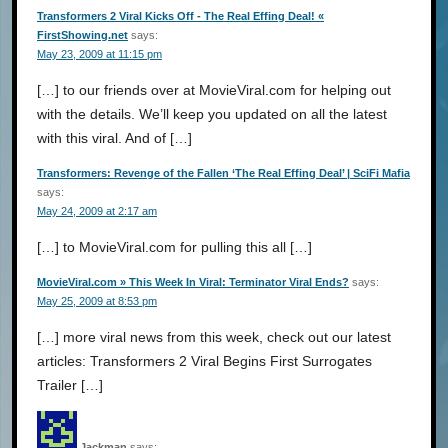
Transformers 2 Viral Kicks Off - The Real Effing Deal! «
FirstShowing.net
says:
May 23, 2009 at 11:15 pm
[…] to our friends over at MovieViral.com for helping out
with the details. We’ll keep you updated on all the latest
with this viral. And of […]
Transformers: Revenge of the Fallen ‘The Real Effing Deal’ | SciFi Mafia
says:
May 24, 2009 at 2:17 am
[…] to MovieViral.com for pulling this all […]
MovieViral.com » This Week In Viral: Terminator Viral Ends?
says:
May 25, 2009 at 8:53 pm
[…] more viral news from this week, check out our latest
articles: Transformers 2 Viral Begins First Surrogates
Trailer […]
Jackman
says: