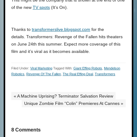
This might be the company that is shown at the end of one
of the new
TV spots
(It’s On).
Thanks to
transformerslive.blogspot.com
for the
details. Transformers: Revenge of the Fallen hits theaters
on June 24th this summer. Expect more coverage of this
film and it’s viral as it becomes available.
Filed Under:
Viral Marketing
Tagged With:
Giant Effing Robots
,
Mendelson
Robotics
,
Revenge Of The Fallen
,
The Real Effing Deal
,
Transformers
« A Machine Uprising? Terminator Salvation Review
Unique Zombie Film “Colin” Premieres At Cannes »
8 Comments