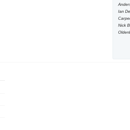
Anders
Ian De
Carpen
Nick B
Olden