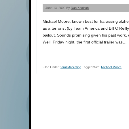
June 13, 2009 By
Dan Koelsch
Michael Moore, known best for harassing alzhe
as a terrorist (by Team America and Bill O’Reilly
bailout. Sounds promising given his past work,
Well, Friday night, the first official trailer was…
Filed Under:
Viral Marketing
Tagged With:
Michael Moore