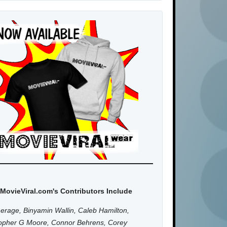
MovieViral.com's Contributors Include
erage, Binyamin Wallin, Caleb Hamilton,
topher G Moore, Connor Behrens, Corey