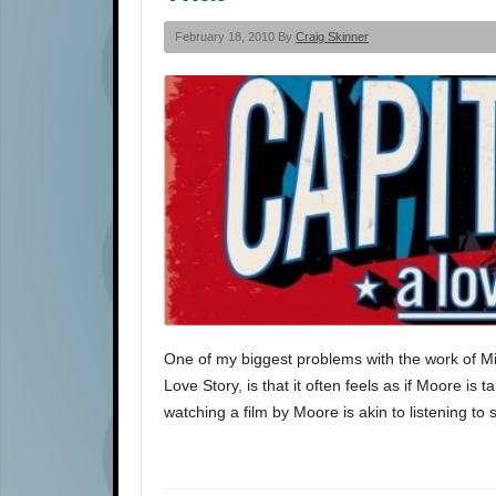
February 18, 2010 By
Craig Skinner
One of my biggest problems with the work of Mic
Love Story, is that it often feels as if Moore is
watching a film by Moore is akin to listening t