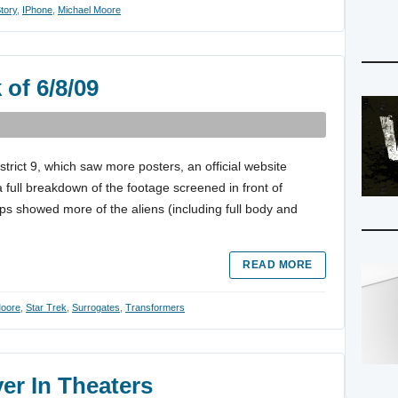
tory
,
IPhone
,
Michael Moore
 of 6/8/09
strict 9, which saw more posters, an official website
a full breakdown of the footage screened in front of
s showed more of the aliens (including full body and
READ MORE
Moore
,
Star Trek
,
Surrogates
,
Transformers
er In Theaters