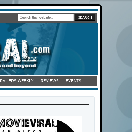
TRAILERS WEEKLY
REVIEWS
EVENTS