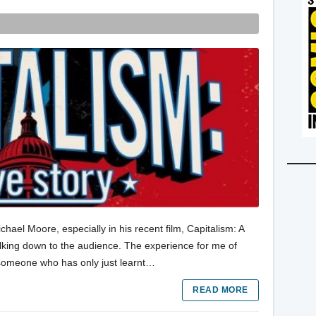
hael Moore, especially in his recent film, Capitalism: A
 talking down to the audience. The experience for me of
o someone who has only just learnt…
READ MORE