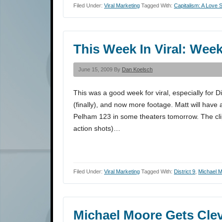
Filed Under:
Viral Marketing
Tagged With:
Capitalism: A Love S
This Week In Viral: Week
June 15, 2009 By
Dan Koelsch
This was a good week for viral, especially for Di
(finally), and now more footage. Matt will have 
Pelham 123 in some theaters tomorrow. The clip
action shots)…
Filed Under:
Viral Marketing
Tagged With:
District 9
,
Michael 
Michael Moore Gets Clev