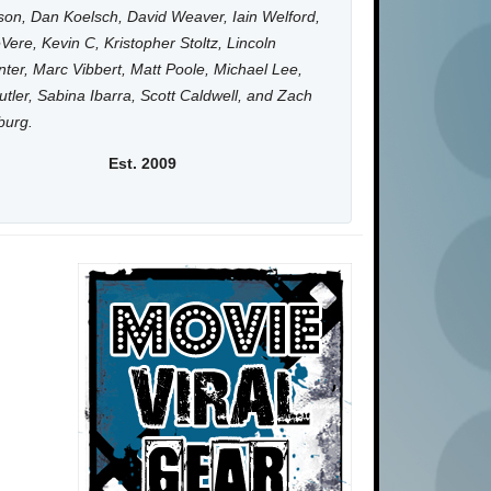
on, Dan Koelsch, David Weaver, Iain Welford,
Vere, Kevin C, Kristopher Stoltz, Lincoln
ter, Marc Vibbert, Matt Poole, Michael Lee,
utler, Sabina Ibarra, Scott Caldwell, and Zach
burg.
Est. 2009