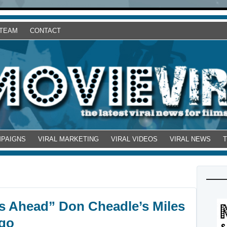
 TEAM
CONTACT
MPAIGNS
VIRAL MARKETING
VIRAL VIDEOS
VIRAL NEWS
es Ahead” Don Cheadle’s Miles
ogo