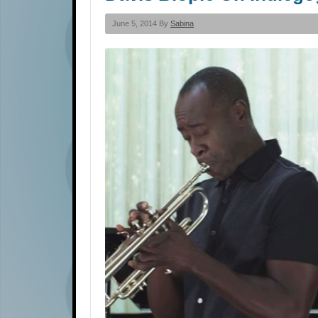
June 5, 2014 By
Sabina