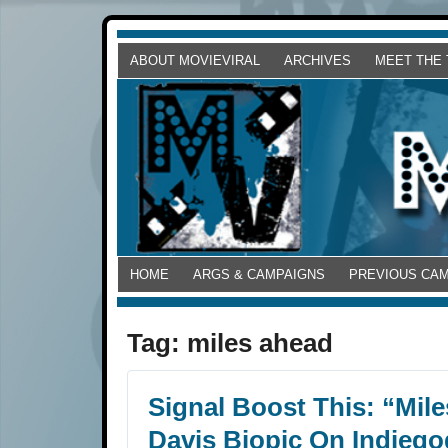
ABOUT MOVIEVIRAL
ARCHIVES
MEET THE
HOME
ARGS & CAMPAIGNS
PREVIOUS CA
Tag:
miles ahead
Signal Boost This: “Mil
Davis Biopic On Indieg