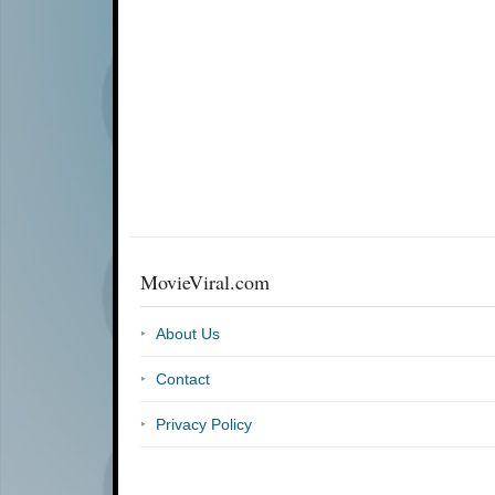
MovieViral.com
About Us
Contact
Privacy Policy