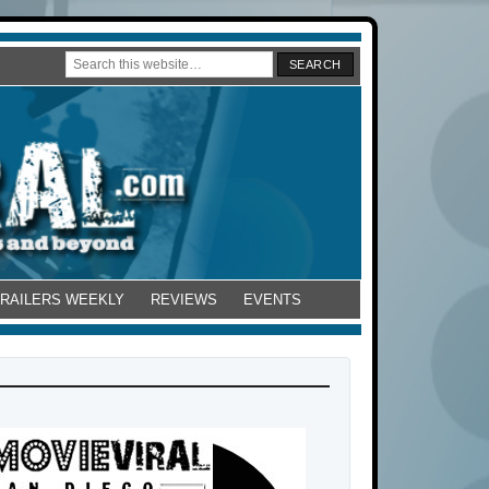
TRAILERS WEEKLY
REVIEWS
EVENTS