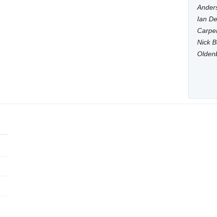
Anders
Ian De
Carpen
Nick B
Olden