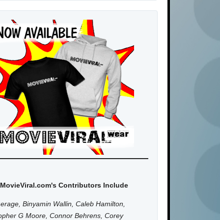
MovieViral.com's Contributors Include
erage, Binyamin Wallin, Caleb Hamilton,
topher G Moore, Connor Behrens, Corey