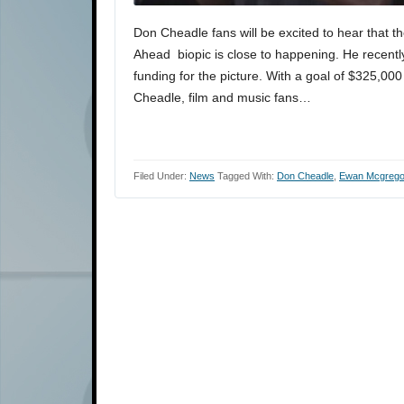
Don Cheadle fans will be excited to hear that t
Ahead biopic is close to happening. He recent
funding for the picture. With a goal of $325,000
Cheadle, film and music fans…
Filed Under:
News
Tagged With:
Don Cheadle
,
Ewan Mcgrego