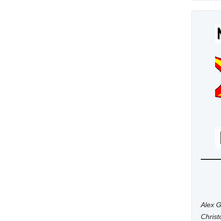
Alex G
Chris