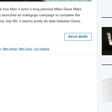
he Iron Man 3 actor’s long planned Miles Davis Miles
ly launched an indiegogo campaign to complete the
 by July 6th, it seems pretty do-able between Davis,
READ MORE
r
,
Miles Ahead
,
Miles Davis
,
Zoe Saldana