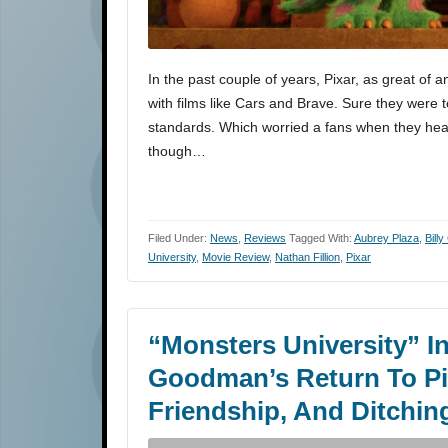
In the past couple of years, Pixar, as great of a
with films like Cars and Brave. Sure they were t
standards. Which worried a fans when they hea
though…
Filed Under:
News
,
Reviews
Tagged With:
Aubrey Plaza
,
Billy
University
,
Movie Review
,
Nathan Fillion
,
Pixar
“Monsters University” In
Goodman’s Return To Pix
Friendship, And Ditchin