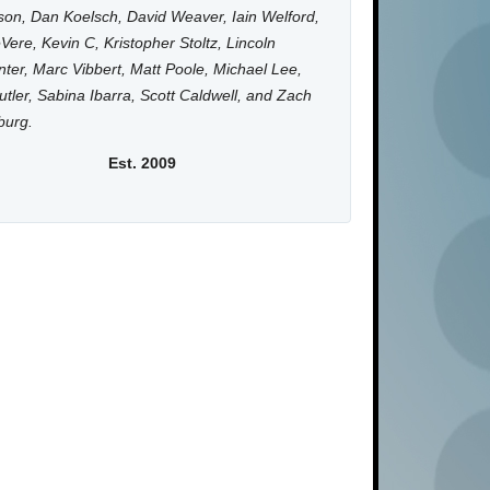
on, Dan Koelsch, David Weaver, Iain Welford,
Vere, Kevin C, Kristopher Stoltz, Lincoln
ter, Marc Vibbert, Matt Poole, Michael Lee,
utler, Sabina Ibarra, Scott Caldwell, and Zach
burg.
Est. 2009