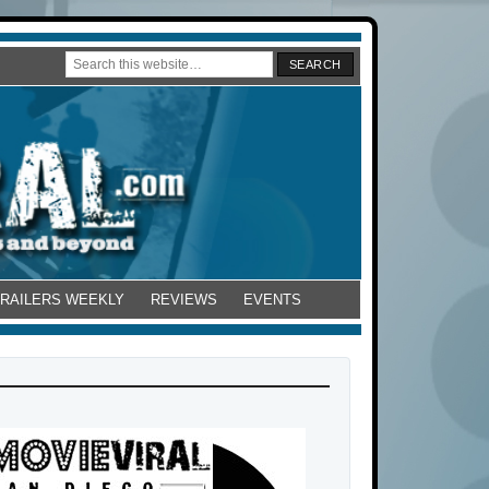
TRAILERS WEEKLY
REVIEWS
EVENTS