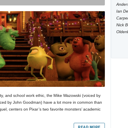
Anders
Ian De
Carpen
Nick B
Olden
ility, and school work ethic, the Mike Wazowski (voiced by
(voiced by John Goodman) have a lot more in common than
requel, centers on Pixar’s two favorite monsters’ academic
READ MORE