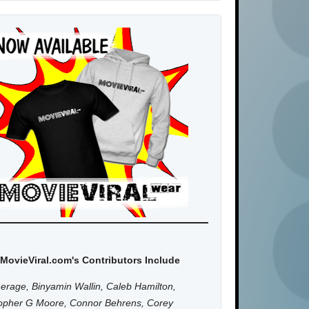
MovieViral.com's Contributors Include
erage, Binyamin Wallin, Caleb Hamilton,
topher G Moore, Connor Behrens, Corey