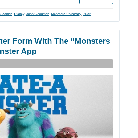
 Scanlon
,
Disney
,
John Goodman
,
Monsters University
,
Pixar
ster Form With The “Monsters
onster App