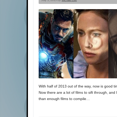
July 5, 2013 By
Michael Lee
With half of 2013 out of the way, now is good tim
Now there are a lot of films to sift through, an
than enough films to compile…