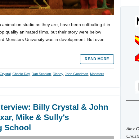
n animation studio as they are, have been softballing it in
op quality animated films, but their story were below
rd Monsters University was in development. But even
READ MORE
 Crystal
,
Charlie Day
,
Dan Scanlon
,
Disney
,
John Goodman
,
Monsters
terview: Billy Crystal & John
ar, Mike & Sully’s
g School
Alex G
Chris