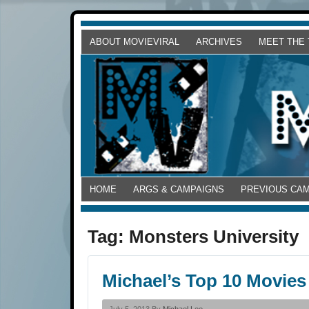
ABOUT MOVIEVIRAL
ARCHIVES
MEET THE
HOME
ARGS & CAMPAIGNS
PREVIOUS CA
Tag:
Monsters University
Michael’s Top 10 Movies