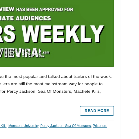
ou the most popular and talked about trailers of the week.
trailers are still the most mainstream way for people to
 for Percy Jackson: Sea Of Monsters, Machete Kills,
READ MORE
Kills
,
Monsters University
,
Percy Jackson: Sea Of Monsters
,
Prisoners
,