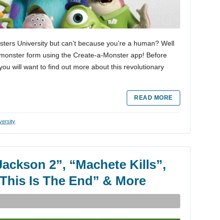
sters University but can’t because you’re a human? Well
o monster form using the Create-a-Monster app! Before
ou will want to find out more about this revolutionary
READ MORE
versity
Jackson 2”, “Machete Kills”,
“This Is The End” & More