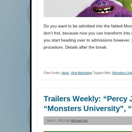
Do you want to be admitted into the fabled Mon
don’t fret, because now you can transform int
you start heading over to admissions however, y
procedure. Details after the break.
Filed Under:
Apps
,
Viral Marketing
Tagged With:
Monsters Uni
Trailers Weekly: “Percy 
“Monsters University”, 
June 1, 2013 By
Michael Lee