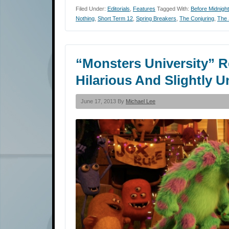
Filed Under:
Editorials
,
Features
Tagged With:
Before Midnight
Nothing
,
Short Term 12
,
Spring Breakers
,
The Conjuring
,
The 
“Monsters University” Re
Hilarious And Slightly 
June 17, 2013 By
Michael Lee