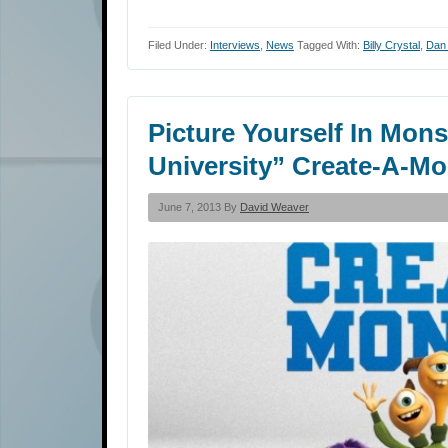
Filed Under:
Interviews
,
News
Tagged With:
Billy Crystal
,
Dan
Picture Yourself In Mon
University” Create-A-M
June 7, 2013 By
David Weaver