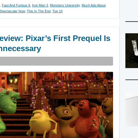
,
Fast And Furious 6
,
Iron Man 3
,
Monsters University
,
Much Ado About
Spectacular Now
,
This Is The End
,
Top 10
view: Pixar’s First Prequel Is
Unnecessary