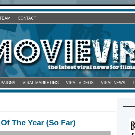
 TEAM
CONTACT
MPAIGNS
VIRAL MARKETING
VIRAL VIDEOS
VIRAL NEWS
 Of The Year (So Far)