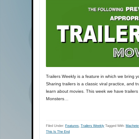
Trailers Weekly is a feature in which we bring y
Sharing trailers is a classic viral practice, and 
learn about movies. This week we have trailers
Monsters…
Filed Under:
Features
,
Trailers Weekly
Tagged With:
Machete 
This Is The End