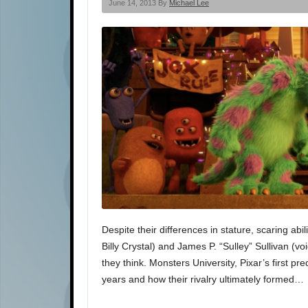
June 14, 2013 By
Michael Lee
Despite their differences in stature, scaring ab
Billy Crystal) and James P. “Sulley” Sullivan 
they think. Monsters University, Pixar’s first p
years and how their rivalry ultimately formed…