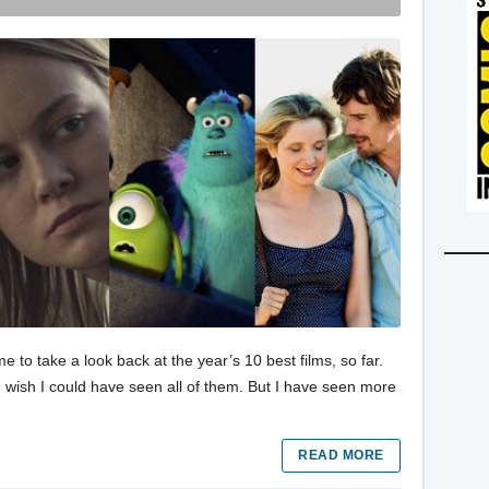
e to take a look back at the year’s 10 best films, so far.
d I wish I could have seen all of them. But I have seen more
READ MORE