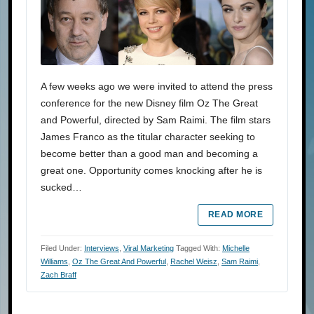
A few weeks ago we were invited to attend the press
conference for the new Disney film Oz The Great
and Powerful, directed by Sam Raimi. The film stars
James Franco as the titular character seeking to
become better than a good man and becoming a
great one. Opportunity comes knocking after he is
sucked…
READ MORE
Filed Under:
Interviews
,
Viral Marketing
Tagged With:
Michelle
Williams
,
Oz The Great And Powerful
,
Rachel Weisz
,
Sam Raimi
,
Zach Braff