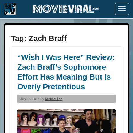
Menu
Tag:
Zach Braff
“Wish I Was Here” Review:
Zach Braff’s Sophomore
Effort Has Meaning But Is
Overly Pretentious
July 15, 2014 By
Michael Lee