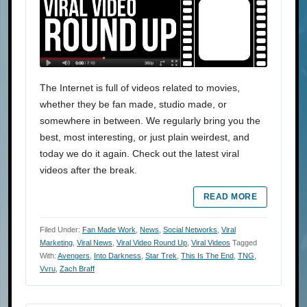
The Internet is full of videos related to movies,
whether they be fan made, studio made, or
somewhere in between. We regularly bring you the
best, most interesting, or just plain weirdest, and
today we do it again. Check out the latest viral
videos after the break.
READ MORE
Filed Under:
Fan Made Work
,
News
,
Social Networks
,
Viral
Marketing
,
Viral News
,
Viral Video Round Up
,
Viral Videos
Tagged
With:
Avengers
,
Into Darkness
,
Star Trek
,
This Is The End
,
TNG
,
Vvru
,
Zach Braff