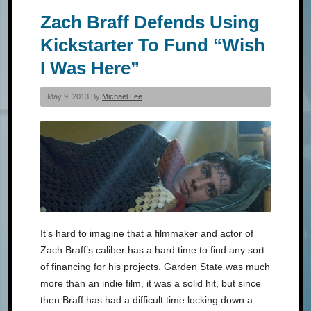
Zach Braff Defends Using
Kickstarter To Fund “Wish
I Was Here”
May 9, 2013 By
Michael Lee
It’s hard to imagine that a filmmaker and actor of
Zach Braff’s caliber has a hard time to find any sort
of financing for his projects. Garden State was much
more than an indie film, it was a solid hit, but since
then Braff has had a difficult time locking down a