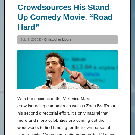
Crowdsources His Stand-
Up Comedy Movie, “Road
Hard”
July 9, 2013 By
Christopher Moore
With the success of the Veronica Mars
crowdsourcing campaign as well as Zach Braff’s for
his second directorial effort, it’s only natural that
more and more celebrities are coming out the
woodworks to find funding for their own personal
film projects. Comedian, radio personality, TV show