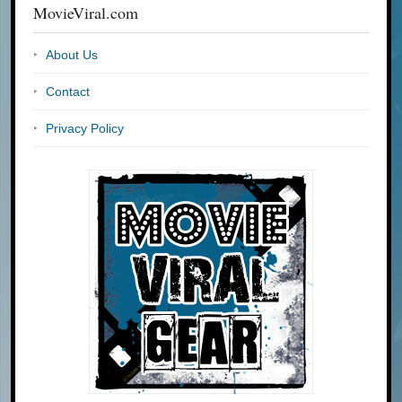
MovieViral.com
About Us
Contact
Privacy Policy