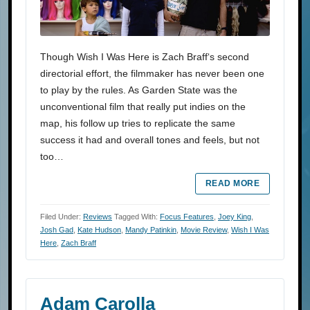
Though Wish I Was Here is Zach Braff‘s second
directorial effort, the filmmaker has never been one
to play by the rules. As Garden State was the
unconventional film that really put indies on the
map, his follow up tries to replicate the same
success it had and overall tones and feels, but not
too…
READ MORE
Filed Under:
Reviews
Tagged With:
Focus Features
,
Joey King
,
Josh Gad
,
Kate Hudson
,
Mandy Patinkin
,
Movie Review
,
Wish I Was
Here
,
Zach Braff
Adam Carolla