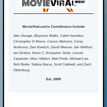
MovieViral.com's Contributors Include
Alex Gerage, Binyamin Wallin, Caleb Hamilton,
Christopher G Moore, Connor Behrens, Corey
Anderson, Dan Koelsch, David Weaver, Iain Welford,
Ian DeVere, Kevin C, Kristopher Stoltz, Lincoln
Carpenter, Marc Vibbert, Matt Poole, Michael Lee,
Nick Butler, Sabina Ibarra, Scott Caldwell, and Zach
Oldenburg.
Est. 2009