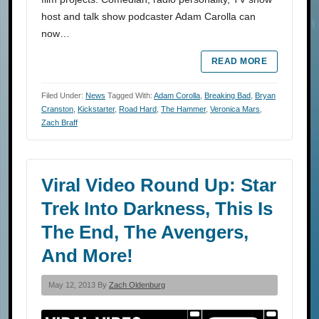
host and talk show podcaster Adam Carolla can
now…
READ MORE
Filed Under:
News
Tagged With:
Adam Corolla
,
Breaking Bad
,
Bryan
Cranston
,
Kickstarter
,
Road Hard
,
The Hammer
,
Veronica Mars
,
Zach Braff
Viral Video Round Up: Star
Trek Into Darkness, This Is
The End, The Avengers,
And More!
May 12, 2013 By
Zach Oldenburg