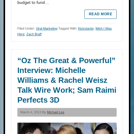
budget to fund…
READ MORE
Filed Under:
Viral Marketing
Tagged With:
Kickstarter
,
Wish I Was
Here
,
Zach Braff
“Oz The Great & Powerful”
Interview: Michelle
Williams & Rachel Weisz
Talk Wire Work; Sam Raimi
Perfects 3D
March 4, 2013 By
Michael Lee