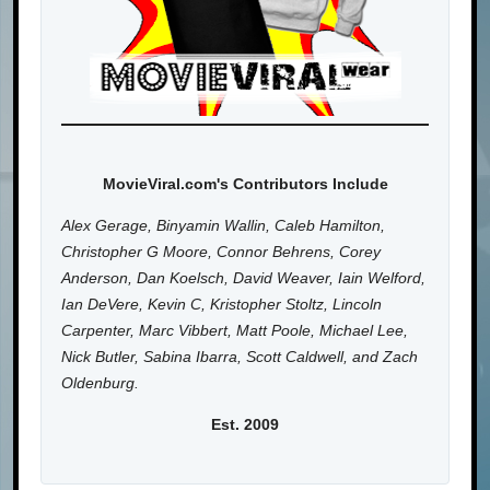
MovieViral.com's Contributors Include
Alex Gerage, Binyamin Wallin, Caleb Hamilton,
Christopher G Moore, Connor Behrens, Corey
Anderson, Dan Koelsch, David Weaver, Iain Welford,
Ian DeVere, Kevin C, Kristopher Stoltz, Lincoln
Carpenter, Marc Vibbert, Matt Poole, Michael Lee,
Nick Butler, Sabina Ibarra, Scott Caldwell, and Zach
Oldenburg.
Est. 2009