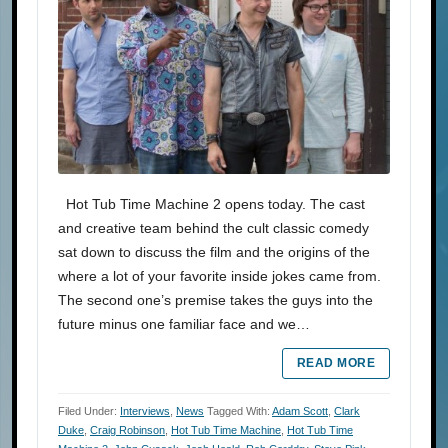
Hot Tub Time Machine 2 opens today. The cast
and creative team behind the cult classic comedy
sat down to discuss the film and the origins of the
where a lot of your favorite inside jokes came from.
The second one’s premise takes the guys into the
future minus one familiar face and we…
READ MORE
Filed Under:
Interviews
,
News
Tagged With:
Adam Scott
,
Clark
Duke
,
Craig Robinson
,
Hot Tub Time Machine
,
Hot Tub Time