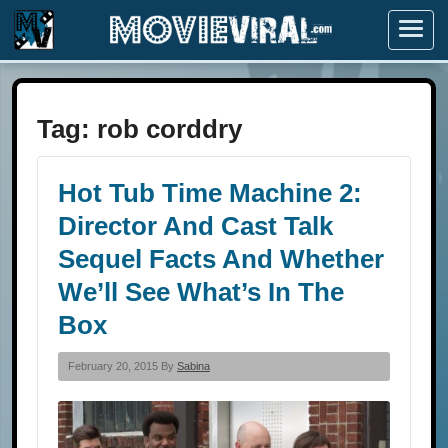
Menu
Tag:
rob corddry
Hot Tub Time Machine 2:
Director And Cast Talk
Sequel Facts And Whether
We’ll See What’s In The
Box
February 20, 2015 By
Sabina