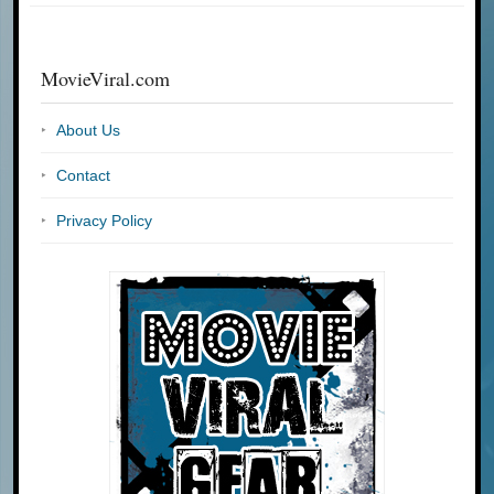
MovieViral.com
About Us
Contact
Privacy Policy