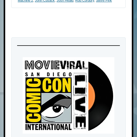
Machine 2
,
John Cusack
,
Josh Heald
,
Rob Corddry
,
Steve Pink