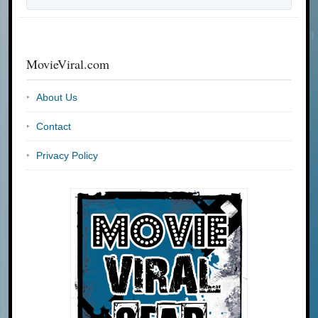
MovieViral.com
About Us
Contact
Privacy Policy