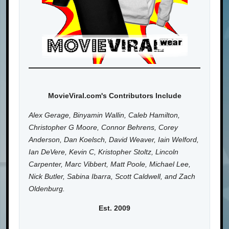
MovieViral.com's Contributors Include
Alex Gerage, Binyamin Wallin, Caleb Hamilton,
Christopher G Moore, Connor Behrens, Corey
Anderson, Dan Koelsch, David Weaver, Iain Welford,
Ian DeVere, Kevin C, Kristopher Stoltz, Lincoln
Carpenter, Marc Vibbert, Matt Poole, Michael Lee,
Nick Butler, Sabina Ibarra, Scott Caldwell, and Zach
Oldenburg.
Est. 2009