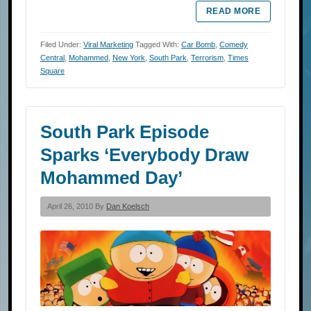
READ MORE
Filed Under:
Viral Marketing
Tagged With:
Car Bomb
,
Comedy
Central
,
Mohammed
,
New York
,
South Park
,
Terrorism
,
Times
Square
South Park Episode
Sparks ‘Everybody Draw
Mohammed Day’
April 26, 2010 By
Dan Koelsch