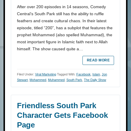
After over 200 episodes in 14 seasons, Comedy
Central’s South Park still has the ability to ruffle
feathers and create cultural chaos. In their latest
episode, titled “200”, has a subplot that features the
prophet Mohammed (also spelled Muhammad), the
most important figure in Islamic faith next to Allah
himself. The show caused quite a…
READ MORE
Filed Under:
Viral Marketing
Tagged With:
Facebook
,
Islam
,
Jon
Stewart
,
Mohammed
,
Muhammed
,
South Park
,
The Daily Show
Friendless South Park
Character Gets Facebook
Page