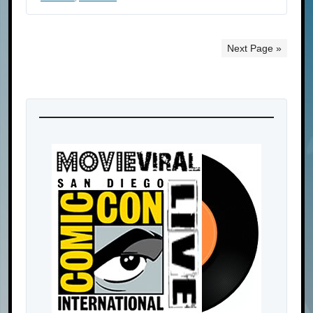
Next Page »