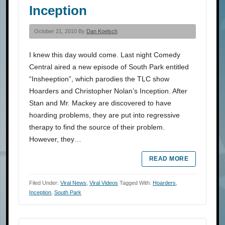
Inception
October 21, 2010 By
Dan Koelsch
I knew this day would come. Last night Comedy
Central aired a new episode of South Park entitled
“Insheeption”, which parodies the TLC show
Hoarders and Christopher Nolan’s Inception. After
Stan and Mr. Mackey are discovered to have
hoarding problems, they are put into regressive
therapy to find the source of their problem.
However, they…
READ MORE
Filed Under:
Viral News
,
Viral Videos
Tagged With:
Hoarders
,
Inception
,
South Park