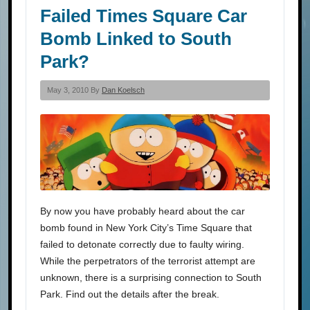
Failed Times Square Car
Bomb Linked to South
Park?
May 3, 2010 By
Dan Koelsch
By now you have probably heard about the car
bomb found in New York City’s Time Square that
failed to detonate correctly due to faulty wiring.
While the perpetrators of the terrorist attempt are
unknown, there is a surprising connection to South
Park. Find out the details after the break.