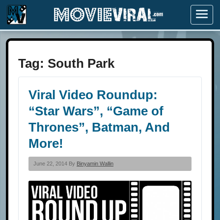
Menu
Tag:
South Park
Viral Video Roundup:
“Star Wars”, “Game of
Thrones”, Batman, And
More!
June 22, 2014 By
Binyamin Wallin