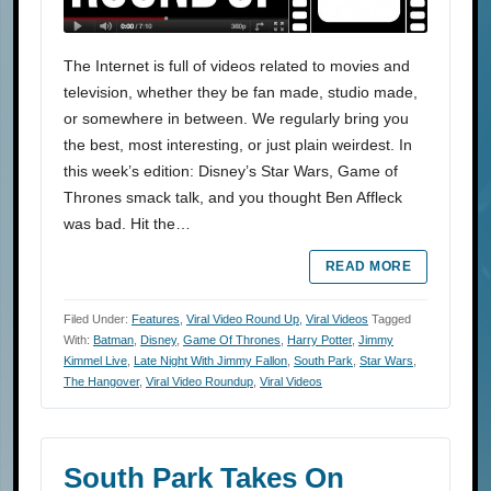
The Internet is full of videos related to movies and
television, whether they be fan made, studio made,
or somewhere in between. We regularly bring you
the best, most interesting, or just plain weirdest. In
this week’s edition: Disney’s Star Wars, Game of
Thrones smack talk, and you thought Ben Affleck
was bad. Hit the…
READ MORE
Filed Under:
Features
,
Viral Video Round Up
,
Viral Videos
Tagged
With:
Batman
,
Disney
,
Game Of Thrones
,
Harry Potter
,
Jimmy
Kimmel Live
,
Late Night With Jimmy Fallon
,
South Park
,
Star Wars
,
The Hangover
,
Viral Video Roundup
,
Viral Videos
South Park Takes On