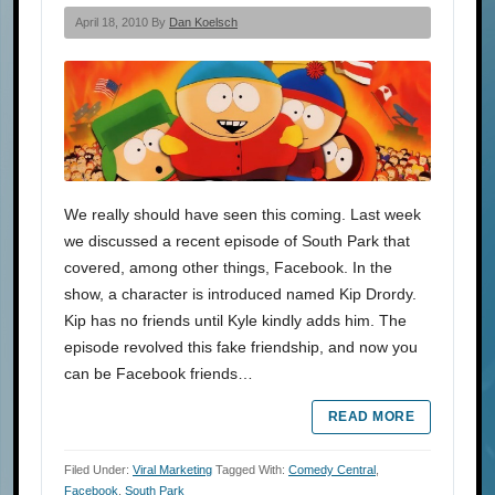
April 18, 2010 By
Dan Koelsch
We really should have seen this coming. Last week
we discussed a recent episode of South Park that
covered, among other things, Facebook. In the
show, a character is introduced named Kip Drordy.
Kip has no friends until Kyle kindly adds him. The
episode revolved this fake friendship, and now you
can be Facebook friends…
READ MORE
Filed Under:
Viral Marketing
Tagged With:
Comedy Central
,
Facebook
,
South Park