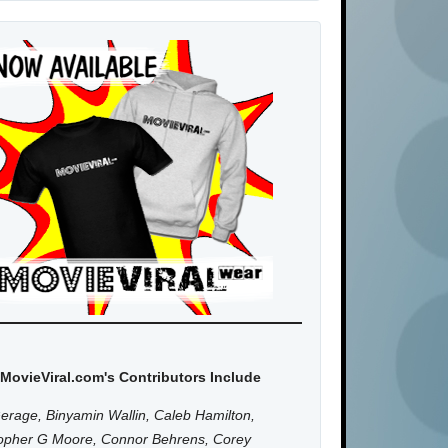
MovieViral.com's Contributors Include
erage, Binyamin Wallin, Caleb Hamilton,
topher G Moore, Connor Behrens, Corey