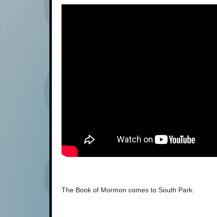
The Book of Mormon comes to South Park.