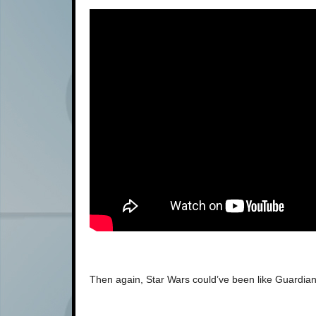
Then again, Star Wars could’ve been like Guardian