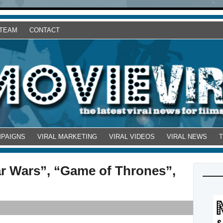
 TEAM
CONTACT
MPAIGNS
VIRAL MARKETING
VIRAL VIDEOS
VIRAL NEWS
ar Wars”, “Game of Thrones”,