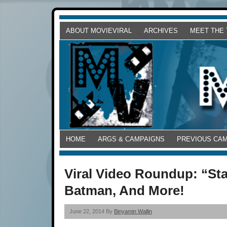
ABOUT MOVIEVIRAL
ARCHIVES
MEET THE
HOME
ARGS & CAMPAIGNS
PREVIOUS CA
Viral Video Roundup: “St
Batman, And More!
June 22, 2014 By
Binyamin Wallin