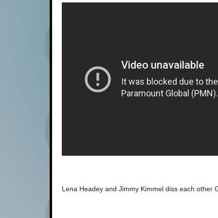
Lena Headey and Jimmy Kimmel diss each other G