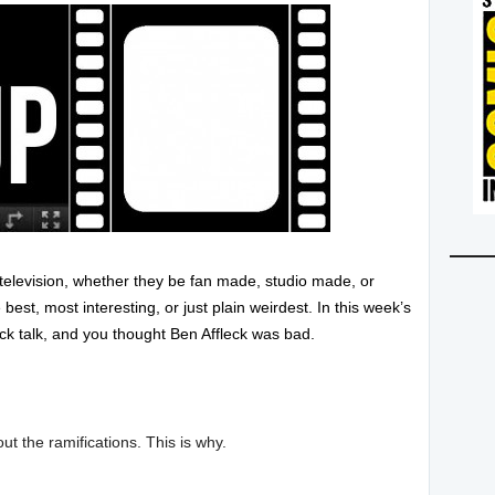
d television, whether they be fan made, studio made, or
st, most interesting, or just plain weirdest. In this week’s
k talk, and you thought Ben Affleck was bad.
 the ramifications. This is why.