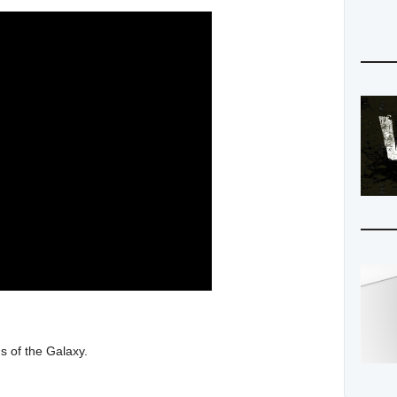
s of the Galaxy.