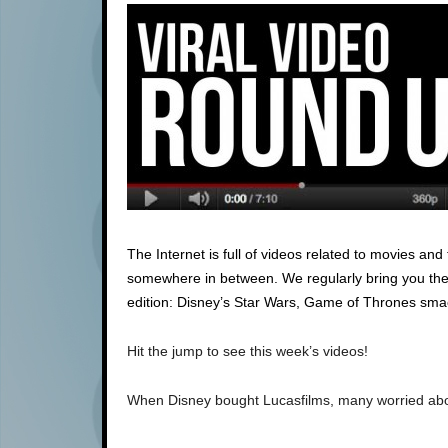
The Internet is full of videos related to movies an
somewhere in between. We regularly bring you the be
edition: Disney’s Star Wars, Game of Thrones smac
Hit the jump to see this week’s videos!
When Disney bought Lucasfilms, many worried about