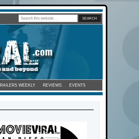
TRAILERS WEEKLY
REVIEWS
EVENTS