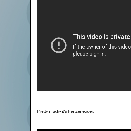
Pretty much- it’s Fartzenegger.