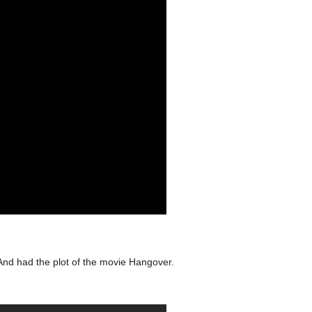
And had the plot of the movie Hangover.