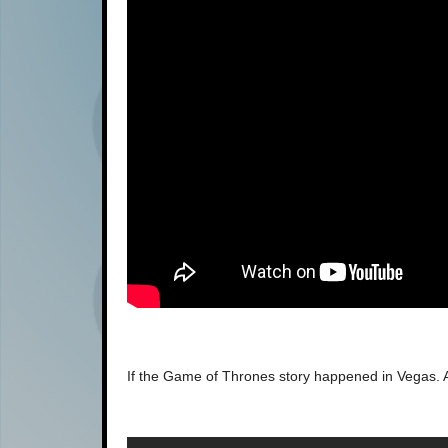
If the Game of Thrones story happened in Vegas. 