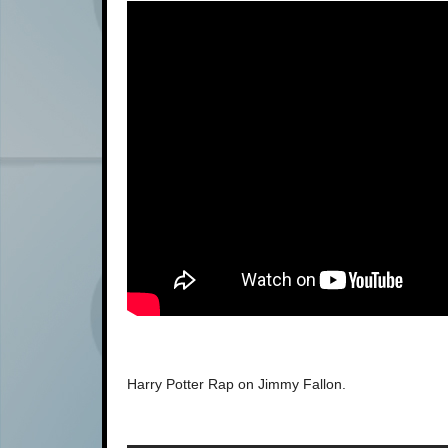
Harry Potter Rap on Jimmy Fallon.