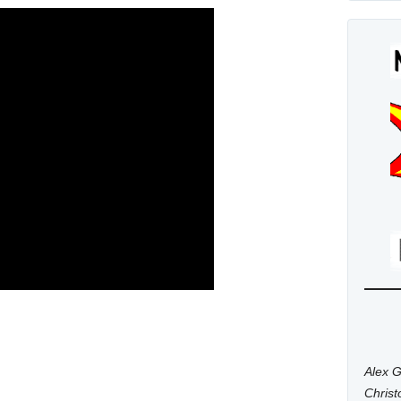
Alex G
Chris