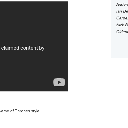
Anders
Ian De
Carpen
Nick B
Olden
ame of Thrones style.