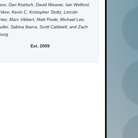
on, Dan Koelsch, David Weaver, Iain Welford,
Vere, Kevin C, Kristopher Stoltz, Lincoln
ter, Marc Vibbert, Matt Poole, Michael Lee,
utler, Sabina Ibarra, Scott Caldwell, and Zach
burg.
Est. 2009