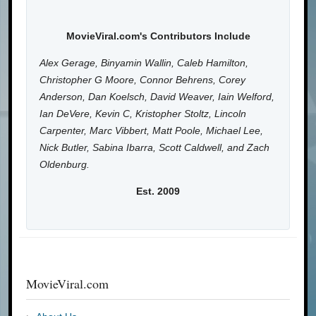
MovieViral.com's Contributors Include
Alex Gerage, Binyamin Wallin, Caleb Hamilton,
Christopher G Moore, Connor Behrens, Corey
Anderson, Dan Koelsch, David Weaver, Iain Welford,
Ian DeVere, Kevin C, Kristopher Stoltz, Lincoln
Carpenter, Marc Vibbert, Matt Poole, Michael Lee,
Nick Butler, Sabina Ibarra, Scott Caldwell, and Zach
Oldenburg.
Est. 2009
MovieViral.com