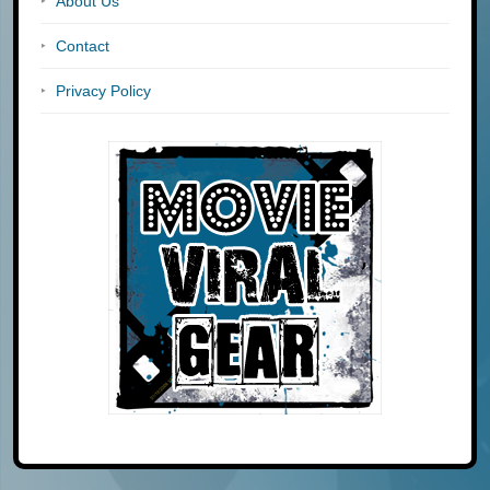
About Us
Contact
Privacy Policy