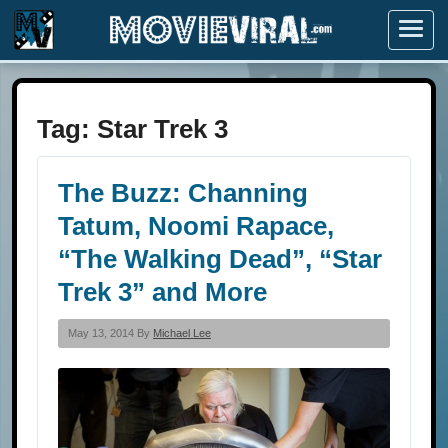
Menu
Tag:
Star Trek 3
The Buzz: Channing
Tatum, Noomi Rapace,
“The Walking Dead”, “Star
Trek 3” and More
May 13, 2014 By
Michael Lee