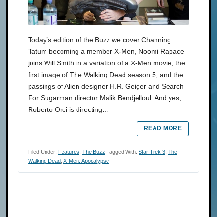
Today’s edition of the Buzz we cover Channing
Tatum becoming a member X-Men, Noomi Rapace
joins Will Smith in a variation of a X-Men movie, the
first image of The Walking Dead season 5, and the
passings of Alien designer H.R. Geiger and Search
For Sugarman director Malik Bendjelloul. And yes,
Roberto Orci is directing…
READ MORE
Filed Under:
Features
,
The Buzz
Tagged With:
Star Trek 3
,
The
Walking Dead
,
X-Men: Apocalypse