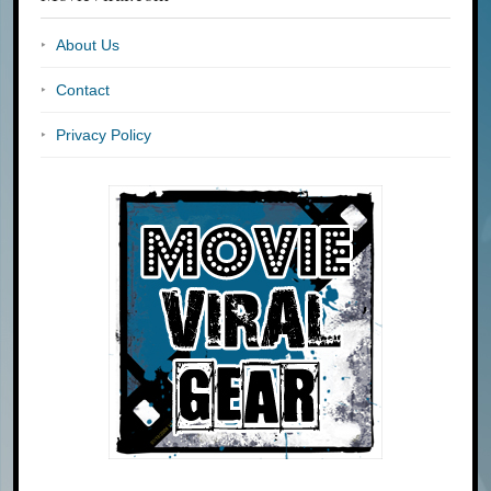
About Us
Contact
Privacy Policy