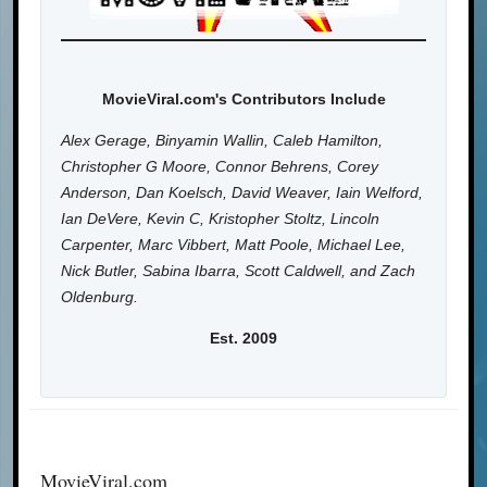
MovieViral.com's Contributors Include
Alex Gerage, Binyamin Wallin, Caleb Hamilton,
Christopher G Moore, Connor Behrens, Corey
Anderson, Dan Koelsch, David Weaver, Iain Welford,
Ian DeVere, Kevin C, Kristopher Stoltz, Lincoln
Carpenter, Marc Vibbert, Matt Poole, Michael Lee,
Nick Butler, Sabina Ibarra, Scott Caldwell, and Zach
Oldenburg.
Est. 2009
MovieViral.com