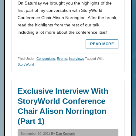
On Saturday we brought you the highlights of the
first part of my conversation with StoryWorld
Conference Chair Alison Norrington. After the break,
read the highlights from the rest of our talk,
including a lot more about the conference itself.
READ MORE
Filed Under:
Conventions
,
Events
,
Interviews
Tagged With:
StoryWorld
Exclusive Interview With
StoryWorld Conference
Chair Alison Norrington
(Part 1)
September 10, 2011 By
Dan Koelsch