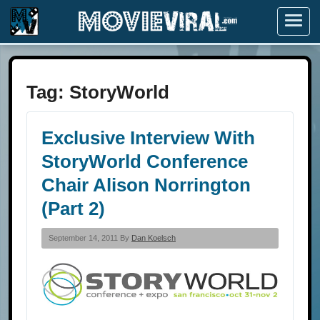
Menu
Tag:
StoryWorld
Exclusive Interview With
StoryWorld Conference
Chair Alison Norrington
(Part 2)
September 14, 2011 By
Dan Koelsch