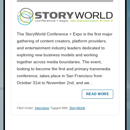
The StoryWorld Conference + Expo is the first major
gathering of content creators, platform providers,
and entertainment industry leaders dedicated to
exploring new business models and working
together across media boundaries. The event,
looking to become the first and primary transmedia
conference, takes place in San Francisco from
October 31st to November 2nd, and we…
READ MORE
Filed Under:
Interviews
Tagged With:
StoryWorld