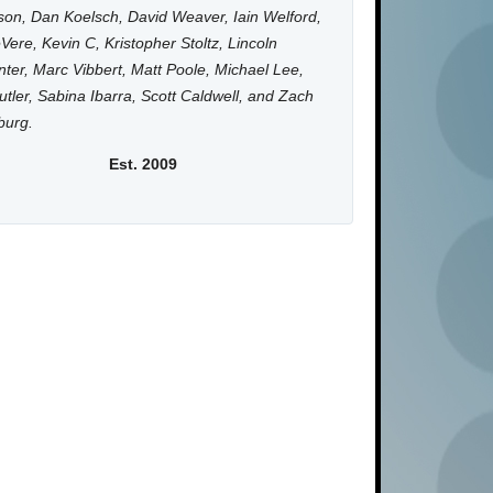
on, Dan Koelsch, David Weaver, Iain Welford,
Vere, Kevin C, Kristopher Stoltz, Lincoln
ter, Marc Vibbert, Matt Poole, Michael Lee,
utler, Sabina Ibarra, Scott Caldwell, and Zach
burg.
Est. 2009