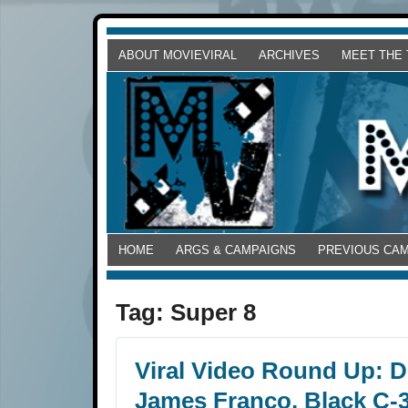
ABOUT MOVIEVIRAL
ARCHIVES
MEET THE
HOME
ARGS & CAMPAIGNS
PREVIOUS CA
Tag:
Super 8
Viral Video Round Up: Dr
James Franco, Black C-