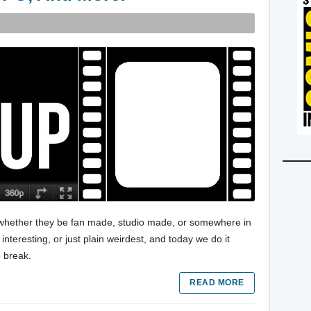
s, whether they be fan made, studio made, or somewhere in
nteresting, or just plain weirdest, and today we do it
e break.
READ MORE