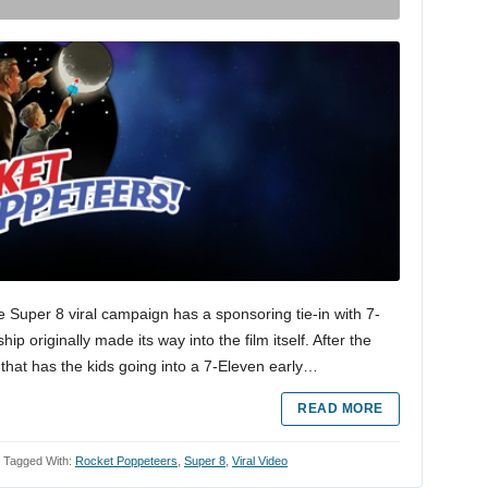
 Super 8 viral campaign has a sponsoring tie-in with 7-
p originally made its way into the film itself. After the
that has the kids going into a 7-Eleven early…
READ MORE
Tagged With:
Rocket Poppeteers
,
Super 8
,
Viral Video