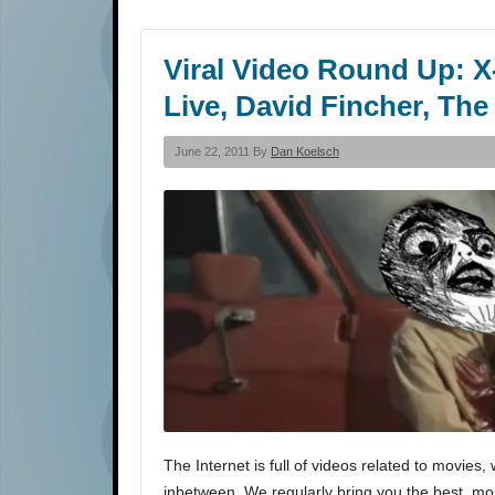
Viral Video Round Up: X
Live, David Fincher, The
June 22, 2011 By
Dan Koelsch
The Internet is full of videos related to movi
inbetween. We regularly bring you the best, most