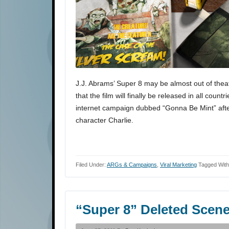
J.J. Abrams’ Super 8 may be almost out of theat
that the film will finally be released in all co
internet campaign dubbed “Gonna Be Mint” after
character Charlie.
Filed Under:
ARGs & Campaigns
,
Viral Marketing
Tagged Wit
“Super 8” Deleted Scen