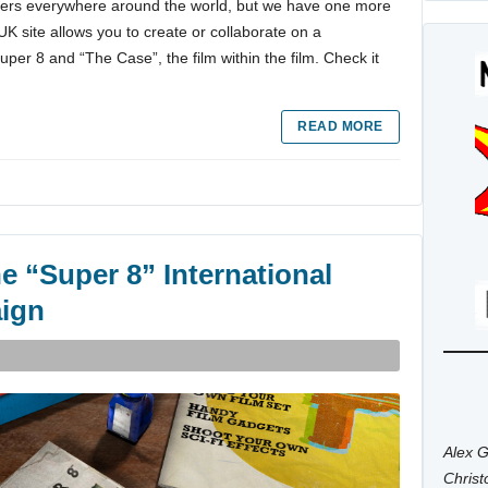
aters everywhere around the world, but we have one more
K site allows you to create or collaborate on a
per 8 and “The Case”, the film within the film. Check it
READ MORE
e “Super 8” International
ign
Alex G
Chris