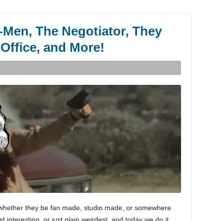
-Men, The Negotiator, They
 Office, and More!
es, whether they be fan made, studio made, or somewhere
 interesting, or just plain weirdest, and today we do it