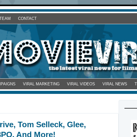
 TEAM
CONTACT
MPAIGNS
VIRAL MARKETING
VIRAL VIDEOS
VIRAL NEWS
ive, Tom Selleck, Glee,
3PO, And More!