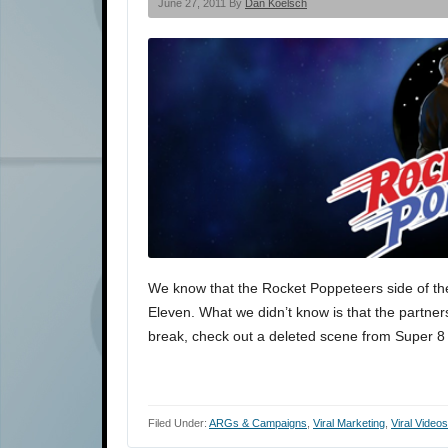
June 27, 2011 By
Dan Koelsch
We know that the Rocket Poppeteers side of the
Eleven. What we didn’t know is that the partnershi
break, check out a deleted scene from Super 8 
Filed Under:
ARGs & Campaigns
,
Viral Marketing
,
Viral Videos