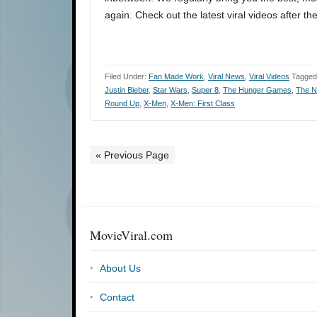
again. Check out the latest viral videos after th
Filed Under:
Fan Made Work
,
Viral News
,
Viral Videos
Tagged
Justin Bieber
,
Star Wars
,
Super 8
,
The Hunger Games
,
The N
Round Up
,
X-Men
,
X-Men: First Class
« Previous Page
MovieViral.com
About Us
Contact