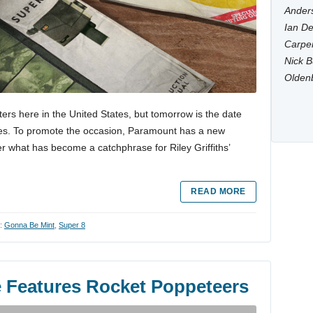
Anders
Ian De
Carpen
Nick B
Olden
ers here in the United States, but tomorrow is the date
untries. To promote the occasion, Paramount has a new
 what has become a catchphrase for Riley Griffiths’
READ MORE
h:
Gonna Be Mint
,
Super 8
e Features Rocket Poppeteers