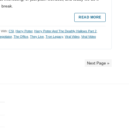
e break.
READ MORE
 With:
CSI
,
Harry Potter
,
Harry Potter And The Deathly Hallows Part 2
,
egotiator
,
The Office
,
They Live
,
Tron Legacy
,
Viral Video
,
Viral Video
Next Page »