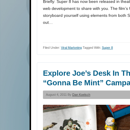
Briefly: Super 8 has now been released in the
web development to share with you. The film’s U
storyboard yourself using elements from both Su
out…
Filed Under:
Viral Marketing
Tagged With:
Super 8
Explore Joe’s Desk In Th
“Gonna Be Mint” Campa
August 4, 2011 By
Dan Koelsch