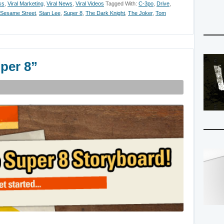
ks
,
Viral Marketing
,
Viral News
,
Viral Videos
Tagged With:
C-3po
,
Drive
,
Sesame Street
,
Stan Lee
,
Super 8
,
The Dark Knight
,
The Joker
,
Tom
per 8”