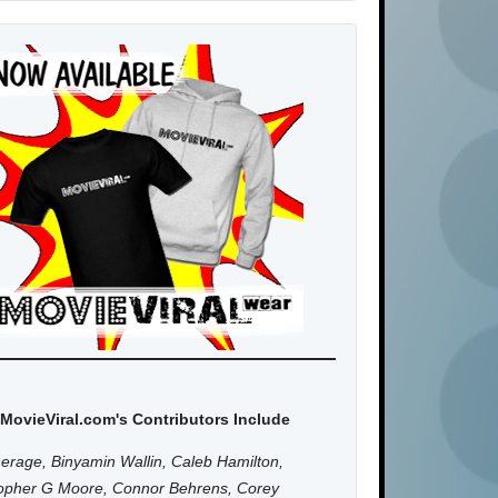
MovieViral.com's Contributors Include
erage, Binyamin Wallin, Caleb Hamilton,
topher G Moore, Connor Behrens, Corey