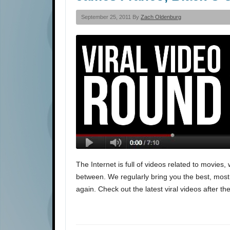
September 25, 2011 By
Zach Oldenburg
The Internet is full of videos related to movie
between. We regularly bring you the best, most i
again. Check out the latest viral videos after th