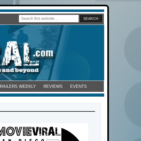
TRAILERS WEEKLY
REVIEWS
EVENTS