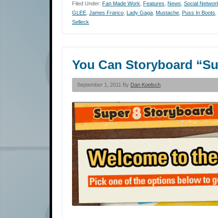
Filed Under:
Fan Made Work
,
Features
,
News
,
Social Networ
GLEE
,
James Franco
,
Lady Gaga
,
Mustache
,
Puss In Boots
,
Selleck
You Can Storyboard “Su
September 1, 2011 By
Dan Koelsch