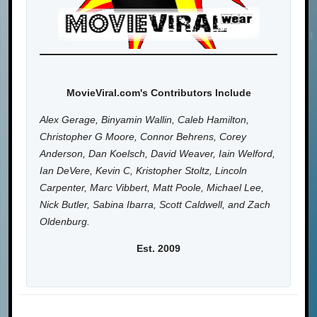
MovieViral.com's Contributors Include
Alex Gerage, Binyamin Wallin, Caleb Hamilton,
Christopher G Moore, Connor Behrens, Corey
Anderson, Dan Koelsch, David Weaver, Iain Welford,
Ian DeVere, Kevin C, Kristopher Stoltz, Lincoln
Carpenter, Marc Vibbert, Matt Poole, Michael Lee,
Nick Butler, Sabina Ibarra, Scott Caldwell, and Zach
Oldenburg.
Est. 2009