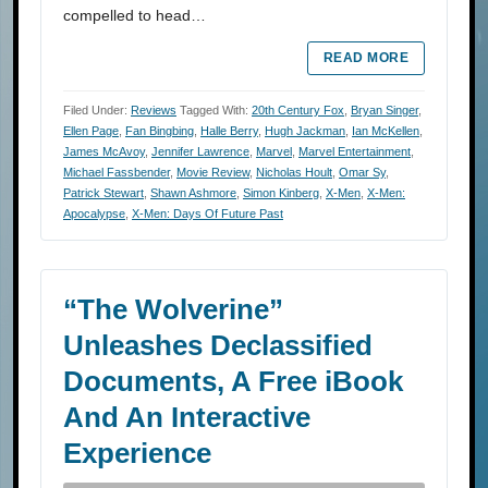
compelled to head…
READ MORE
Filed Under:
Reviews
Tagged With:
20th Century Fox
,
Bryan Singer
,
Ellen Page
,
Fan Bingbing
,
Halle Berry
,
Hugh Jackman
,
Ian McKellen
,
James McAvoy
,
Jennifer Lawrence
,
Marvel
,
Marvel Entertainment
,
Michael Fassbender
,
Movie Review
,
Nicholas Hoult
,
Omar Sy
,
Patrick Stewart
,
Shawn Ashmore
,
Simon Kinberg
,
X-Men
,
X-Men:
Apocalypse
,
X-Men: Days Of Future Past
“The Wolverine”
Unleashes Declassified
Documents, A Free iBook
And An Interactive
Experience