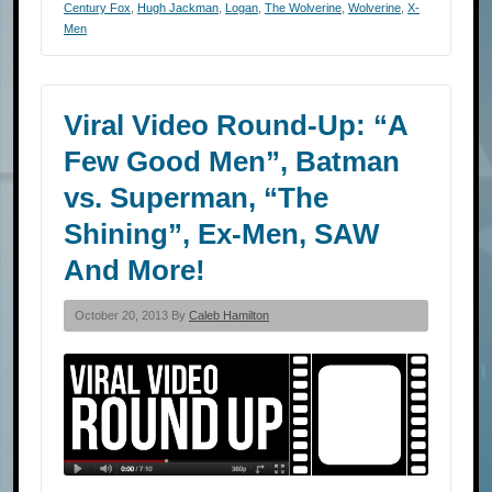
Century Fox
,
Hugh Jackman
,
Logan
,
The Wolverine
,
Wolverine
,
X-
Men
Viral Video Round-Up: “A
Few Good Men”, Batman
vs. Superman, “The
Shining”, Ex-Men, SAW
And More!
October 20, 2013 By
Caleb Hamilton