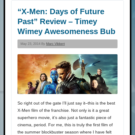
“X-Men: Days of Future
Past” Review – Timey
Wimey Awesomeness Bub
May 23, 2014 By
Marc Vibbert
So right out of the gate I’ll just say it–this is the best
X-Men film of the franchise. Not only is it a great
superhero movie, it’s also just a fantastic piece of
cinema, period. For me, this is truly the first film of
the summer blockbuster season where I have felt