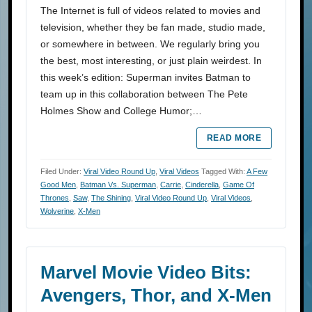
The Internet is full of videos related to movies and
television, whether they be fan made, studio made,
or somewhere in between. We regularly bring you
the best, most interesting, or just plain weirdest. In
this week’s edition: Superman invites Batman to
team up in this collaboration between The Pete
Holmes Show and College Humor;…
READ MORE
Filed Under:
Viral Video Round Up
,
Viral Videos
Tagged With:
A Few
Good Men
,
Batman Vs. Superman
,
Carrie
,
Cinderella
,
Game Of
Thrones
,
Saw
,
The Shining
,
Viral Video Round Up
,
Viral Videos
,
Wolverine
,
X-Men
Marvel Movie Video Bits:
Avengers, Thor, and X-Men