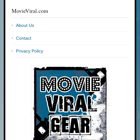
MovieViral.com
About Us
Contact
Privacy Policy