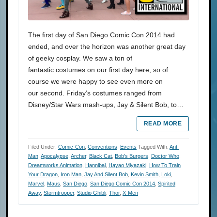
The first day of San Diego Comic Con 2014 had
ended, and over the horizon was another great day
of geeky cosplay. We saw a ton of
fantastic costumes on our first day here, so of
course we were happy to see even more on
our second. Friday’s costumes ranged from
Disney/Star Wars mash-ups, Jay & Silent Bob, to…
READ MORE
Filed Under:
Comic-Con
,
Conventions
,
Events
Tagged With:
Ant-
Man
,
Apocalypse
,
Archer
,
Black Cat
,
Bob's Burgers
,
Doctor Who
,
Dreamworks Animation
,
Hannibal
,
Hayao Miyazaki
,
How To Train
Your Dragon
,
Iron Man
,
Jay And Silent Bob
,
Kevin Smith
,
Loki
,
Marvel
,
Maus
,
San Diego
,
San Diego Comic Con 2014
,
Spirited
Away
,
Stormtrooper
,
Studio Ghibli
,
Thor
,
X-Men