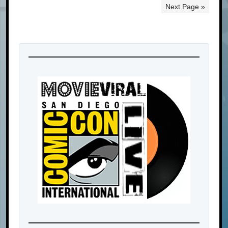
Next Page »