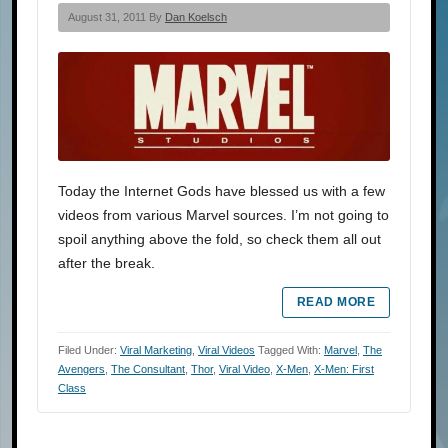
August 31, 2011 By
Dan Koelsch
Today the Internet Gods have blessed us with a few
videos from various Marvel sources. I’m not going to
spoil anything above the fold, so check them all out
after the break.
READ MORE
Filed Under:
Viral Marketing
,
Viral Videos
Tagged With:
Marvel
,
The
Avengers
,
The Consultant
,
Thor
,
Viral Video
,
X-Men
,
X-Men: First
Class