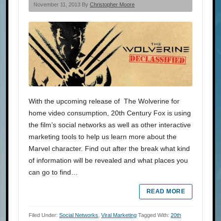
November 11, 2013 By
Christopher Moore
With the upcoming release of The Wolverine for
home video consumption, 20th Century Fox is using
the film’s social networks as well as other interactive
marketing tools to help us learn more about the
Marvel character. Find out after the break what kind
of information will be revealed and what places you
can go to find…
READ MORE
Filed Under:
Social Networks
,
Viral Marketing
Tagged With:
20th