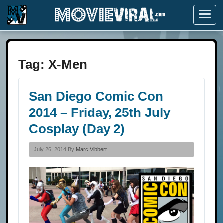
Menu
Tag:
X-Men
San Diego Comic Con
2014 – Friday, 25th July
Cosplay (Day 2)
July 26, 2014 By
Marc Vibbert