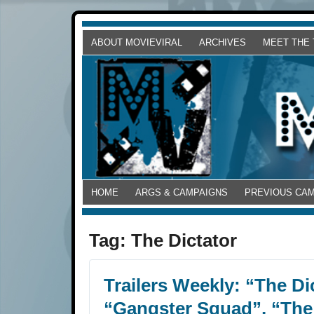
ABOUT MOVIEVIRAL
ARCHIVES
MEET THE
HOME
ARGS & CAMPAIGNS
PREVIOUS CA
Tag:
The Dictator
Trailers Weekly: “The Dic
“Gangster Squad”, “Th