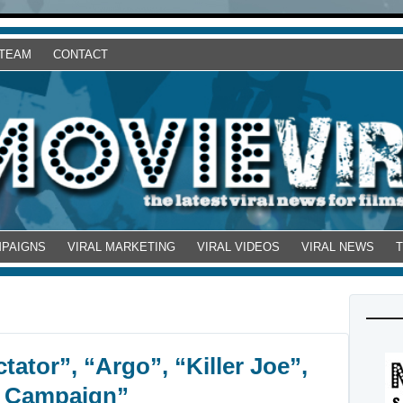
 TEAM
CONTACT
MPAIGNS
VIRAL MARKETING
VIRAL VIDEOS
VIRAL NEWS
tator”, “Argo”, “Killer Joe”,
e Campaign”