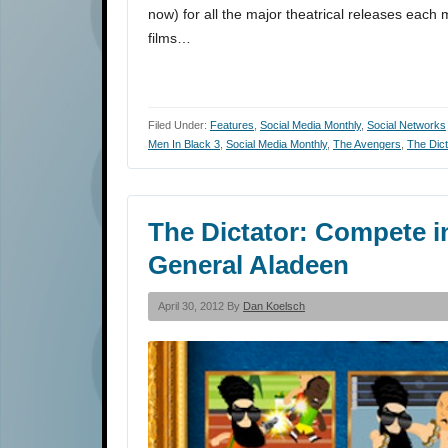
now) for all the major theatrical releases each 
films…
Filed Under:
Features
,
Social Media Monthly
,
Social Networks
Men In Black 3
,
Social Media Monthly
,
The Avengers
,
The Dict
The Dictator: Compete 
General Aladeen
April 30, 2012 By
Dan Koelsch