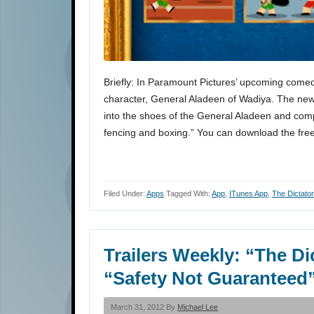
Briefly: In Paramount Pictures’ upcoming comed
character, General Aladeen of Wadiya. The ne
into the shoes of the General Aladeen and comp
fencing and boxing.” You can download the fr
Filed Under:
Apps
Tagged With:
App
,
ITunes App
,
The Dictator
Trailers Weekly: “The D
“Safety Not Guaranteed
March 31, 2012 By
Michael Lee