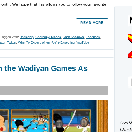
month. We hope that this allows you to follow your favorite
READ MORE
Tagged With:
Battleship
,
Chernobyl Diaries
,
Dark Shadows
,
Facebook
,
ator
,
Twitter
,
What To Expect When You're Expecting
,
YouTube
in the Wadiyan Games As
Alex G
Chris