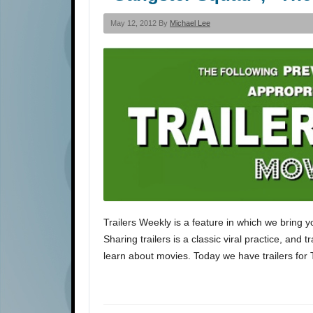
May 12, 2012 By
Michael Lee
Trailers Weekly is a feature in which we bring y
Sharing trailers is a classic viral practice, and 
learn about movies. Today we have trailers for