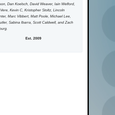
on, Dan Koelsch, David Weaver, Iain Welford,
Vere, Kevin C, Kristopher Stoltz, Lincoln
ter, Marc Vibbert, Matt Poole, Michael Lee,
utler, Sabina Ibarra, Scott Caldwell, and Zach
burg.
Est. 2009