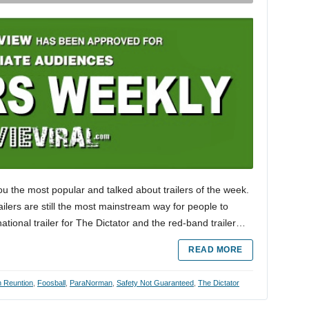
ou the most popular and talked about trailers of the week.
trailers are still the most mainstream way for people to
tional trailer for The Dictator and the red-band trailer…
READ MORE
 Reuntion
,
Foosball
,
ParaNorman
,
Safety Not Guaranteed
,
The Dictator