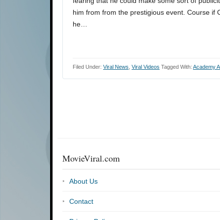
fearing that he could make some sort of publici
him from from the prestigious event. Course i
he…
Filed Under:
Viral News
,
Viral Videos
Tagged With:
Academy A
MovieViral.com
About Us
Contact