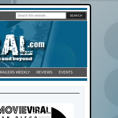
TRAILERS WEEKLY
REVIEWS
EVENTS