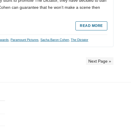
ty stunt to promote The Dictator, they have decided to ban
f Cohen can guarantee that he won’t make a scene then
READ MORE
wards
,
Paramount Pictures
,
Sacha Baron Cohen
,
The Dictator
Next Page »