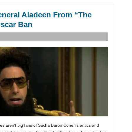
neral Aladeen From “The
Oscar Ban
es aren’t big fans of Sacha Baron Cohen’s antics and