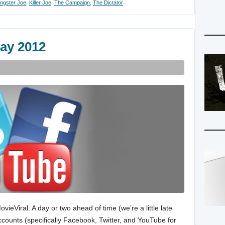
ngster Joe
,
Killer Joe
,
The Campaign
,
The Dictator
ay 2012
eViral. A day or two ahead of time (we’re a little late
 accounts (specifically Facebook, Twitter, and YouTube for