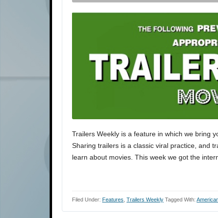
Trailers Weekly is a feature in which we bring y
Sharing trailers is a classic viral practice, and 
learn about movies. This week we got the interna
Filed Under:
Features
,
Trailers Weekly
Tagged With:
American