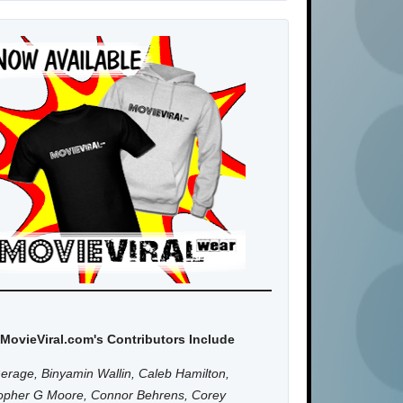
MovieViral.com's Contributors Include
erage, Binyamin Wallin, Caleb Hamilton,
topher G Moore, Connor Behrens, Corey