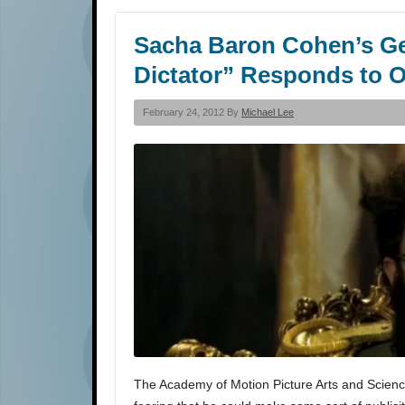
Sacha Baron Cohen’s Ge
Dictator” Responds to 
February 24, 2012 By
Michael Lee
The Academy of Motion Picture Arts and Scienc