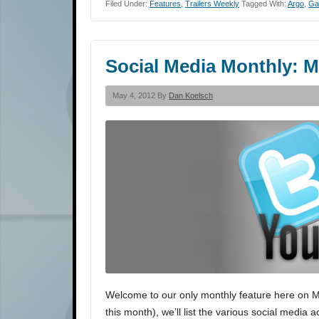
Filed Under:
Features
,
Trailers Weekly
Tagged With:
Argo
,
Ga
Social Media Monthly: M
May 4, 2012 By
Dan Koelsch
Welcome to our only monthly feature here on Movi
this month), we’ll list the various social media