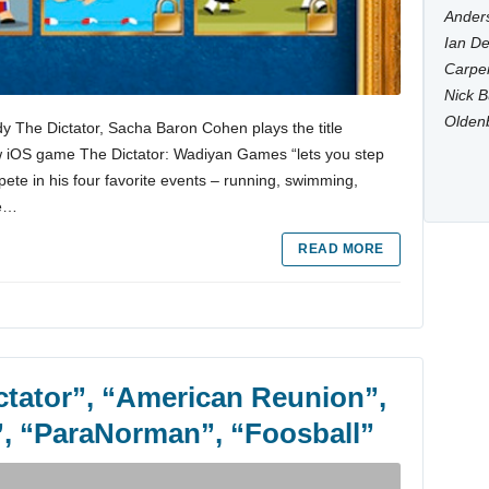
Anders
Ian De
Carpen
Nick B
Olden
y The Dictator, Sacha Baron Cohen plays the title
w iOS game The Dictator: Wadiyan Games “lets you step
ete in his four favorite events – running, swimming,
ee…
READ MORE
ictator”, “American Reunion”,
”, “ParaNorman”, “Foosball”