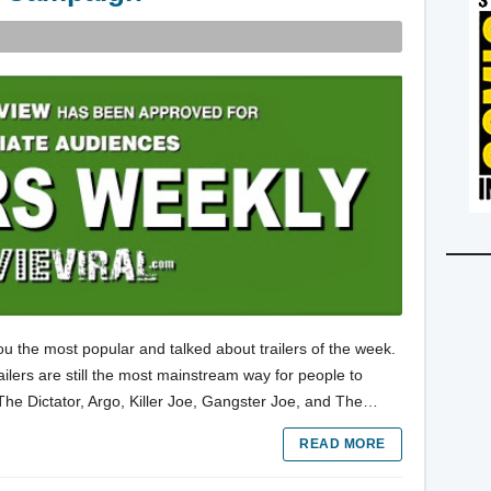
ou the most popular and talked about trailers of the week.
trailers are still the most mainstream way for people to
 The Dictator, Argo, Killer Joe, Gangster Joe, and The…
READ MORE