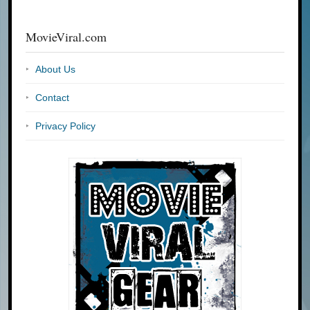
MovieViral.com
About Us
Contact
Privacy Policy