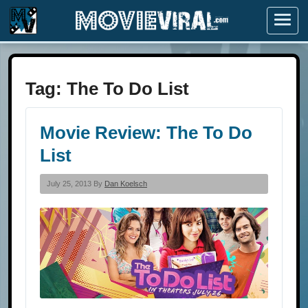
Menu
Tag:
The To Do List
Movie Review: The To Do
List
July 25, 2013 By
Dan Koelsch