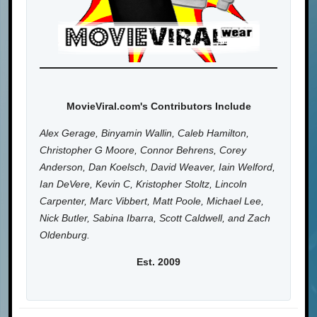
MovieViral.com's Contributors Include
Alex Gerage, Binyamin Wallin, Caleb Hamilton,
Christopher G Moore, Connor Behrens, Corey
Anderson, Dan Koelsch, David Weaver, Iain Welford,
Ian DeVere, Kevin C, Kristopher Stoltz, Lincoln
Carpenter, Marc Vibbert, Matt Poole, Michael Lee,
Nick Butler, Sabina Ibarra, Scott Caldwell, and Zach
Oldenburg.
Est. 2009