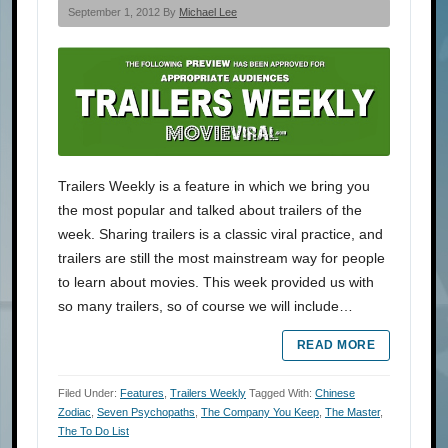
September 1, 2012 By
Michael Lee
Trailers Weekly is a feature in which we bring you
the most popular and talked about trailers of the
week. Sharing trailers is a classic viral practice, and
trailers are still the most mainstream way for people
to learn about movies. This week provided us with
so many trailers, so of course we will include…
READ MORE
Filed Under:
Features
,
Trailers Weekly
Tagged With:
Chinese
Zodiac
,
Seven Psychopaths
,
The Company You Keep
,
The Master
,
The To Do List