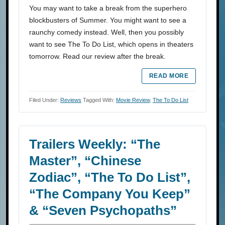
You may want to take a break from the superhero
blockbusters of Summer. You might want to see a
raunchy comedy instead. Well, then you possibly
want to see The To Do List, which opens in theaters
tomorrow. Read our review after the break.
READ MORE
Filed Under:
Reviews
Tagged With:
Movie Review
,
The To Do List
Trailers Weekly: “The
Master”, “Chinese
Zodiac”, “The To Do List”,
“The Company You Keep”
& “Seven Psychopaths”