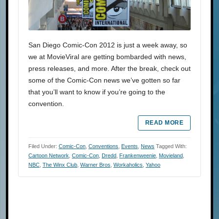
San Diego Comic-Con 2012 is just a week away, so
we at MovieViral are getting bombarded with news,
press releases, and more. After the break, check out
some of the Comic-Con news we’ve gotten so far
that you’ll want to know if you’re going to the
convention.
READ MORE
Filed Under:
Comic-Con
,
Conventions
,
Events
,
News
Tagged With:
Cartoon Network
,
Comic-Con
,
Dredd
,
Frankenweenie
,
Movieland
,
NBC
,
The Winx Club
,
Warner Bros
,
Workaholics
,
Yahoo