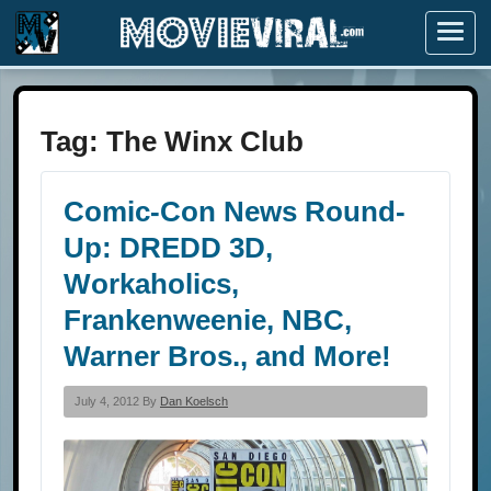
Menu
Tag:
The Winx Club
Comic-Con News Round-
Up: DREDD 3D,
Workaholics,
Frankenweenie, NBC,
Warner Bros., and More!
July 4, 2012 By
Dan Koelsch