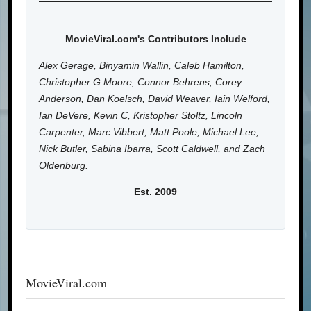
MovieViral.com's Contributors Include
Alex Gerage, Binyamin Wallin, Caleb Hamilton,
Christopher G Moore, Connor Behrens, Corey
Anderson, Dan Koelsch, David Weaver, Iain Welford,
Ian DeVere, Kevin C, Kristopher Stoltz, Lincoln
Carpenter, Marc Vibbert, Matt Poole, Michael Lee,
Nick Butler, Sabina Ibarra, Scott Caldwell, and Zach
Oldenburg.
Est. 2009
MovieViral.com