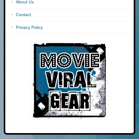
About Us
Contact
Privacy Policy