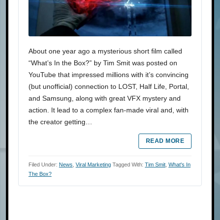
About one year ago a mysterious short film called
“What’s In the Box?” by Tim Smit was posted on
YouTube that impressed millions with it’s convincing
(but unofficial) connection to LOST, Half Life, Portal,
and Samsung, along with great VFX mystery and
action. It lead to a complex fan-made viral and, with
the creator getting…
READ MORE
Filed Under:
News
,
Viral Marketing
Tagged With:
Tim Smit
,
What's In
The Box?