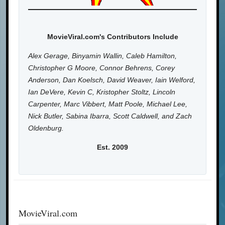
MovieViral.com's Contributors Include
Alex Gerage, Binyamin Wallin, Caleb Hamilton,
Christopher G Moore, Connor Behrens, Corey
Anderson, Dan Koelsch, David Weaver, Iain Welford,
Ian DeVere, Kevin C, Kristopher Stoltz, Lincoln
Carpenter, Marc Vibbert, Matt Poole, Michael Lee,
Nick Butler, Sabina Ibarra, Scott Caldwell, and Zach
Oldenburg.
Est. 2009
MovieViral.com