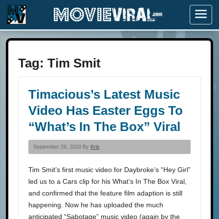
Menu
Tag:
Tim Smit
Timacious’s Latest Music
Video Has Easter Eggs To
“What’s In The Box” Viral
September 28, 2010 By
Kris
Tim Smit’s first music video for Daybroke’s “Hey Girl”
led us to a Cars clip for his What’s In The Box Viral,
and confirmed that the feature film adaption is still
happening. Now he has uploaded the much
anticipated “Sabotage” music video (again by the