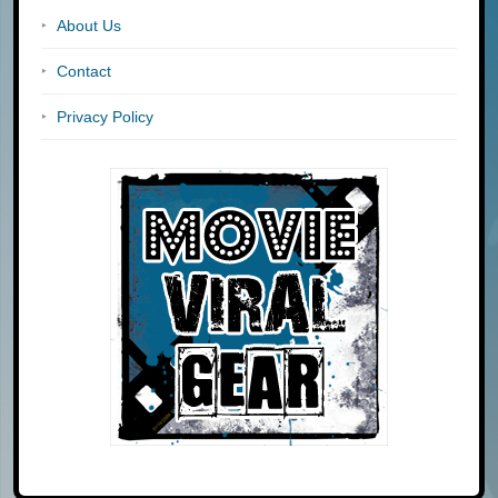
About Us
Contact
Privacy Policy