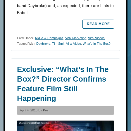
band Daybroke) and, as expected, there are hints to
Babel…
READ MORE
Filed Under:
ARGs & Campaigns
,
Viral Marketing
,
Viral Videos
Tagged With:
Daybroke
,
Tim Smit
,
Viral Video
,
What's In The Box?
Exclusive: “What’s In The
Box?” Director Confirms
Feature Film Still
Happening
April 4, 2010 By
Kris