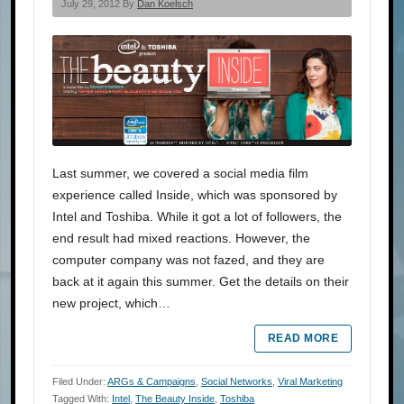
July 29, 2012 By
Dan Koelsch
Last summer, we covered a social media film
experience called Inside, which was sponsored by
Intel and Toshiba. While it got a lot of followers, the
end result had mixed reactions. However, the
computer company was not fazed, and they are
back at it again this summer. Get the details on their
new project, which…
READ MORE
Filed Under:
ARGs & Campaigns
,
Social Networks
,
Viral Marketing
Tagged With:
Intel
,
The Beauty Inside
,
Toshiba