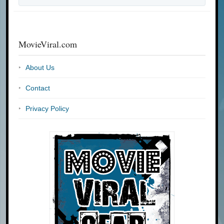
MovieViral.com
About Us
Contact
Privacy Policy