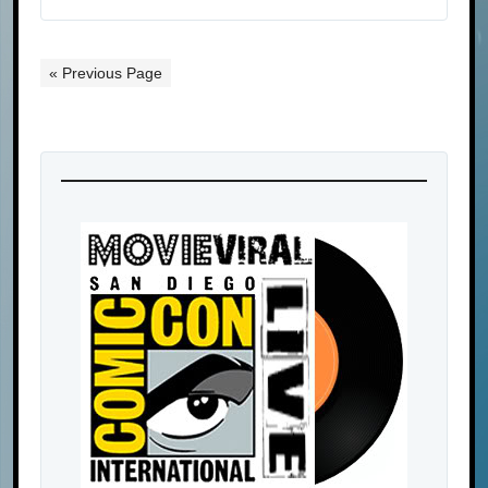
« Previous Page