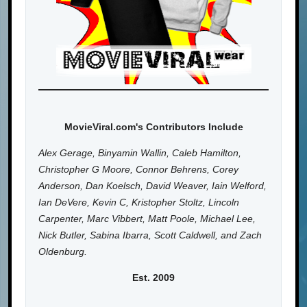
MovieViral.com's Contributors Include
Alex Gerage, Binyamin Wallin, Caleb Hamilton,
Christopher G Moore, Connor Behrens, Corey
Anderson, Dan Koelsch, David Weaver, Iain Welford,
Ian DeVere, Kevin C, Kristopher Stoltz, Lincoln
Carpenter, Marc Vibbert, Matt Poole, Michael Lee,
Nick Butler, Sabina Ibarra, Scott Caldwell, and Zach
Oldenburg.
Est. 2009