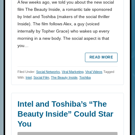
A few weeks ago, we told you about the new social
film The Beauty Inside, a romantic tale sponsored
by Intel and Toshiba (makers of the social thriller
Inside). The film follows Alex, a guy (voiced
internally by Topher Grace) who wakes up every
morning in a new body. The social aspect is that
you…
READ MORE
Filed Under:
Social Networks
,
Viral Marketing
,
Viral Videos
Tagged
With:
Intel
,
Social Film
,
The Beauty Inside
,
Toshiba
Intel and Toshiba’s “The
Beauty Inside” Could Star
You