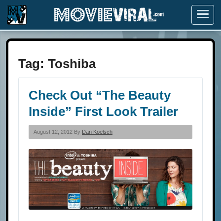
Menu
Tag:
Toshiba
Check Out “The Beauty
Inside” First Look Trailer
August 12, 2012 By
Dan Koelsch