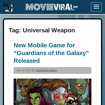
Menu
Tag:
Universal Weapon
New Mobile Game for
“Guardians of the Galaxy”
Released
July 18, 2014 By
Christopher Moore