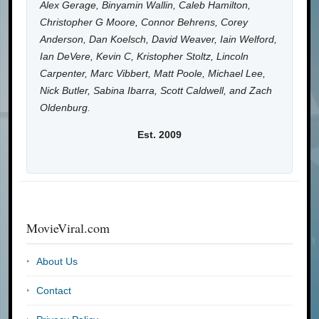
Alex Gerage, Binyamin Wallin, Caleb Hamilton,
Christopher G Moore, Connor Behrens, Corey
Anderson, Dan Koelsch, David Weaver, Iain Welford,
Ian DeVere, Kevin C, Kristopher Stoltz, Lincoln
Carpenter, Marc Vibbert, Matt Poole, Michael Lee,
Nick Butler, Sabina Ibarra, Scott Caldwell, and Zach
Oldenburg.
Est. 2009
MovieViral.com
About Us
Contact