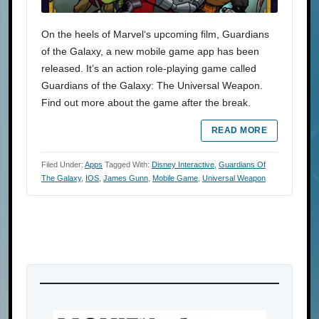
On the heels of Marvel‘s upcoming film, Guardians
of the Galaxy, a new mobile game app has been
released. It’s an action role-playing game called
Guardians of the Galaxy: The Universal Weapon.
Find out more about the game after the break.
READ MORE
Filed Under:
Apps
Tagged With:
Disney Interactive
,
Guardians Of
The Galaxy
,
IOS
,
James Gunn
,
Mobile Game
,
Universal Weapon