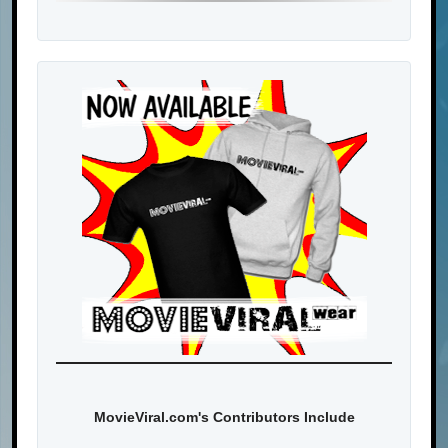
MovieViral.com's Contributors Include