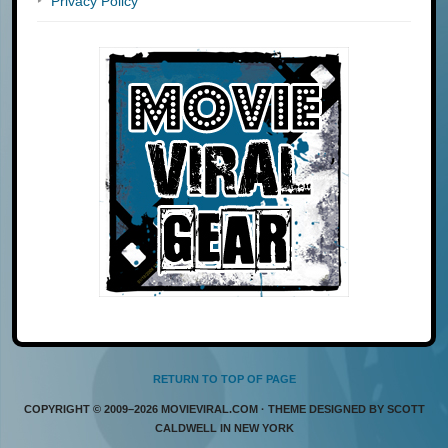
Privacy Policy
RETURN TO TOP OF PAGE
COPYRIGHT © 2009–2026 MOVIEVIRAL.COM · THEME DESIGNED BY SCOTT
CALDWELL IN NEW YORK