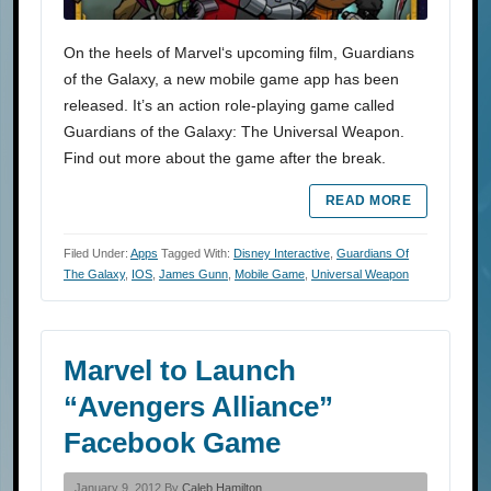
On the heels of Marvel‘s upcoming film, Guardians
of the Galaxy, a new mobile game app has been
released. It’s an action role-playing game called
Guardians of the Galaxy: The Universal Weapon.
Find out more about the game after the break.
READ MORE
Filed Under:
Apps
Tagged With:
Disney Interactive
,
Guardians Of
The Galaxy
,
IOS
,
James Gunn
,
Mobile Game
,
Universal Weapon
Marvel to Launch
“Avengers Alliance”
Facebook Game
January 9, 2012 By
Caleb Hamilton