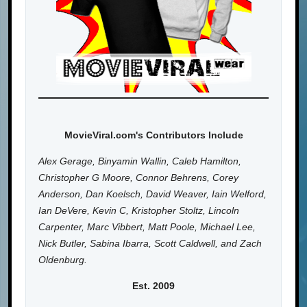
MovieViral.com's Contributors Include
Alex Gerage, Binyamin Wallin, Caleb Hamilton,
Christopher G Moore, Connor Behrens, Corey
Anderson, Dan Koelsch, David Weaver, Iain Welford,
Ian DeVere, Kevin C, Kristopher Stoltz, Lincoln
Carpenter, Marc Vibbert, Matt Poole, Michael Lee,
Nick Butler, Sabina Ibarra, Scott Caldwell, and Zach
Oldenburg.
Est. 2009