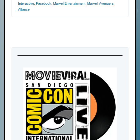
Interactive
,
Facebook
,
Marvel Entertainment
,
Marvel: Avengers
Alliance