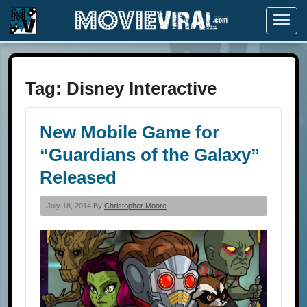
Menu
Tag:
Disney Interactive
New Mobile Game for
“Guardians of the Galaxy”
Released
July 18, 2014 By
Christopher Moore