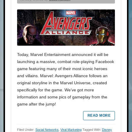
Today, Marvel Entertainment announced it will be
launching a massive, combat role-playing Facebook
game featuring many of their most iconic heroes
and villains. Marvel: Avengers Alliance follows an
original storyline in the Marvel Universe, created
specifically for the game. We’ve got more
information and some pics of gameplay from the
game after the jump!
READ MORE
Filed Under:
Social Networks
,
Viral Marketing
Tagged With:
Disney