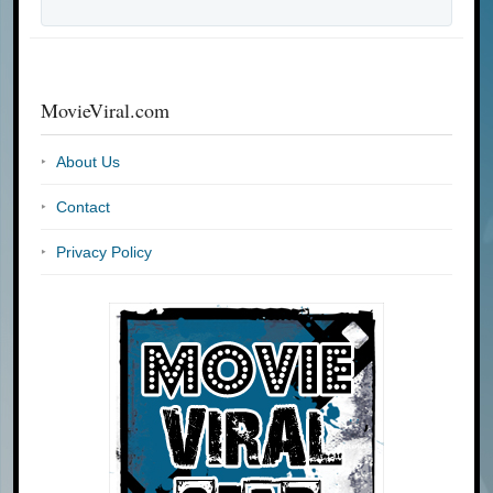
MovieViral.com
About Us
Contact
Privacy Policy