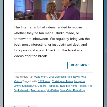
The Internet is full of videos related to movies,
whether they be fan made, studio made, or
somewhere inbetween. We regularly bring you the
best, most interesting, or just plain weirdest, and
today we do it again. Check out the latest viral
videos after the break.
READ MORE
Filed Under:
Fan Made Work
,
Viral Marketing
,
Viral News
,
Viral
Videos
Tagged With:
127 Hours
,
Christopher Nolan
,
Inception
,
Jimmy Kimmel Live
,
Oscars
,
Robocop
,
Take Me Home Tonight
,
The
Big Lebowski
,
Tron Legacy
,
Viral Video
,
Viral Video Round Up