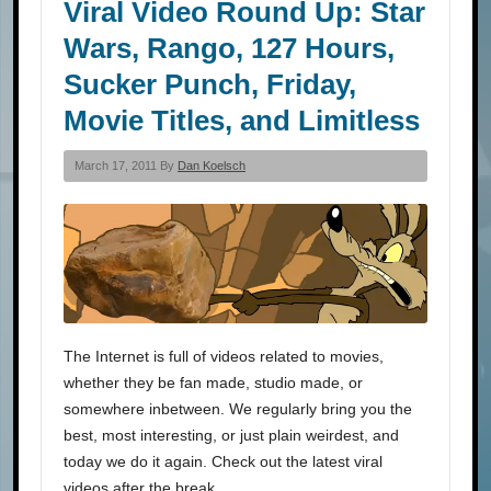
Viral Video Round Up: Star
Wars, Rango, 127 Hours,
Sucker Punch, Friday,
Movie Titles, and Limitless
March 17, 2011 By
Dan Koelsch
The Internet is full of videos related to movies,
whether they be fan made, studio made, or
somewhere inbetween. We regularly bring you the
best, most interesting, or just plain weirdest, and
today we do it again. Check out the latest viral
videos after the break.