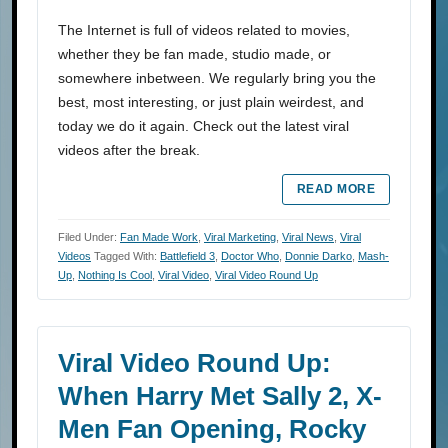
The Internet is full of videos related to movies,
whether they be fan made, studio made, or
somewhere inbetween. We regularly bring you the
best, most interesting, or just plain weirdest, and
today we do it again. Check out the latest viral
videos after the break.
READ MORE
Filed Under:
Fan Made Work
,
Viral Marketing
,
Viral News
,
Viral
Videos
Tagged With:
Battlefield 3
,
Doctor Who
,
Donnie Darko
,
Mash-
Up
,
Nothing Is Cool
,
Viral Video
,
Viral Video Round Up
Viral Video Round Up:
When Harry Met Sally 2, X-
Men Fan Opening, Rocky