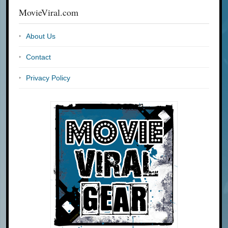
MovieViral.com
About Us
Contact
Privacy Policy