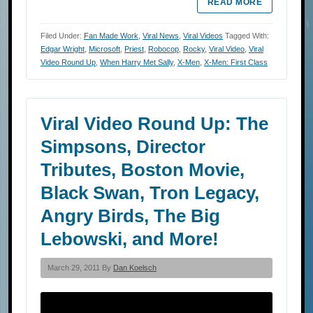
READ MORE
Filed Under:
Fan Made Work
,
Viral News
,
Viral Videos
Tagged With:
Edgar Wright
,
Microsoft
,
Priest
,
Robocop
,
Rocky
,
Viral Video
,
Viral
Video Round Up
,
When Harry Met Sally
,
X-Men
,
X-Men: First Class
Viral Video Round Up: The
Simpsons, Director
Tributes, Boston Movie,
Black Swan, Tron Legacy,
Angry Birds, The Big
Lebowski, and More!
March 29, 2011 By
Dan Koelsch