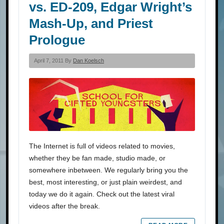
vs. ED-209, Edgar Wright’s
Mash-Up, and Priest
Prologue
April 7, 2011 By
Dan Koelsch
The Internet is full of videos related to movies,
whether they be fan made, studio made, or
somewhere inbetween. We regularly bring you the
best, most interesting, or just plain weirdest, and
today we do it again. Check out the latest viral
videos after the break.