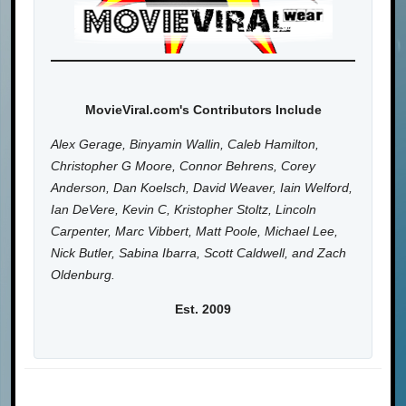
MovieViral.com's Contributors Include
Alex Gerage, Binyamin Wallin, Caleb Hamilton,
Christopher G Moore, Connor Behrens, Corey
Anderson, Dan Koelsch, David Weaver, Iain Welford,
Ian DeVere, Kevin C, Kristopher Stoltz, Lincoln
Carpenter, Marc Vibbert, Matt Poole, Michael Lee,
Nick Butler, Sabina Ibarra, Scott Caldwell, and Zach
Oldenburg.
Est. 2009