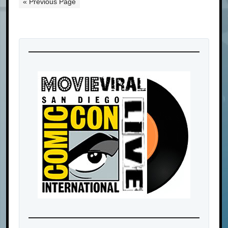
« Previous Page