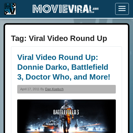
Menu
Tag:
Viral Video Round Up
Viral Video Round Up:
Donnie Darko, Battlefield
3, Doctor Who, and More!
April 17, 2011 By
Dan Koelsch