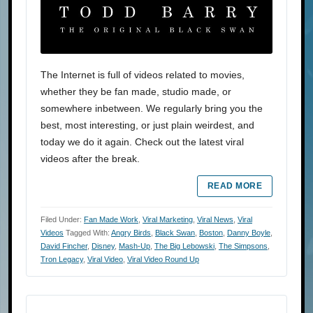
The Internet is full of videos related to movies,
whether they be fan made, studio made, or
somewhere inbetween. We regularly bring you the
best, most interesting, or just plain weirdest, and
today we do it again. Check out the latest viral
videos after the break.
READ MORE
Filed Under:
Fan Made Work
,
Viral Marketing
,
Viral News
,
Viral
Videos
Tagged With:
Angry Birds
,
Black Swan
,
Boston
,
Danny Boyle
,
David Fincher
,
Disney
,
Mash-Up
,
The Big Lebowski
,
The Simpsons
,
Tron Legacy
,
Viral Video
,
Viral Video Round Up