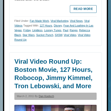
READ MORE
Filed Under:
Fan Made Work
,
Viral Marketing
,
Viral News
,
Viral
Videos
Tagged With:
127 Hours
,
Disney
,
Fear And Loathing In Las
Vegas
,
Friday
,
Limitless
,
Looney Tunes
,
Paul
,
Rango
,
Rebecca
Black
,
Star Wars
,
Sucker Punch
,
SXSW
,
Viral Video
,
Viral Video
Round Up
Viral Video Round Up:
Boston Movie, 127 Hours,
Robocop, Jimmy Kimmel,
Tron Lebowski, and More
March 2, 2011 By
Dan Koelsch