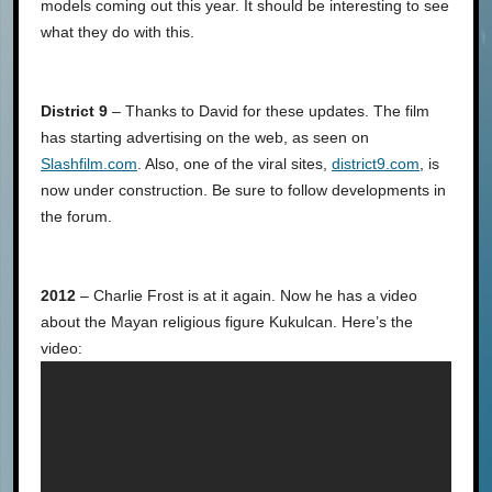
models coming out this year. It should be interesting to see
what they do with this.
District 9
– Thanks to David for these updates. The film
has starting advertising on the web, as seen on
Slashfilm.com
. Also, one of the viral sites,
district9.com
, is
now under construction. Be sure to follow developments in
the forum.
2012
– Charlie Frost is at it again. Now he has a video
about the Mayan religious figure Kukulcan. Here’s the
video: