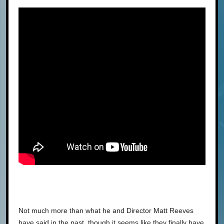
Not much more than what he and Director Matt Reeves
have said in the past, though it seems like they finally have