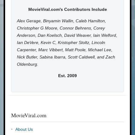
MovieViral.com's Contributors Include
Alex Gerage, Binyamin Wallin, Caleb Hamilton,
Christopher G Moore, Connor Behrens, Corey
Anderson, Dan Koelsch, David Weaver, Iain Welford,
Ian DeVere, Kevin C, Kristopher Stoltz, Lincoln
Carpenter, Marc Vibbert, Matt Poole, Michael Lee,
Nick Butler, Sabina Ibarra, Scott Caldwell, and Zach
Oldenburg.
Est. 2009
MovieViral.com
About Us