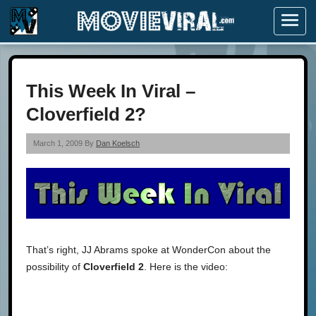
Menu
This Week In Viral –
Cloverfield 2?
March 1, 2009 By
Dan Koelsch
That’s right, JJ Abrams spoke at WonderCon about the
possibility of
Cloverfield 2
. Here is the video: