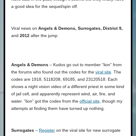
a good idea for the sequel/spin off.
Viral news on
Angels & Demons, Surrogates, District 9,
and
2012
after the jump.
Angels & Demons
– Kudos go out to member “lion” from
the forums who found out the codes for the
viral site
. The
codes are 1918, 5118208, 69185, and 23120518. Each
shows a night vision video of a different priest in some kind
of jail cell, and apparently represent wind, air, fire, and
water. “lion” got the codes from the
official site
, though my
attempts at finding them have turned up nothing.
Surrogates
–
Register
on the viral site for new surrogate