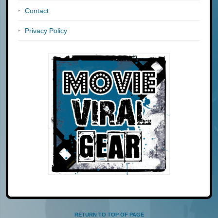
Contact
Privacy Policy
RETURN TO TOP OF PAGE