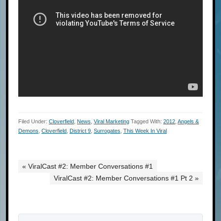
Filed Under:
Cloverfield
,
News
,
Viral Marketing
Tagged With:
2012
,
Angels &
Demons
,
Cloverfield
,
District 9
,
Surrogates
,
This Week In Viral
« ViralCast #2: Member Conversations #1
ViralCast #2: Member Conversations #1 Pt 2 »