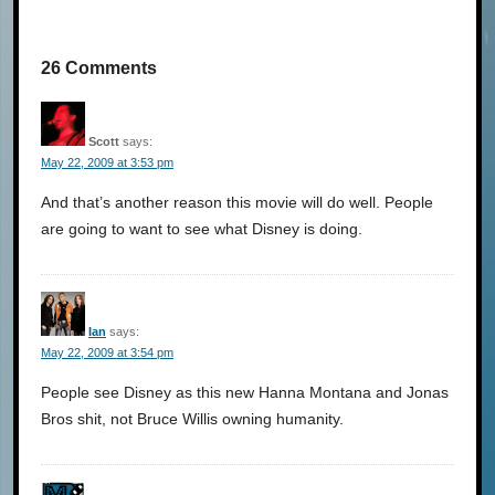
26 Comments
Scott
says:
May 22, 2009 at 3:53 pm
And that’s another reason this movie will do well. People
are going to want to see what Disney is doing.
Ian
says:
May 22, 2009 at 3:54 pm
People see Disney as this new Hanna Montana and Jonas
Bros shit, not Bruce Willis owning humanity.