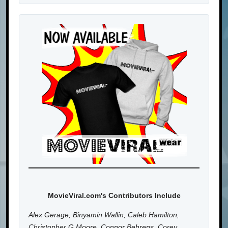
MovieViral.com's Contributors Include
Alex Gerage, Binyamin Wallin, Caleb Hamilton,
Christopher G Moore, Connor Behrens, Corey