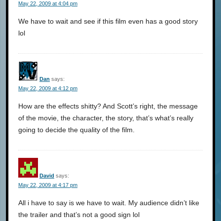
May 22, 2009 at 4:04 pm
We have to wait and see if this film even has a good story
lol
Dan
says:
May 22, 2009 at 4:12 pm
How are the effects shitty? And Scott’s right, the message
of the movie, the character, the story, that’s what’s really
going to decide the quality of the film.
David
says:
May 22, 2009 at 4:17 pm
All i have to say is we have to wait. My audience didn’t like
the trailer and that’s not a good sign lol