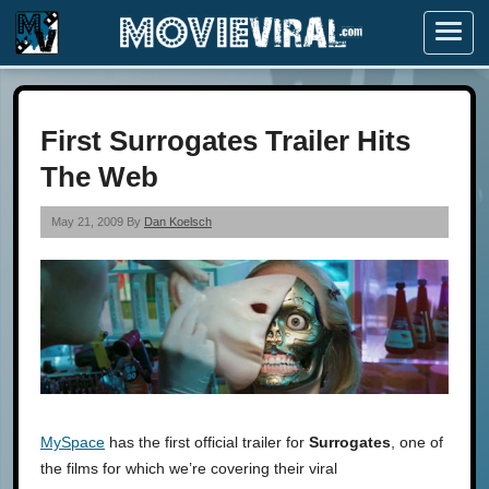
Menu
First Surrogates Trailer Hits
The Web
May 21, 2009 By
Dan Koelsch
MySpace
has the first official trailer for
Surrogates
, one of
the films for which we’re covering their viral