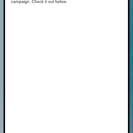
campaign. Check it out below.