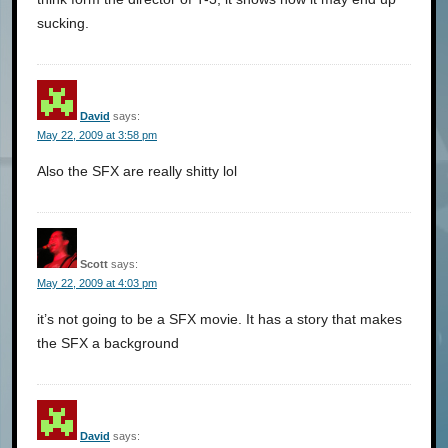
sucking.
David
says:
May 22, 2009 at 3:58 pm
Also the SFX are really shitty lol
Scott
says:
May 22, 2009 at 4:03 pm
it’s not going to be a SFX movie. It has a story that makes
the SFX a background
David
says: