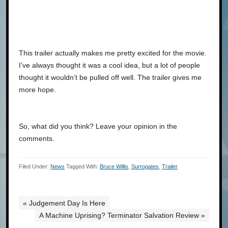
This trailer actually makes me pretty excited for the movie.
I’ve always thought it was a cool idea, but a lot of people
thought it wouldn’t be pulled off well. The trailer gives me
more hope.
So, what did you think? Leave your opinion in the
comments.
Filed Under:
News
Tagged With:
Bruce Willis
,
Surrogates
,
Trailer
« Judgement Day Is Here
A Machine Uprising? Terminator Salvation Review »