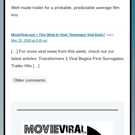
Well made trailer for a probable, predictable average film
imo
MovieViral.com » This Week In Viral: Terminator Viral Ends?
says:
May 25, 2009 at 8:55 pm
[…] For more viral news from this week, check out our
latest articles: Transformers 2 Viral Begins First Surrogates
Trailer Hits […]
Older comments
Comments
navigation