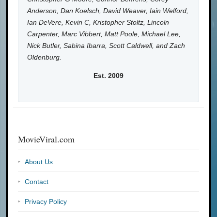
Anderson, Dan Koelsch, David Weaver, Iain Welford,
Ian DeVere, Kevin C, Kristopher Stoltz, Lincoln
Carpenter, Marc Vibbert, Matt Poole, Michael Lee,
Nick Butler, Sabina Ibarra, Scott Caldwell, and Zach
Oldenburg.
Est. 2009
MovieViral.com
About Us
Contact
Privacy Policy