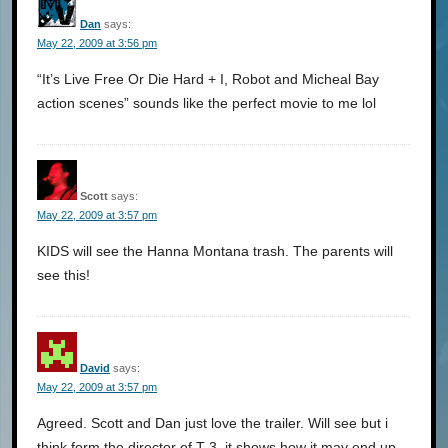
Dan
says:
May 22, 2009 at 3:56 pm
“It’s Live Free Or Die Hard + I, Robot and Micheal Bay
action scenes” sounds like the perfect movie to me lol
Scott
says:
May 22, 2009 at 3:57 pm
KIDS will see the Hanna Montana trash. The parents will
see this!
David
says:
May 22, 2009 at 3:57 pm
Agreed. Scott and Dan just love the trailer. Will see but i
think form the director of T-3, it shows how it may end up