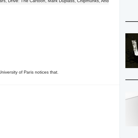
Wars, Drive: The Cartoon, Mark Duplass, Chipmunks, And
iversity of Paris notices that.