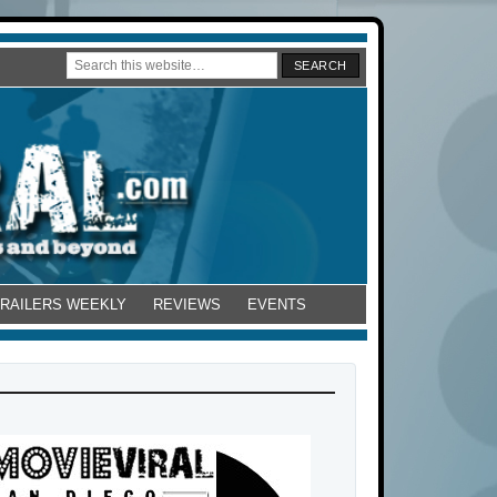
TRAILERS WEEKLY
REVIEWS
EVENTS