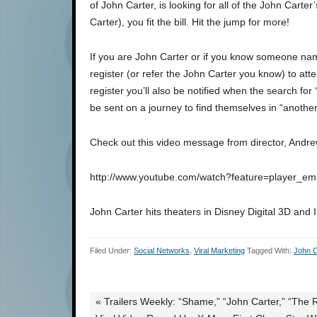
of John Carter, is looking for all of the John Carte
Carter), you fit the bill. Hit the jump for more!
If you are John Carter or if you know someone na
register (or refer the John Carter you know) to at
register you’ll also be notified when the search for
be sent on a journey to find themselves in “another
Check out this video message from director, Andre
http://www.youtube.com/watch?feature=player
John Carter hits theaters in Disney Digital 3D an
Filed Under:
Social Networks
,
Viral Marketing
Tagged With:
John C
« Trailers Weekly: “Shame,” “John Carter,” “The 