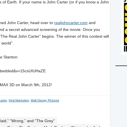
r’s of Earth. If your name is John Carter (or if you know a John
med John Carter, head over to
realjohncarter.com
and
tend a secret advanced screening of the movie. Once you
 “The Real John Carter” begins. The winner of this contest will
 world”.
w Stanton:
_embedded&v=15csUIUHaZE
d IMAX 3D on March 9th, 2012!
arter
,
Viral Marketing
,
Walt Disney Pictures
Raid,” “Wrong,” and “The Grey”