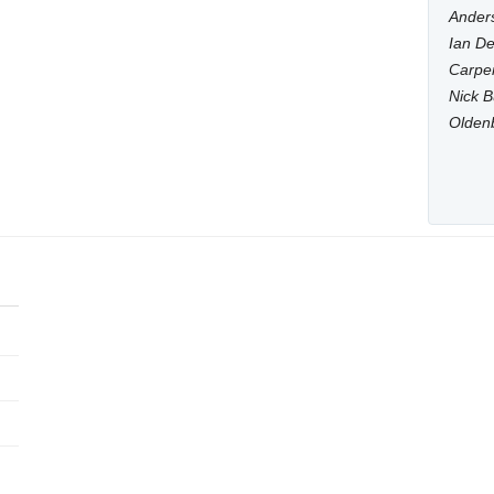
Anders
Ian De
Carpen
Nick B
Olden