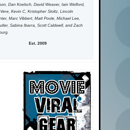
on, Dan Koelsch, David Weaver, Iain Welford,
Vere, Kevin C, Kristopher Stoltz, Lincoln
ter, Marc Vibbert, Matt Poole, Michael Lee,
utler, Sabina Ibarra, Scott Caldwell, and Zach
burg.
Est. 2009