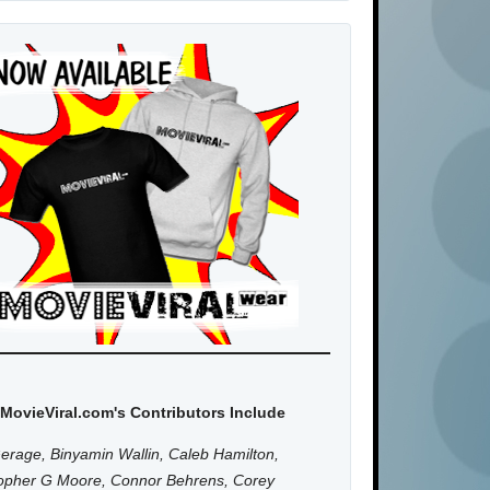
MovieViral.com's Contributors Include
erage, Binyamin Wallin, Caleb Hamilton,
topher G Moore, Connor Behrens, Corey