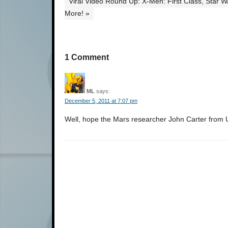
Viral Video Round Up: X-Men: First Class, Star 
More! »
1 Comment
ML
says:
December 5, 2011 at 7:07 pm
Well, hope the Mars researcher John Carter from Un