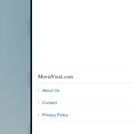
MovieViral.com
About Us
Contact
Privacy Policy