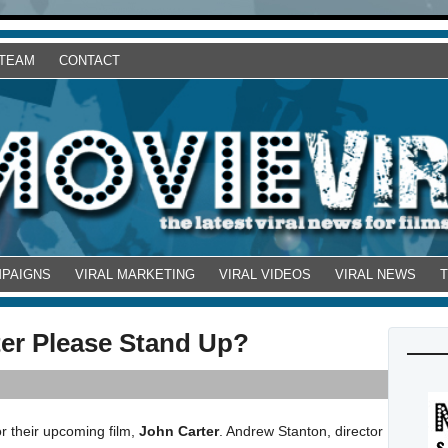
 TEAM
CONTACT
MPAIGNS
VIRAL MARKETING
VIRAL VIDEOS
VIRAL NEWS
er Please Stand Up?
r their upcoming film,
John Carter
. Andrew Stanton, director