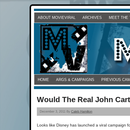
ABOUT MOVIEVIRAL
ARCHIVES
MEET THE
HOME
ARGS & CAMPAIGNS
PREVIOUS CA
Would The Real John Cart
December 3, 2011 By
Caleb Hamilton
Looks like Disney has launched a viral campaign fo