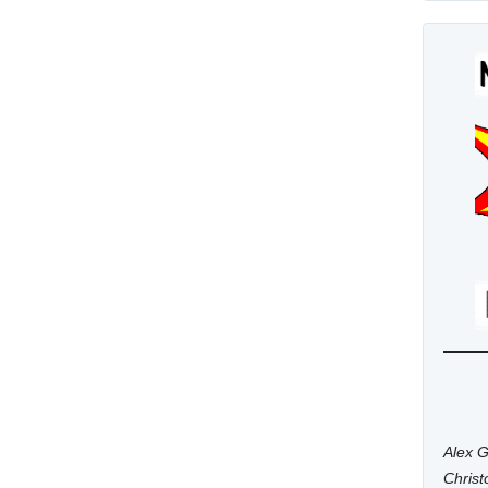
Alex G
Chris