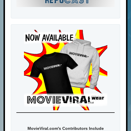
MovieViral.com's Contributors Include