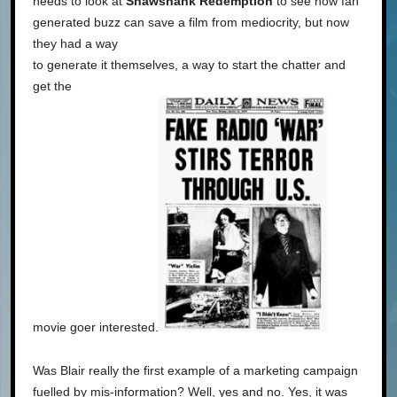
needs to look at
Shawshank Redemption
to see how fan
generated buzz can save a film from mediocrity, but now
they had a way
to generate it themselves, a way to start the chatter and
get the
movie goer interested.
Was Blair really the first example of a marketing campaign
fuelled by mis-information? Well, yes and no. Yes, it was