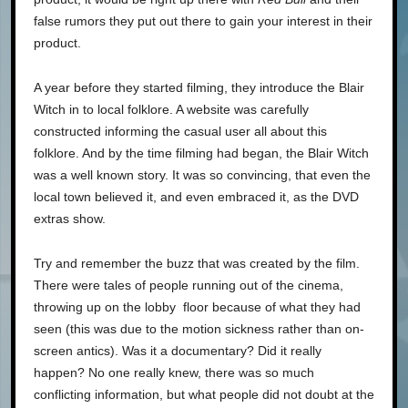
false rumors they put out there to gain your interest in their
product.
A year before they started filming, they introduce the Blair
Witch in to local folklore. A website was carefully
constructed informing the casual user all about this
folklore. And by the time filming had began, the Blair Witch
was a well known story. It was so convincing, that even the
local town believed it, and even embraced it, as the DVD
extras show.
Try and remember the buzz that was created by the film.
There were tales of people running out of the cinema,
throwing up on the lobby floor because of what they had
seen (this was due to the motion sickness rather than on-
screen antics). Was it a documentary? Did it really
happen? No one really knew, there was so much
conflicting information, but what people did not doubt at the