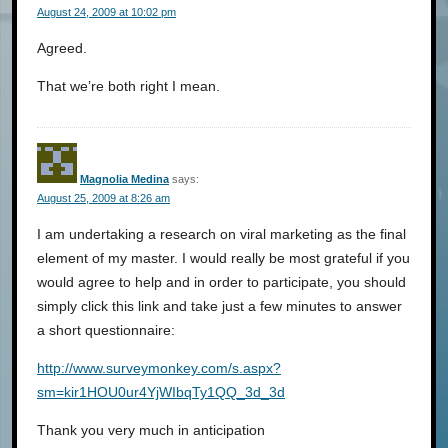
August 24, 2009 at 10:02 pm
Agreed.
That we’re both right I mean.
Magnolia Medina
says:
August 25, 2009 at 8:26 am
I am undertaking a research on viral marketing as the final
element of my master. I would really be most grateful if you
would agree to help and in order to participate, you should
simply click this link and take just a few minutes to answer
a short questionnaire:
http://www.surveymonkey.com/s.aspx?
sm=kir1HOU0ur4YjWIbqTy1QQ_3d_3d
Thank you very much in anticipation