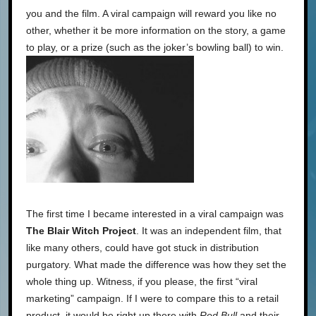
you and the film. A viral campaign will reward you like no
other, whether it be more information on the story, a game
to play, or a prize (such as the joker’s bowling ball) to win.
The first time I became interested in a viral campaign was
The Blair Witch Project
. It was an independent film, that
like many others, could have got stuck in distribution
purgatory. What made the difference was how they set the
whole thing up. Witness, if you please, the first “viral
marketing” campaign. If I were to compare this to a retail
product, it would be right up there with
Red Bull
and their