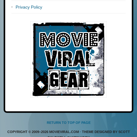
Privacy Policy
RETURN TO TOP OF PAGE
COPYRIGHT © 2009–2026 MOVIEVIRAL.COM · THEME DESIGNED BY SCOTT