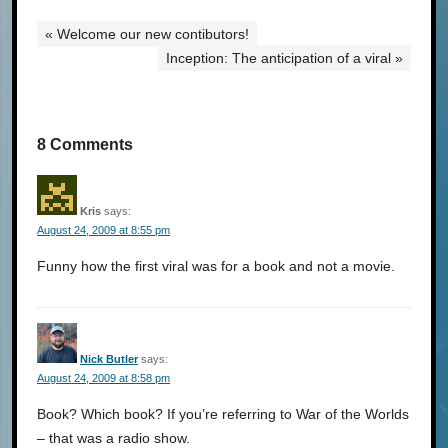
« Welcome our new contibutors!
Inception: The anticipation of a viral »
8 Comments
Kris
says:
August 24, 2009 at 8:55 pm
Funny how the first viral was for a book and not a movie.
Nick Butler
says:
August 24, 2009 at 8:58 pm
Book? Which book? If you’re referring to War of the Worlds
– that was a radio show.