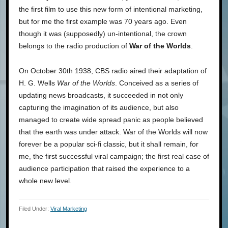
the first film to use this new form of intentional marketing,
but for me the first example was 70 years ago. Even
though it was (supposedly) un-intentional, the crown
belongs to the radio production of
War of the Worlds
.
On October 30th 1938, CBS radio aired their adaptation of
H. G. Wells
War of the Worlds
. Conceived as a series of
updating news broadcasts, it succeeded in not only
capturing the imagination of its audience, but also
managed to create wide spread panic as people believed
that the earth was under attack. War of the Worlds will now
forever be a popular sci-fi classic, but it shall remain, for
me, the first successful viral campaign; the first real case of
audience participation that raised the experience to a
whole new level.
Filed Under:
Viral Marketing