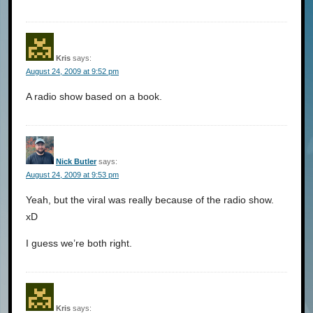
Kris
says:
August 24, 2009 at 9:52 pm
A radio show based on a book.
Nick Butler
says:
August 24, 2009 at 9:53 pm
Yeah, but the viral was really because of the radio show.
xD
I guess we’re both right.
Kris
says: