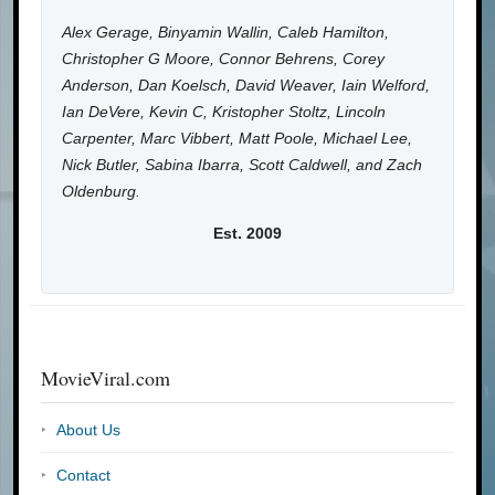
Alex Gerage, Binyamin Wallin, Caleb Hamilton,
Christopher G Moore, Connor Behrens, Corey
Anderson, Dan Koelsch, David Weaver, Iain Welford,
Ian DeVere, Kevin C, Kristopher Stoltz, Lincoln
Carpenter, Marc Vibbert, Matt Poole, Michael Lee,
Nick Butler, Sabina Ibarra, Scott Caldwell, and Zach
Oldenburg.
Est. 2009
MovieViral.com
About Us
Contact