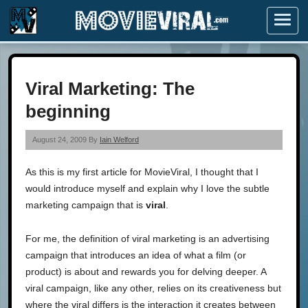
Menu
Viral Marketing: The
beginning
August 24, 2009 By
Iain Welford
As this is my first article for MovieViral, I thought that I
would introduce myself and explain why I love the subtle
marketing campaign that is
viral
.
For me, the definition of viral marketing is an advertising
campaign that introduces an idea of what a film (or
product) is about and rewards you for delving deeper. A
viral campaign, like any other, relies on its creativeness but
where the viral differs is the interaction it creates between