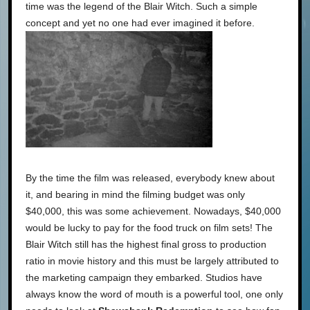
time was the legend of the Blair Witch. Such a simple
concept and yet no one had ever imagined it before.
By the time the film was released, everybody knew about
it, and bearing in mind the filming budget was only
$40,000, this was some achievement. Nowadays, $40,000
would be lucky to pay for the food truck on film sets! The
Blair Witch still has the highest final gross to production
ratio in movie history and this must be largely attributed to
the marketing campaign they embarked. Studios have
always know the word of mouth is a powerful tool, one only