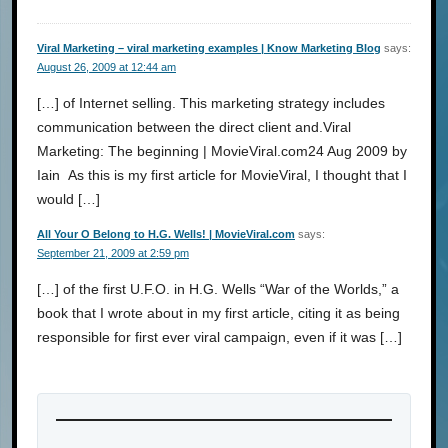
Viral Marketing – viral marketing examples | Know Marketing Blog
says:
August 26, 2009 at 12:44 am
[…] of Internet selling. This marketing strategy includes
communication between the direct client and.Viral
Marketing: The beginning | MovieViral.com24 Aug 2009 by
Iain As this is my first article for MovieViral, I thought that I
would […]
All Your O Belong to H.G. Wells! | MovieViral.com
says:
September 21, 2009 at 2:59 pm
[…] of the first U.F.O. in H.G. Wells “War of the Worlds,” a
book that I wrote about in my first article, citing it as being
responsible for first ever viral campaign, even if it was […]