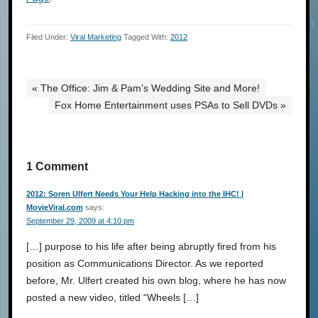
Filed Under:
Viral Marketing
Tagged With:
2012
« The Office: Jim & Pam’s Wedding Site and More!
Fox Home Entertainment uses PSAs to Sell DVDs »
1 Comment
2012: Soren Ulfert Needs Your Help Hacking into the IHC! |
MovieViral.com
says:
September 29, 2009 at 4:10 pm
[…] purpose to his life after being abruptly fired from his
position as Communications Director. As we reported
before, Mr. Ulfert created his own blog, where he has now
posted a new video, titled “Wheels […]