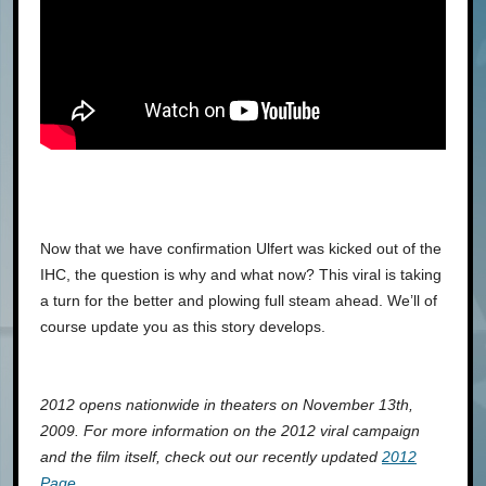
Now that we have confirmation Ulfert was kicked out of the
IHC, the question is why and what now? This viral is taking
a turn for the better and plowing full steam ahead. We’ll of
course update you as this story develops.
2012 opens nationwide in theaters on November 13th,
2009. For more information on the 2012 viral campaign
and the film itself, check out our recently updated
2012
Page
.