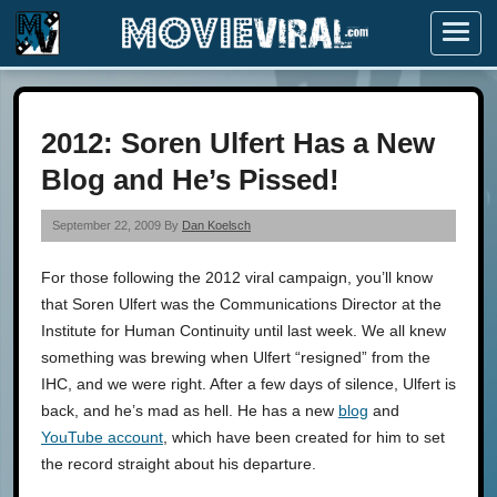
Menu
2012: Soren Ulfert Has a New
Blog and He’s Pissed!
September 22, 2009 By
Dan Koelsch
For those following the 2012 viral campaign, you’ll know
that Soren Ulfert was the Communications Director at the
Institute for Human Continuity until last week. We all knew
something was brewing when Ulfert “resigned” from the
IHC, and we were right. After a few days of silence, Ulfert is
back, and he’s mad as hell. He has a new
blog
and
YouTube account
, which have been created for him to set
the record straight about his departure.