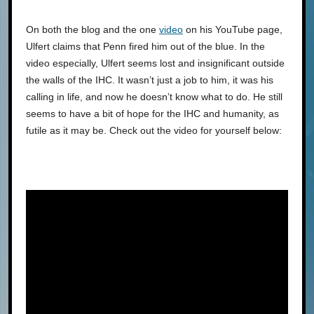
On both the blog and the one
video
on his YouTube page,
Ulfert claims that Penn fired him out of the blue. In the
video especially, Ulfert seems lost and insignificant outside
the walls of the IHC. It wasn’t just a job to him, it was his
calling in life, and now he doesn’t know what to do. He still
seems to have a bit of hope for the IHC and humanity, as
futile as it may be. Check out the video for yourself below: