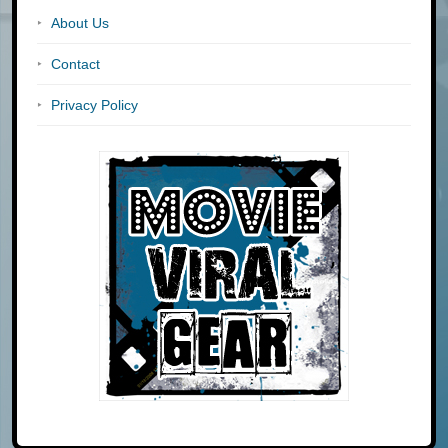
About Us
Contact
Privacy Policy