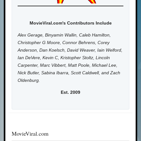
MovieViral.com's Contributors Include
Alex Gerage, Binyamin Wallin, Caleb Hamilton,
Christopher G Moore, Connor Behrens, Corey
Anderson, Dan Koelsch, David Weaver, Iain Welford,
Ian DeVere, Kevin C, Kristopher Stoltz, Lincoln
Carpenter, Marc Vibbert, Matt Poole, Michael Lee,
Nick Butler, Sabina Ibarra, Scott Caldwell, and Zach
Oldenburg.
Est. 2009
MovieViral.com